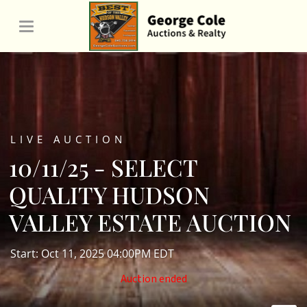
LIVE AUCTION
10/11/25 - SELECT
QUALITY HUDSON
VALLEY ESTATE AUCTION
Start: Oct 11, 2025 04:00PM EDT
Auction ended