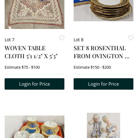
Lot 7
Lot 8
WOVEN TABLE
SET 8 ROSENTHAL
CLOTH 5'1 1/2" X 5'3"
FROM OVINGTON NY
10 1/2" D
Estimate
$75 - $100
Estimate
$150 - $200
Login for Price
Login for Price