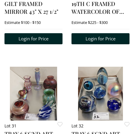
GILT FRAMED
19TH C FRAMED
MIRROR 43" X 27 1/2"
WATERCOLOR OF
AUKS - (RAZORBILL
Estimate
$100 - $150
Estimate
$225 - $300
&
MURRE/GUILLEMOT-?)
Login for Price
Login for Price
13" X 20 1/2" W/FRAME
16" X 23"
Lot 31
Lot 32
TRAY 6 SGND ART
TRAY 6 SGND ART