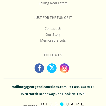
Selling Real Estate
JUST FOR THE FUN OF IT
Contact Us
Our Story
Memorable Lots
FOLLOW US
Mailbox@georgecoleauctions.com
-
+1 845 758 9114
7578 North Broadway Red Hook NY 12571
Powered by: