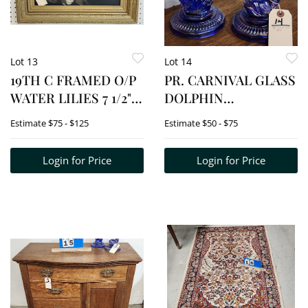
Lot 13
Lot 14
19TH C FRAMED O/P
PR. CARNIVAL GLASS
WATER LILIES 7 1/2" X
DOLPHIN
18" W/FRAME 13 1/2" X
CANDLESTICKS 8"
Estimate
$75 - $125
Estimate
$50 - $75
23 1/2"
Login for Price
Login for Price