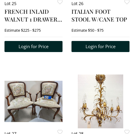
Lot 25
Lot 26
FRENCH INLAID
ITALIAN FOOT
WALNUT 1 DRAWER
STOOL W/CANE TOP
TABLE W/BRASS
Estimate
$225 - $275
Estimate
$50 - $75
TRIM 28 1/2" H X 38
1/2" W X 23" D
Login for Price
Login for Price
Lot 27
Lot 28