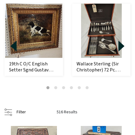
19th C O/C English
Wallace Sterling (Sir
Setter Sgnd Gustav
Christopher) 72 Pc.
Muss-Arnolt 12 1/...
Flatware Set ...
Filter
516 Results