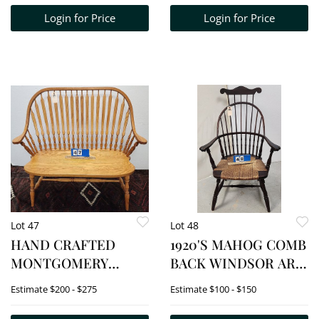
Login for Price
Login for Price
Lot 47
Lot 48
HAND CRAFTED
1920'S MAHOG COMB
MONTGOMERY
BACK WINDSOR ARM
STREET TABLE &
CHAIR 44 1/2" H X 27
Estimate
$200 - $275
Estimate
$100 - $150
CHAIR COMPANY
1/2" W X 18" D
BINGHAMTON, NY