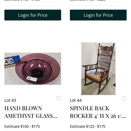
DIAM.
Login for Price
Login for Price
Lot 43
Lot 44
HAND BLOWN
SPINDLE BACK
AMETHYST GLASS
ROCKER 4' H X 26 1/2"
BOWL 4 1/2" H X 14
W X 18 1/2" D
Estimate
$100 - $175
Estimate
$125 - $175
1/4" DIAM.