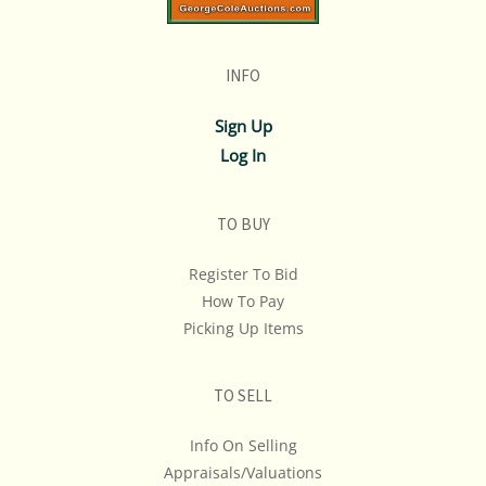
INFO
Sign Up
Log In
TO BUY
Register To Bid
How To Pay
Picking Up Items
TO SELL
Info On Selling
Appraisals/Valuations