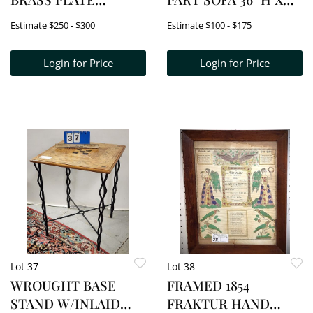
STAND/FLOOR LAMP
6'6" W X 20" D
Estimate
$250 - $300
Estimate
$100 - $175
COMBO 53" H X 11 1/2"
W/OTTOMAN 17 1/2" H
DIAM.
X 23" SQ.
Login for Price
Login for Price
Lot 37
Lot 38
WROUGHT BASE
FRAMED 1854
STAND W/INLAID
FRAKTUR HAND