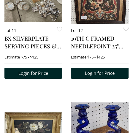
Lot 11
Lot 12
BX SILVERPLATE
19TH C FRAMED
SERVING PIECES &
NEEDLEPOINT 25"
FLATWARE
SQ.
Estimate
$75 - $125
Estimate
$75 - $125
Login for Price
Login for Price