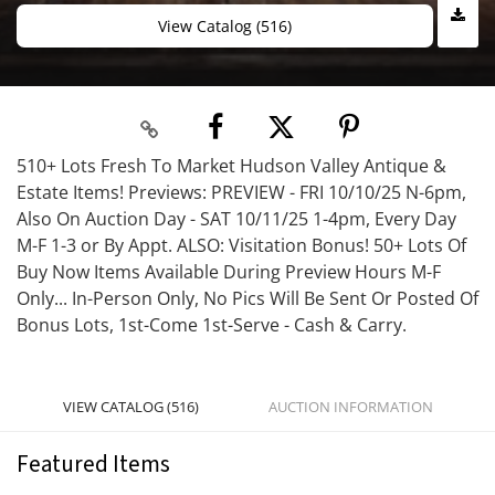
View Catalog (516)
510+ Lots Fresh To Market Hudson Valley Antique &
Estate Items! Previews: PREVIEW - FRI 10/10/25 N-6pm,
Also On Auction Day - SAT 10/11/25 1-4pm, Every Day
M-F 1-3 or By Appt. ALSO: Visitation Bonus! 50+ Lots Of
Buy Now Items Available During Preview Hours M-F
Only... In-Person Only, No Pics Will Be Sent Or Posted Of
Bonus Lots, 1st-Come 1st-Serve - Cash & Carry.
VIEW CATALOG (516)
AUCTION INFORMATION
Featured Items