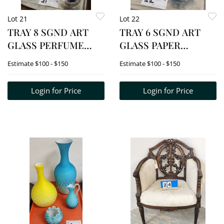
Lot 21
Lot 22
TRAY 8 SGND ART
TRAY 6 SGND ART
GLASS PERFUME
GLASS PAPER
BOTTLES - 2 CZECH,
WEIGHTS -
Estimate
$100 - $150
Estimate
$100 - $150
SIMPSON, ETC.
CAITCNESS,
SIMPSON, EICKHOLT
Login for Price
Login for Price