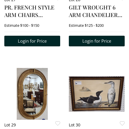
PR. FRENCH STYLE
GILT WROUGHT 6
ARM CHAIRS
ARM CHANDELIER
W/TAPESTRY
W/CRYSTAL DROPS
Estimate
$100 - $150
Estimate
$125 - $200
UPHOLS.
23" H X 20" DIAM.
Login for Price
Login for Price
Lot 29
Lot 30