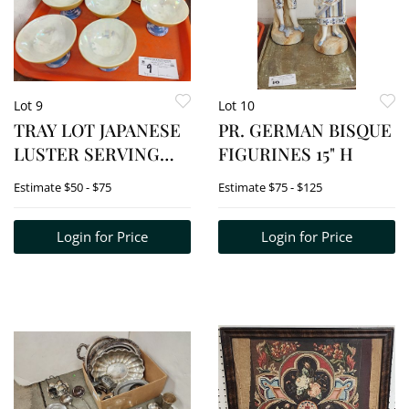
Lot 9
Lot 10
TRAY LOT JAPANESE
PR. GERMAN BISQUE
LUSTER SERVING
FIGURINES 15" H
DISHES W/PEDESTAL
Estimate
$50 - $75
Estimate
$75 - $125
BOWL &
COORDINATING
Login for Price
Login for Price
SERVING PLATE - 8
PLATES, 7 BOWLS