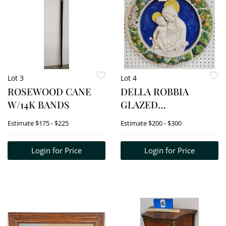
Lot 3
Lot 4
ROSEWOOD CANE
DELLA ROBBIA
W/14K BANDS
GLAZED
TERRACOTTA
Estimate
$175 - $225
Estimate
$200 - $300
RELIEF OF
MADONNA & CHILD
Login for Price
Login for Price
RONDELL 21" D