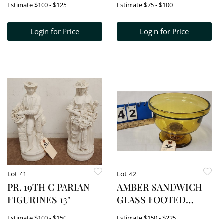
Estimate
$100 - $125
Estimate
$75 - $100
PORTRAIT BUSTS -
BUSTS 6 1/2" X 4 1/2"
Login for Price
Login for Price
EA. W/FRAME 16" X
19"
Lot 41
Lot 42
PR. 19TH C PARIAN
AMBER SANDWICH
FIGURINES 13"
GLASS FOOTED
BOWL 6 1/4" H X 8 1/4"
Estimate
$100 - $150
Estimate
$150 - $225