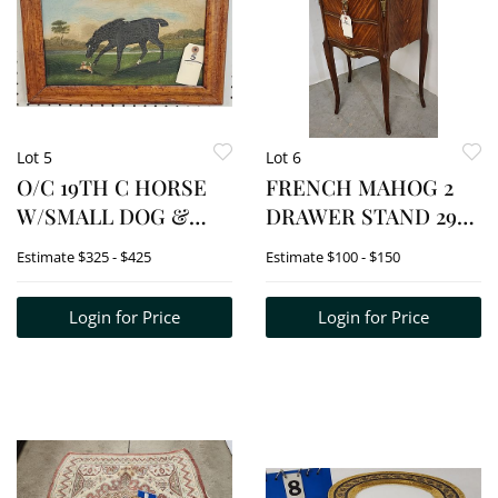
Lot 5
Lot 6
O/C 19TH C HORSE
FRENCH MAHOG 2
W/SMALL DOG &
DRAWER STAND 29
LANDSCAPE
1/2" H X 19 1/2" W X 12
Estimate
$325 - $425
Estimate
$100 - $150
UNSGND 8 1/4" X 14
1/2" D
1/4" W/FRAME 12" X 17
Login for Price
Login for Price
3/4"