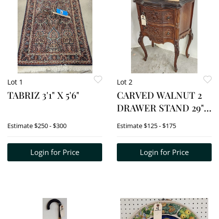
Lot 1
Lot 2
TABRIZ 3'1" X 5'6"
CARVED WALNUT 2
DRAWER STAND 29"
H X 21" W X 12 1/2" D
Estimate
$250 - $300
Estimate
$125 - $175
Login for Price
Login for Price