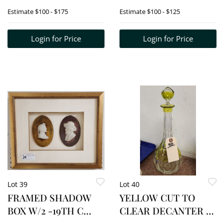
WOOD TOP 25 1/2" H
COLORED ENGR. 17
Estimate
$100 - $175
Estimate
$100 - $125
X 19 3/4" SQ.
1/2" X 13 /2" W/FRAME
21" X 17"
Login for Price
Login for Price
Lot 39
Lot 40
FRAMED SHADOW
YELLOW CUT TO
BOX W/2 -19TH C
CLEAR DECANTER 13
CARVED MARBLE
1/2" H