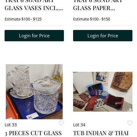
GLASS VASES INCL.
GLASS PAPER
SIMPSON, ROBERT
WEIGHTS INCL.
Estimate
$100 - $125
Estimate
$100 - $150
HELD, SERVIENTE, 1
EIKHOLT
FOLK ART FISH
Login for Price
Login for Price
Lot 33
Lot 34
3 PIECES CUT GLASS
TUB INDIAN & THAI