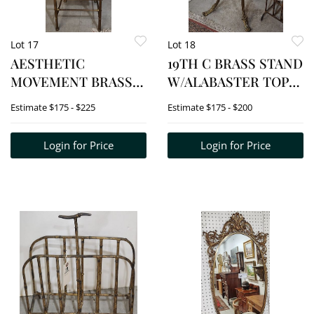
Lot 17
Lot 18
AESTHETIC
19TH C BRASS STAND
MOVEMENT BRASS
W/ALABASTER TOP
CHAIR 33 1/2" H X 16"
30 1/2" H X 13 1/2" SQ.
Estimate
$175 - $225
Estimate
$175 - $200
W X 14 1/2"
Login for Price
Login for Price