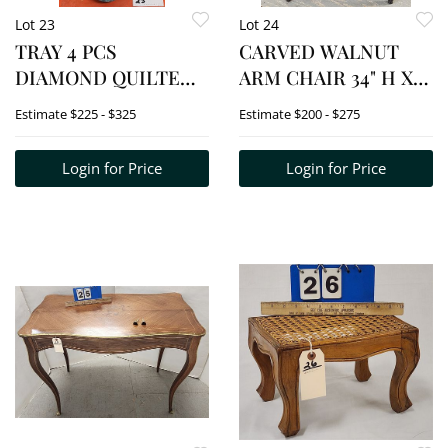
Lot 23
Lot 24
TRAY 4 PCS
CARVED WALNUT
DIAMOND QUILTED
ARM CHAIR 34" H X
SATIN GLASS - 2
24" W X 18" D
Estimate
$225 - $325
Estimate
$200 - $275
VASES 13" + 10",
PTCHER 5 1/2" +
Login for Price
Login for Price
BOWL 3"