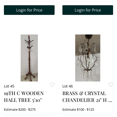
Login for Price
Login for Price
Lot 45
Lot 46
19TH C WOODEN
BRASS & CRYSTAL
HALL TREE 5'10"
CHANDELIER 21" H X
13" DIAM.
Estimate
$200 - $275
Estimate
$100 - $125