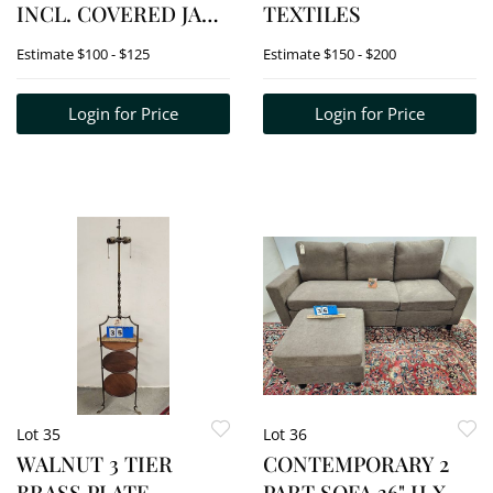
INCL. COVERED JAR
TEXTILES
8 1/2" X 6 1/2", PTCHER
Estimate
$100 - $125
Estimate
$150 - $200
8 1/2" + BOWL 9" D
Login for Price
Login for Price
Lot 35
Lot 36
WALNUT 3 TIER
CONTEMPORARY 2
BRASS PLATE
PART SOFA 36" H X