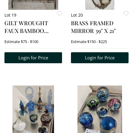
Lot 19
Lot 20
GILT WROUGHT
BRASS FRAMED
FAUX BAMBOO
MIRROR 39" X 21"
MAGAZINE RACK 18"
Estimate
$75 - $100
Estimate
$150 - $225
H X 16 1/2" W X 6" D
Login for Price
Login for Price