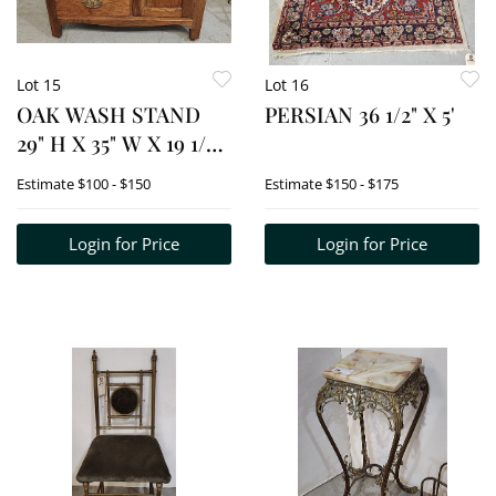
Lot 15
Lot 16
OAK WASH STAND
PERSIAN 36 1/2" X 5'
29" H X 35" W X 19 1/2"
D
Estimate
$100 - $150
Estimate
$150 - $175
Login for Price
Login for Price