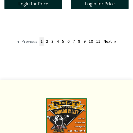
Login for Price
Login for Price
WINDSOR BENCH
40" H X 45" W X 16 1/2"
D
Previous
1
2
3
4
5
6
7
8
9
10
11
Next