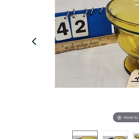
Hover to