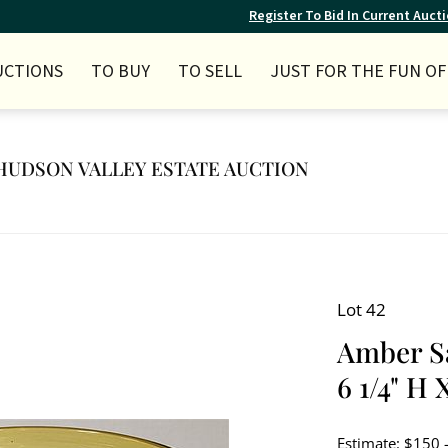
Register To Bid In Current Auct
UCTIONS
TO BUY
TO SELL
JUST FOR THE FUN OF 
Y HUDSON VALLEY ESTATE AUCTION
Lot 42
Amber S
6 1/4" H 
Estimate: $150 