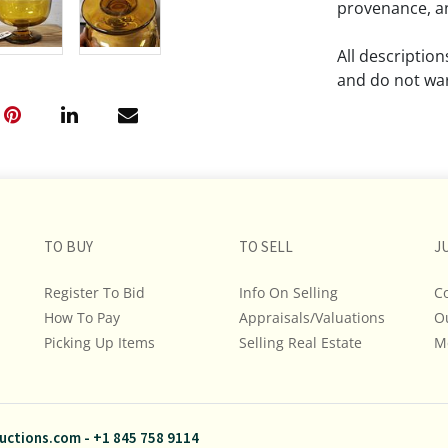
provenance, an
All descriptio
and do not war
The absence of
lot is free fr
Please review a
remember the p
TO BUY
TO SELL
representation
J
intense effort
Register To Bid
Info On Selling
C
We encourage b
How To Pay
Appraisals/Valuations
O
additional pho
Picking Up Items
Selling Real Estate
bidding on any 
M
If you have que
and Policies, m
uctions.com
-
+1 845 758 9114
845.758.9114 a