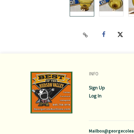
INFO
Sign Up
Log In
Mailbox@georgecolea