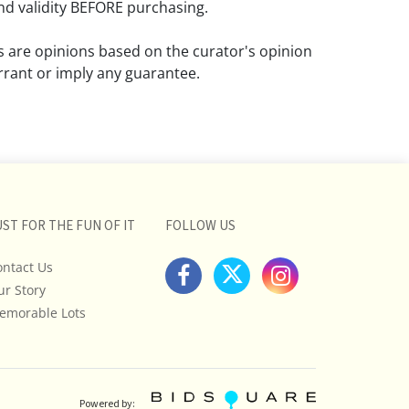
d validity BEFORE purchasing.
ns are opinions based on the curator's opinion
rant or imply any guarantee.
 a condition report does not imply that the
om damage and wear.
ll pictures posted on this listing and
ictures are intended to give general
 and are not necessarily the product of an
UST FOR THE FUN OF IT
FOLLOW US
 focused on uncovering and exposing flaws.
ontact Us
uyers to request a condition report and/or
ur Story
tos, and to research shipping costs PRIOR to
lot.
emorable Lots
stions, please see our full listing of Terms
essage us in advance or call in to
nd we will do our best to answer your
Powered by: