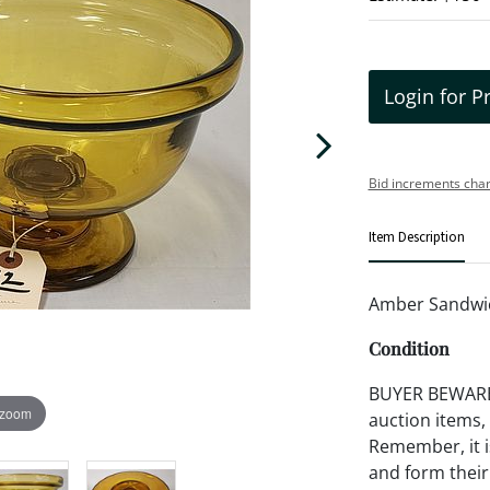
Login for P
Bid increments char
Item Description
Amber Sandwich
Condition
BUYER BEWARE!!
 zoom
auction items,
Remember, it is
and form their