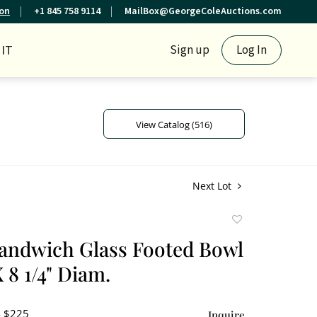
ion
+1 845 758 9114
MailBox@GeorgeColeAuctions.com
IT
Sign up
Log In
View Catalog (516)
Next Lot
Add
to
andwich Glass Footed Bowl
favorite
X 8 1/4" Diam.
- $225
Inquire