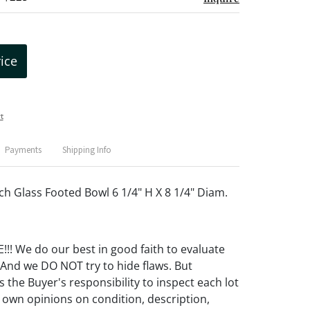
rice
t
Payments
Shipping Info
 Glass Footed Bowl 6 1/4" H X 8 1/4" Diam.
! We do our best in good faith to evaluate
 And we DO NOT try to hide flaws. But
 the Buyer's responsibility to inspect each lot
 own opinions on condition, description,