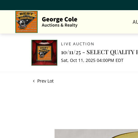
A
LIVE AUCTION
10/11/25 - SELECT QUALIT
Sat, Oct 11, 2025 04:00PM EDT
Prev Lot