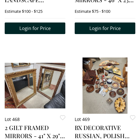
MONOGRAMED JM 11"
3/4" + 35 1/2" X 22 1/2"
Estimate
$100 - $125
Estimate
$75 - $100
X 17" W/FRAME 20 1/2"
X 26"
Login for Price
Login for Price
Lot 468
Lot 469
2 GILT FRAMED
BX DECORATIVE
MIRRORS - 41" X 29" +
RUSSIAN, POLISH