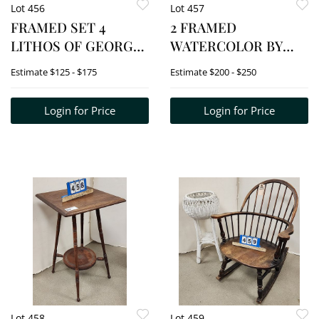
Lot 456
Lot 457
FRAMED SET 4
2 FRAMED
LITHOS OF GEORGE
WATERCOLOR BY
WASHINGTON SGND
ELLWOOD SMITH -
Estimate
$125 - $175
Estimate
$200 - $250
COUGHLIN 2,3,4,5/30
CREATING
12" X 15" EA. W/FRAME
KEEPSAKES 8 1/2" X 6
Login for Price
Login for Price
36" X 30"
1/2" W/FRAME 14 3/4"
X 12 3/4" +
INDIVIDUAL
INVESTOR 10 1/2" X 8
1/2" W/FRAME 16
Lot 458
Lot 459