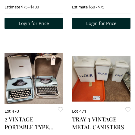
39" X 33 1/2"
ETC. - CARVED
Estimate
$75 - $100
Estimate
$50 - $75
WOOD PLATES, BX'S,
PLAQUES, ETC.
Login for Price
Login for Price
Lot 470
Lot 471
2 VINTAGE
TRAY 3 VINTAGE
PORTABLE TYPE
METAL CANISTERS
WRITERS -