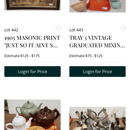
Lot 442
Lot 443
1905 MASONIC PRINT
TRAY 5 VINTAGE
"JUST SO IT AINT SO"
GRADUATED MIXING
13 1/2" X 38" W/FRAME
BOWLS - LARGEST -
Estimate
$125 - $175
Estimate
$75 - $125
18" X 42"
4 1/2" X 10" DIAM., LG.
MIXING BOWL 5" H X
Login for Price
Login for Price
11 3/4" DIAM., PYREX
YELLOW 1950'S 4 1/2"
H X 10 1/2" D