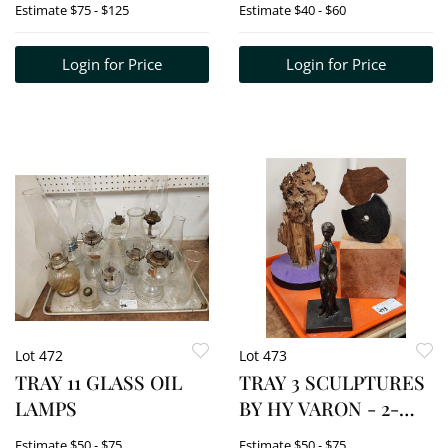
Estimate
$75 - $125
Estimate
$40 - $60
ACOMMODOR &
REMMINGTON
Login for Price
Login for Price
Lot 472
Lot 473
TRAY 11 GLASS OIL
TRAY 3 SCULPTURES
LAMPS
BY HY VARON - 2-
WOODEN 12", 13" + 1
Estimate
$50 - $75
Estimate
$50 - $75