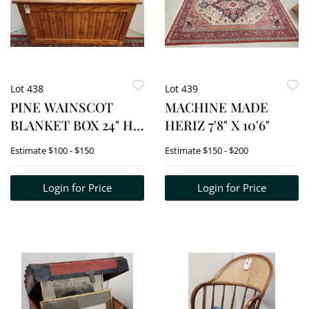
Lot 438
Lot 439
PINE WAINSCOT
MACHINE MADE
BLANKET BOX 24" H
HERIZ 7'8" X 10'6"
X 48" W X 23 1/2" D
Estimate
$100 - $150
Estimate
$150 - $200
W/CONTENTS-
GLASSWARE, ETC.
Login for Price
Login for Price