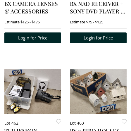
BX CAMERA LENSES
BX NAD RECEIVER +
& ACCESSORIES
SONY DVD PLAYER +
TAMRAC
Estimate
$125 - $175
Estimate
$75 - $125
TELESCOPIC MEAD
ZOOM LENSE
Login for Price
Login for Price
Lot 462
Lot 463
TUB JENSON
BX 9 BIRD HOUSES