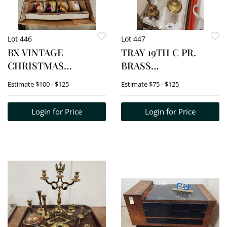
Lot 446
Lot 447
BX VINTAGE
TRAY 19TH C PR.
CHRISTMAS
BRASS
ORNAMENTS
CANDLESDTICKS 19
Estimate
$100 - $125
Estimate
$75 - $125
1/2" + BRASS PLATE
CANDLESTICK 13"
Login for Price
Login for Price