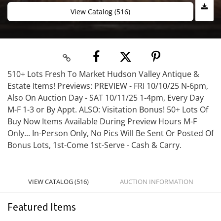
View Catalog (516)
510+ Lots Fresh To Market Hudson Valley Antique &
Estate Items! Previews: PREVIEW - FRI 10/10/25 N-6pm,
Also On Auction Day - SAT 10/11/25 1-4pm, Every Day
M-F 1-3 or By Appt. ALSO: Visitation Bonus! 50+ Lots Of
Buy Now Items Available During Preview Hours M-F
Only... In-Person Only, No Pics Will Be Sent Or Posted Of
Bonus Lots, 1st-Come 1st-Serve - Cash & Carry.
VIEW CATALOG (516)
AUCTION INFORMATION
Featured Items