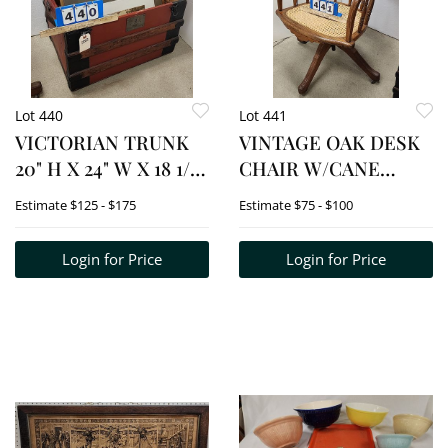
Lot 440
Lot 441
VICTORIAN TRUNK
VINTAGE OAK DESK
20" H X 24" W X 18 1/2"
CHAIR W/CANE
D W/ETCHING SGND
BACK + SEAT 32" H X
Estimate
$125 - $175
Estimate
$75 - $100
EASTON + ETCHING
20" W X 17 1/2" D
SGND DANIEL
Login for Price
Login for Price
DALLMAN + FRAMED
EMBORIDERY +
CHINESE
WATERCOLOR