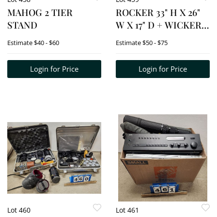
MAHOG 2 TIER
ROCKER 33" H X 26"
STAND
W X 17" D + WICKER
PLANTER 28" H X 13"
Estimate
$40 - $60
Estimate
$50 - $75
DIAM.
Login for Price
Login for Price
Lot 460
Lot 461