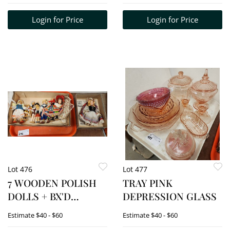
CAWRSE
CARVED CORK
Login for Price
Login for Price
LANDSCAPE 5 1/4" X 17
1/4" W/FRAME 8 1/2" X
20 1/2"
Lot 476
Lot 477
7 WOODEN POLISH
TRAY PINK
DOLLS + BX'D
DEPRESSION GLASS
CORRINE POLISH
Estimate
$40 - $60
Estimate
$40 - $60
BRIDE DOLL ETC.