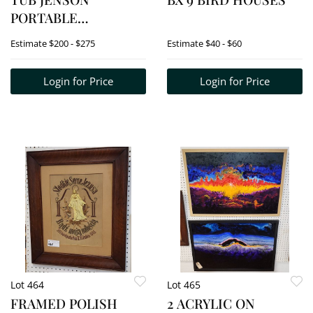
PORTABLE
BLUETOOTH CD
Estimate
$200 - $275
Estimate
$40 - $60
MUSIC SYSTEM
W/CASSETTE &
Login for Price
Login for Price
DIGITAL AM/FM
RADIO +
UNBRANDED
HEADPHONES (NEW
IN BOX UNOPENED) +
CYCLOPS MAX
3,500,000 CA
Lot 464
Lot 465
FRAMED POLISH
2 ACRYLIC ON