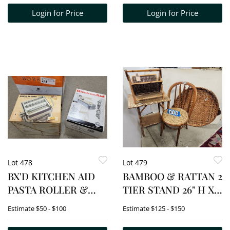
Login for Price
Login for Price
Lot 478
Lot 479
BX'D KITCHEN AID
BAMBOO & RATTAN 2
PASTA ROLLER &
TIER STAND 26" H X
CUTTER SET + PASTA
22 1/2" W X 16" D +
Estimate
$50 - $100
Estimate
$125 - $150
INCASA NOODLE
FOLDING MAGAZINE
MACHINE
RACK 15 1/2" H X 17" W