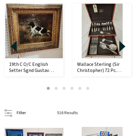
19th C O/C English
Wallace Sterling (Sir
Setter Sgnd Gustav
Christopher) 72 Pc.
Muss-Arnolt 12 1/...
Flatware Set ...
Filter
516 Results