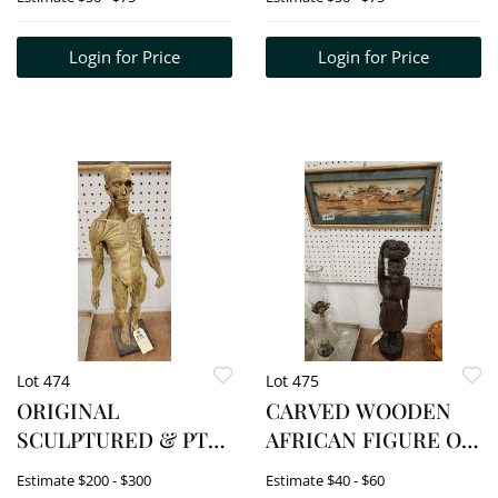
PLASTER 10"
Login for Price
Login for Price
Lot 474
Lot 475
ORIGINAL
CARVED WOODEN
SCULPTURED & PTD.
AFRICAN FIGURE OF
ANATOMICAL
A WOMAN 23" H +
Estimate
$200 - $300
Estimate
$40 - $60
MODEL BY ANDREW
FRAMED CHINESE