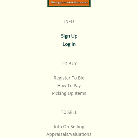
INFO
Sign Up
Log In
TO BUY
Register To Bid
How To Pay
Picking Up Items
TO SELL
Info On Selling
Appraisals/Valuations