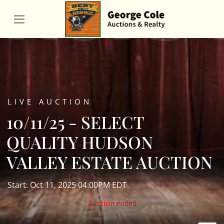
LIVE AUCTION
10/11/25 - SELECT
QUALITY HUDSON
VALLEY ESTATE AUCTION
Start: Oct 11, 2025 04:00PM EDT
Auction ended