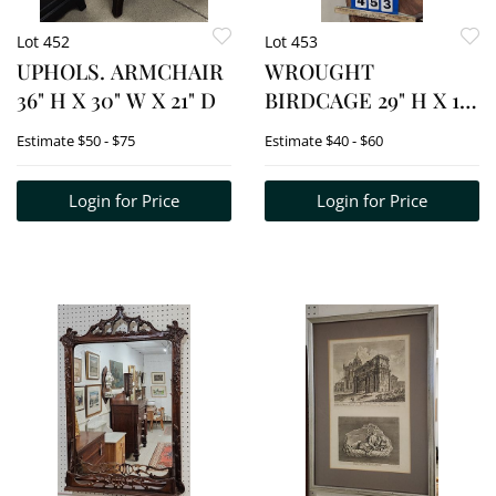
Lot 452
Lot 453
UPHOLS. ARMCHAIR
WROUGHT
36" H X 30" W X 21" D
BIRDCAGE 29" H X 16
1/2" DIAM.
Estimate
$50 - $75
Estimate
$40 - $60
Login for Price
Login for Price