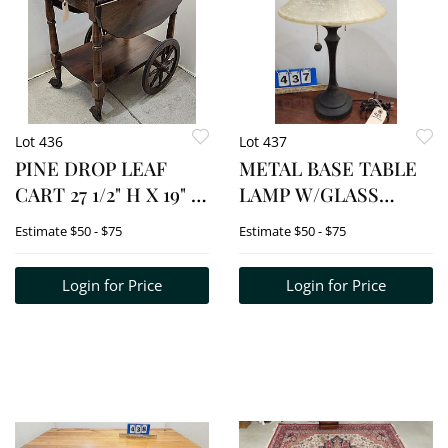
Lot 436
Lot 437
PINE DROP LEAF
METAL BASE TABLE
CART 27 1/2" H X 19" W
LAMP W/GLASS
X 26" D
SHADE 23"
Estimate
$50 - $75
Estimate
$50 - $75
Login for Price
Login for Price