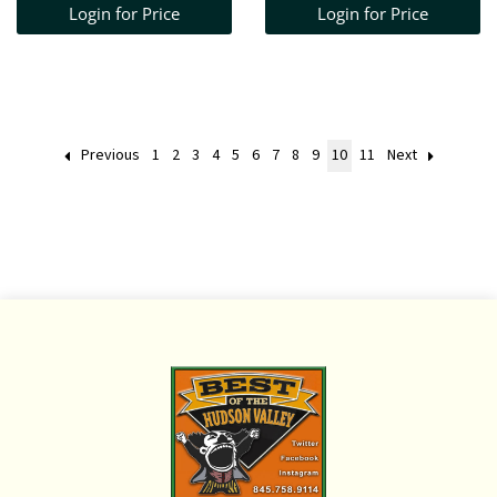
Login for Price
Login for Price
X 14" D + 19TH C
CANE SEAT CHAIR +
WOVEN BAMBOO
BASKE
Previous
1
2
3
4
5
6
7
8
9
10
11
Next