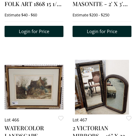
FOLK ART 1868 15 1/2"
MASONITE - 2' X 3'
X 11 1/2" W/FRAME 25
W/FRAME 26 1/2" X 38
Estimate
$40 - $60
Estimate
$200 - $250
1/2" X 21 1/2"
1/2" + 2' X 3' W/FRAME
26" X 38"
Login for Price
Login for Price
Lot 466
Lot 467
WATERCOLOR
2 VICTORIAN
LANDSCAPE
MIRRORS - 46" X 23