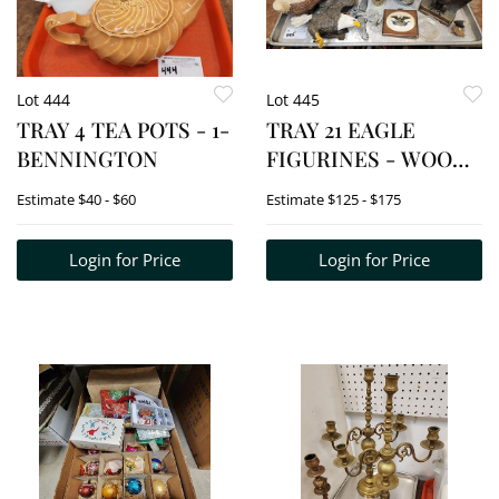
Lot 444
Lot 445
TRAY 4 TEA POTS - 1-
TRAY 21 EAGLE
BENNINGTON
FIGURINES - WOOD
CARVINGS,
Estimate
$40 - $60
Estimate
$125 - $175
PORCELAIN INCL.
ANDREA, METAL
Login for Price
Login for Price
BOOK END, CRYSTAL,
ETC.