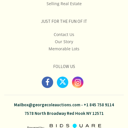
Selling Real Estate
JUST FOR THE FUN OF IT
Contact Us
Our Story
Memorable Lots
FOLLOW US
Mailbox@georgecoleauctions.com
-
+1 845 758 9114
7578 North Broadway Red Hook NY 12571
Powered by: