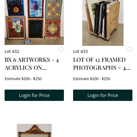
Lot 432
Lot 433
BX 6 ARTWORKS - 4
LOT OF 12 FRAMED
ACRYLICS ON
PHOTOGRAPHS + 4
CANVAS UNFRAMED
UNFRAMED BY HY
Estimate
$200 - $250
Estimate
$200 - $250
24" X 18" + 2 FRAMED
VARON (CRATE NOT
ACRYLIC ON BOARDS
INCL.)
Login for Price
Login for Price
24" X 18"