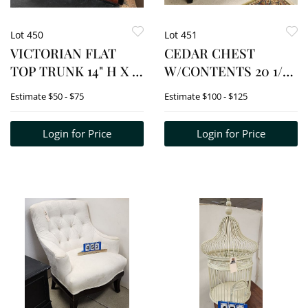
Lot 450
Lot 451
VICTORIAN FLAT
CEDAR CHEST
TOP TRUNK 14" H X 27
W/CONTENTS 20 1/2"
1/2" W X 21 1/2" D +
H X 4' W X 19" D
Estimate
$50 - $75
Estimate
$100 - $125
WOVEN RUG 2'7 1/2" X
4'2"
Login for Price
Login for Price