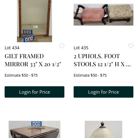
Lot 434
Lot 435
GILT FRAMED
2 UPHOLS. FOOT
MIRROR 33" X 20 1/2"
STOOLS 12 1/2" H X 25"
X 12" + 11" H X 17" W X
Estimate
$50 - $75
Estimate
$50 - $75
11" D
Login for Price
Login for Price