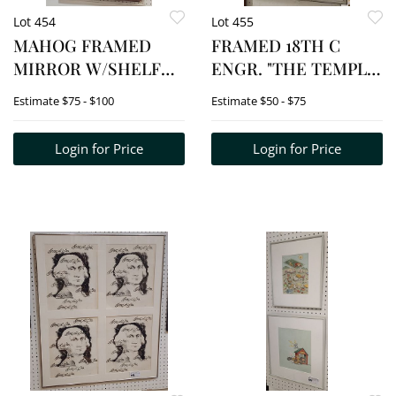
Lot 454
Lot 455
MAHOG FRAMED
FRAMED 18TH C
MIRROR W/SHELF
ENGR. "THE TEMPLE
38" H X 26" W
OF SATURN" 17 1/2" X
Estimate
$75 - $100
Estimate
$50 - $75
11" W/FRAME 24" X 17"
Login for Price
Login for Price