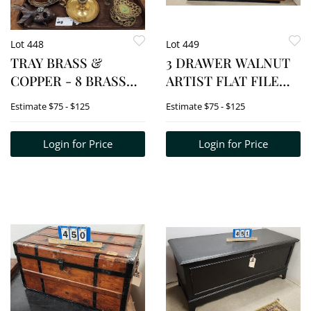
Lot 448
Lot 449
TRAY BRASS &
3 DRAWER WALNUT
COPPER - 8 BRASS
ARTIST FLAT FILE
CANDLESTICKS,
CABINET W/SIDE
Estimate
$75 - $125
Estimate
$75 - $125
BRASS EAGLE
LIFT TOP STORAGE
SCONCE + COPPER
UNIT 22 1/2" H X 44" W
Login for Price
Login for Price
COVERED BX, ETC.
X 25 1/2" D