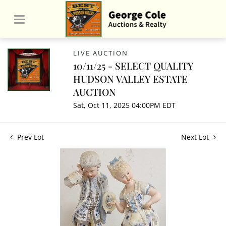
LIVE AUCTION
10/11/25 - SELECT QUALITY
HUDSON VALLEY ESTATE
AUCTION
Sat, Oct 11, 2025 04:00PM EDT
Prev Lot
Next Lot