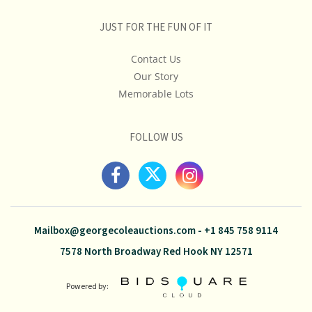
JUST FOR THE FUN OF IT
Contact Us
Our Story
Memorable Lots
FOLLOW US
Mailbox@georgecoleauctions.com
-
+1 845 758 9114
7578 North Broadway Red Hook NY 12571
Powered by: