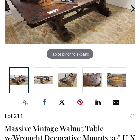
Tap or pinch to expand
Lot 211
to
Massive Vintage Walnut Table
favori
w/Wrought Decorative Mounts 30" H X