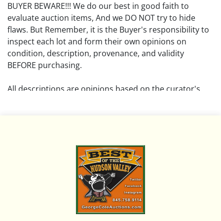
BUYER BEWARE!!! We do our best in good faith to
evaluate auction items, And we DO NOT try to hide
flaws. But Remember, it is the Buyer's responsibility to
inspect each lot and form their own opinions on
condition, description, provenance, and validity
BEFORE purchasing.
All descriptions are opinions based on the curator's
opinion and do not warrant or imply any guarantee.
The absence of a condition report does not imply that
the lot is free from damage and wear.
Please review all pictures posted on this listing and
remember the pictures are intended to give general
representation and are not necessarily the product of
an intense effort focused on uncovering and exposing
flaws. We encourage buyers to request a condition
report and/or additional photos, and to research