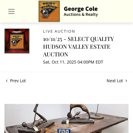
LIVE AUCTION
10/11/25 - SELECT QUALITY
HUDSON VALLEY ESTATE
AUCTION
Sat, Oct 11, 2025 04:00PM EDT
Prev Lot
Next Lot