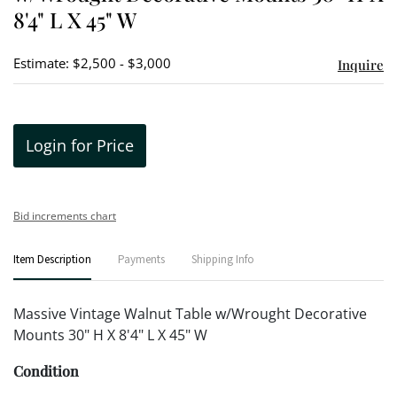
8'4" L X 45" W
Estimate: $2,500 - $3,000
Inquire
Login for Price
Bid increments chart
Item Description
Payments
Shipping Info
Massive Vintage Walnut Table w/Wrought Decorative
Mounts 30" H X 8'4" L X 45" W
Condition