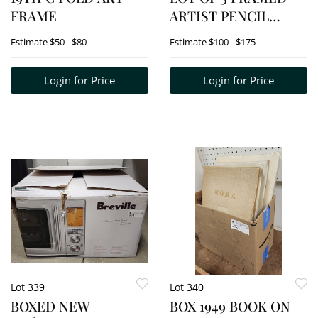
FRAME
ARTIST PENCIL
FLORAL DRAWINGS
Estimate
$50 - $80
Estimate
$100 - $175
SIGNED L.C. LEAR 20
1/2" X 14" + 2-14" X 10
Login for Price
Login for Price
1/2"
Lot 339
Lot 340
BOXED NEW
BOX 1949 BOOK ON