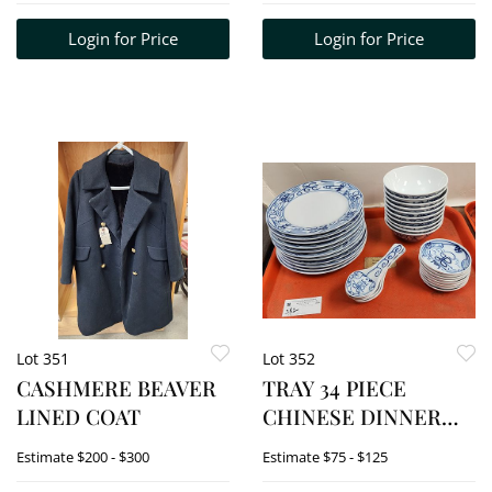
Login for Price
Login for Price
Lot 351
Lot 352
CASHMERE BEAVER
TRAY 34 PIECE
LINED COAT
CHINESE DINNER
SERVICE
Estimate
$200 - $300
Estimate
$75 - $125