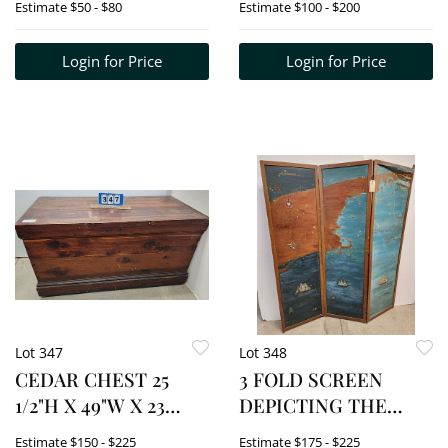
Estimate
$50 - $80
Estimate
$100 - $200
43/110 SIGNED
RONALD CAT 1972 +
Login for Price
Login for Price
1974 17" X 13 1/2"W
Lot 347
Lot 348
CEDAR CHEST 25
3 FOLD SCREEN
1/2"H X 49"W X 23
DEPICTING THE
1/2"D
MAG OF COASTAL
Estimate
$150 - $225
Estimate
$175 - $225