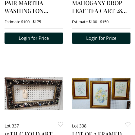
PAIR MARTHA
MAHOGANY DROP
WASHINGTON
LEAF TEA CART 28
MAHOGANY
1/2"H X 25"W X 16"D
Estimate
$100 - $175
Estimate
$100 - $150
SERVING STANDS
29"H X 27 1/2"W X 14"D
Login for Price
Login for Price
= 28"H X 27"W X 14"D
Lot 337
Lot 338
19TH C FOLD ART
LOT OF 3 FRAMED