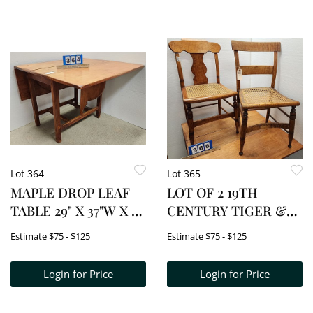
Lot 364
Lot 365
MAPLE DROP LEAF
LOT OF 2 19TH
TABLE 29" X 37"W X 21
CENTURY TIGER &
1/2"D
BIRDSEYE MAPLE
Estimate
$75 - $125
Estimate
$75 - $125
CHAIRS
Login for Price
Login for Price