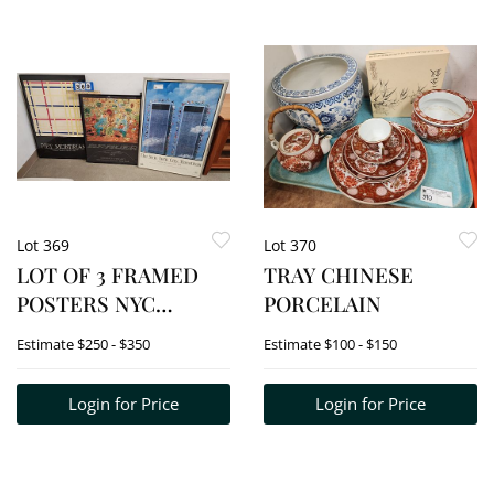
Lot 369
Lot 370
LOT OF 3 FRAMED
TRAY CHINESE
POSTERS NYC
PORCELAIN
MARATHON 1994, 35"
Estimate
$250 - $350
Estimate
$100 - $150
X 23", PIET
MONDRIAN 1980 36"
Login for Price
Login for Price
X 24" + BRAUER 1975
30" X 23"