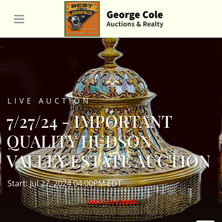
LIVE AUCTION
7/27/24 - IMPORTANT
QUALITY HUDSON
VALLEY ESTATE AUCTION
Start: Jul 27, 2024 04:00PM EDT
Auction ended