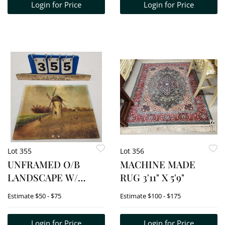
Login for Price
Login for Price
Lot 355
Lot 356
UNFRAMED O/B
MACHINE MADE
LANDSCAPE W/
RUG 3'11" X 5'9"
WINDMILL SIGNED
Estimate
$50 - $75
Estimate
$100 - $175
H. PINTO 8" X 10"
Login for Price
Login for Price