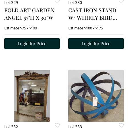
Lot 329
Lot 330
FOLD ART GARDEN
CAST IRON STAND
ANGEL 57"H X 30"W
W/ WHIRLY BIRD
TOP 40"H X 18"DIA.
Estimate
$75 - $100
Estimate
$100 - $175
Login for Price
Login for Price
Lot 332
Lot 333