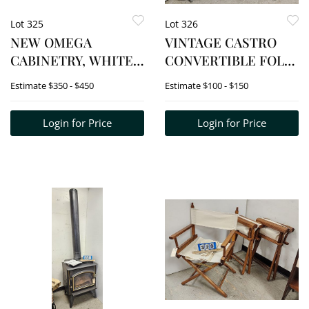
Lot 325
Lot 326
NEW OMEGA
VINTAGE CASTRO
CABINETRY, WHITE
CONVERTIBLE FOLD
MAPLE 2 DOOR
UP BED IN THE
Estimate
$350 - $450
Estimate
$100 - $150
CABINET 24 1/4"H X
FORM OF AN
36"W X 16"D
OTTOMAN 19 1/2"H X
Login for Price
Login for Price
32" SQ.