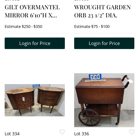
GILT OVERMANTEL
WROUGHT GARDEN
MIRROR 6'10"H X
ORB 23 1/2" DIA.
61"W
Estimate
$250 - $350
Estimate
$75 - $100
Login for Price
Login for Price
Lot 334
Lot 336