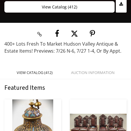
View Catalog (412)
400+ Lots Fresh To Market Hudson Valley Antique &
Estate Items! Previews: 7/26 N-6, 7/27 1-4, Or By Appt.
VIEW CATALOG (412)
AUCTION INFORMATION
Featured Items