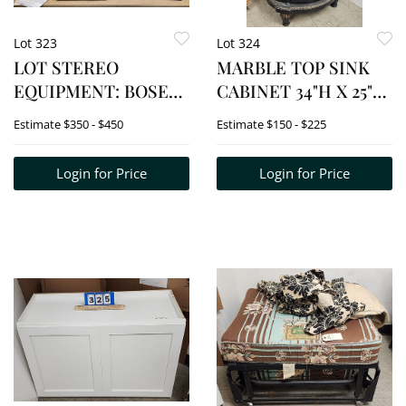
Lot 323
Lot 324
LOT STEREO
MARBLE TOP SINK
EQUIPMENT: BOSE
CABINET 34"H X 25"W
SPEAKER SYSTEM,
X 22"D
Estimate
$350 - $450
Estimate
$150 - $225
PANASONIC DVD/CD
PLAYER, YAMAHA
Login for Price
Login for Price
RECEIVER,
MITSUBISHI VHS
PLAYER, SONY BLU-
RAY DVD