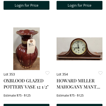
Login for Price
Login for Price
Lot 353
Lot 354
OXBLOOD GLAZED
HOWARD MILLER
POTTERY VASE 12 1/2"
MAHOGANY MANTEL
CLOCK 9 1/2"H X 20
Estimate
$75 - $125
Estimate
$75 - $125
1/2"W X 4 3/4"D