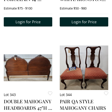
CHARGER, DELFT
THUNDER MUG 5
Estimate
$75 - $100
Estimate
$50 - $80
BOWLS 12", 9 1/2"; 1970
1/2"H X 9"DIA.
SWEDISH
Login for Price
Login for Price
CHRISTMAS PLATES,
ETC.
Lot 343
Lot 344
DOUBLE MAHOGANY
PAIR QA STYLE
HEADBOARDS 47"H X
MAHOGANY CHAIRS