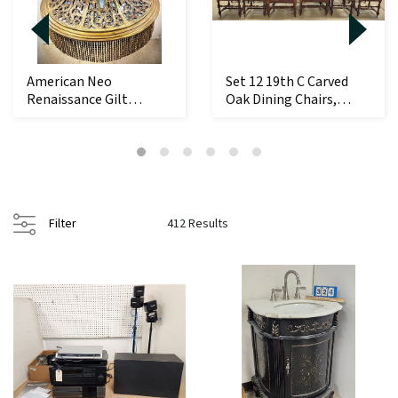
American Neo
Set 12 19th C Carved
Renaissance Gilt
Oak Dining Chairs,
Bronze + Slag Glass
Leather Upholst...
Dome ...
Filter
412 Results