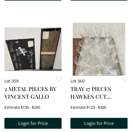
DESK LAMP 15 1/2"H
Lot 359
Lot 360
2 METAL PIECES BY
TRAY 17 PIECES
VINCENT GALLO
HAWKES CUT
STEMWARE
Estimate
$150 - $200
Estimate
$125 - $200
Login for Price
Login for Price