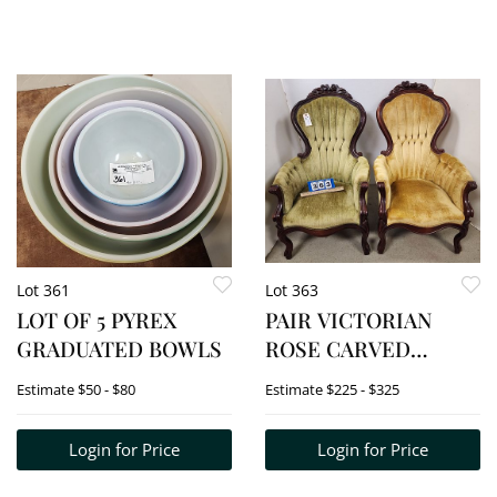
Lot 361
Lot 363
LOT OF 5 PYREX
PAIR VICTORIAN
GRADUATED BOWLS
ROSE CARVED
UPHOLSTED CHAIRS
Estimate
$50 - $80
Estimate
$225 - $325
Login for Price
Login for Price