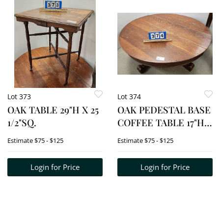
Lot 373
Lot 374
OAK TABLE 29"H X 25
OAK PEDESTAL BASE
1/2"SQ.
COFFEE TABLE 17"H X
42 1/2" DIA.
Estimate
$75 - $125
Estimate
$75 - $125
Login for Price
Login for Price