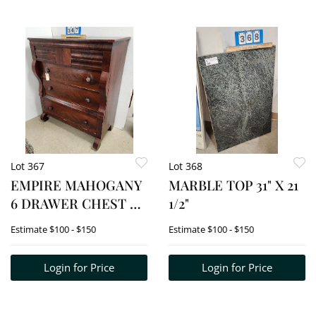
Lot 367
Lot 368
EMPIRE MAHOGANY
MARBLE TOP 31" X 21
6 DRAWER CHEST 47
1/2"
1/2" H X 41"W X 18"D
Estimate
$100 - $150
Estimate
$100 - $150
Login for Price
Login for Price