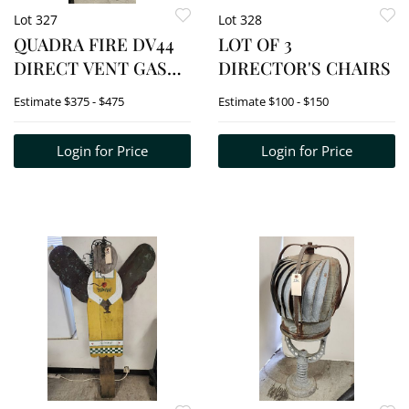
Lot 327
Lot 328
QUADRA FIRE DV44
LOT OF 3
DIRECT VENT GAS
DIRECTOR'S CHAIRS
STOVE
Estimate
$375 - $475
Estimate
$100 - $150
Login for Price
Login for Price