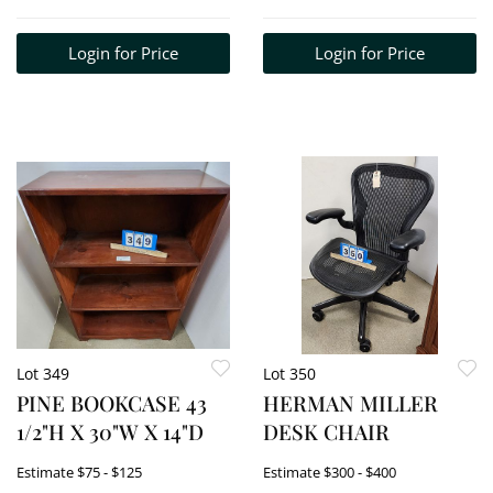
MASSACHUSETTS
5'8"H X 20" EACH
Login for Price
Login for Price
SECTION
Lot 349
Lot 350
PINE BOOKCASE 43
HERMAN MILLER
1/2"H X 30"W X 14"D
DESK CHAIR
Estimate
$75 - $125
Estimate
$300 - $400