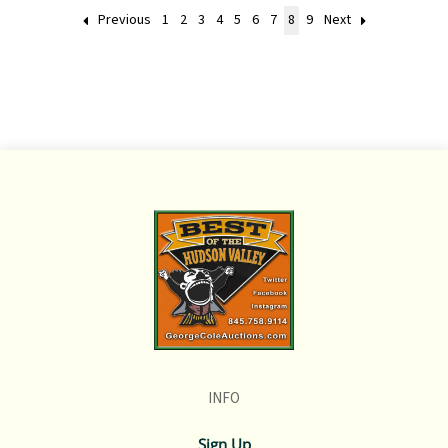
Previous
1
2
3
4
5
6
7
8
9
Next
INFO
Sign Up