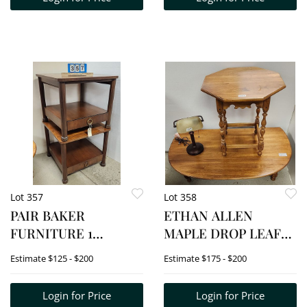
Lot 357
Lot 358
PAIR BAKER
ETHAN ALLEN
FURNITURE 1
MAPLE DROP LEAF
DRAWER CHERRY
COFFEE TABLE 17"H X
Estimate
$125 - $200
Estimate
$175 - $200
END TABLES 23"H X
50"W X 19"D +
26"SQ.
OCTAGON STAND 26
Login for Price
Login for Price
1/2"H X 24"DIA. W/