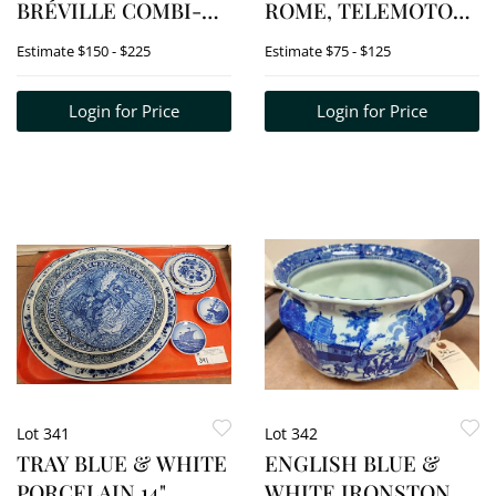
BRÉVILLE COMBI-
ROME, TELEMOTOR
WAVE 3-IN-1
SIGNORINI
Estimate
$150 - $225
Estimate
$75 - $125
MICROWAVE
PORTFOLIO,
MOSAICO DI
Login for Price
Login for Price
RAVENNA
PORTFOLIO, ETC.
Lot 341
Lot 342
TRAY BLUE & WHITE
ENGLISH BLUE &
PORCELAIN 14"
WHITE IRONSTONE