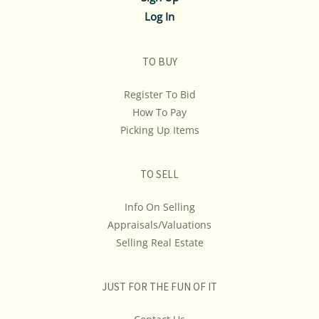
Log In
TO BUY
Register To Bid
How To Pay
Picking Up Items
TO SELL
Info On Selling
Appraisals/Valuations
Selling Real Estate
JUST FOR THE FUN OF IT