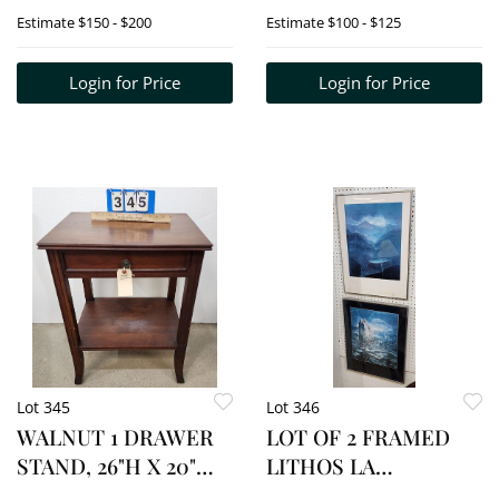
78"W
Estimate
$150 - $200
Estimate
$100 - $125
Login for Price
Login for Price
Lot 345
Lot 346
WALNUT 1 DRAWER
LOT OF 2 FRAMED
STAND, 26"H X 20"W
LITHOS LA
X 15"D
FRONTIER 4/50 +