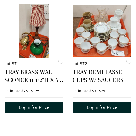
Lot 371
Lot 372
TRAY BRASS WALL
TRAY DEMI LASSE
SCONCE 11 1/2"H X 6
CUPS W/ SAUCERS
1/2" W, SMALL TABLE
Estimate
$75 - $125
Estimate
$50 - $75
LAMP 19"
Login for Price
Login for Price