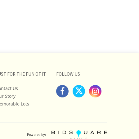
UST FOR THE FUN OF IT
FOLLOW US
ontact Us
ur Story
emorable Lots
Powered by: