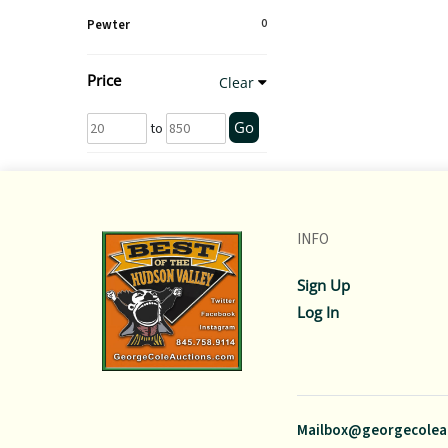
Pewter
0
Price
Clear
Go
to
INFO
Sign Up
Log In
Mailbox@georgecolea