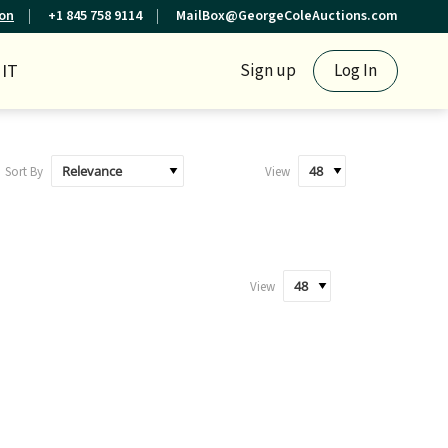
ion
+1 845 758 9114
MailBox@GeorgeColeAuctions.com
IT
Sign up
Log In
Sort By
View
View