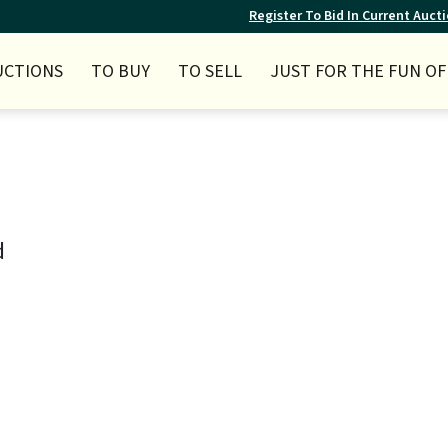
Register To Bid In Current Auct
UCTIONS
TO BUY
TO SELL
JUST FOR THE FUN OF 
d