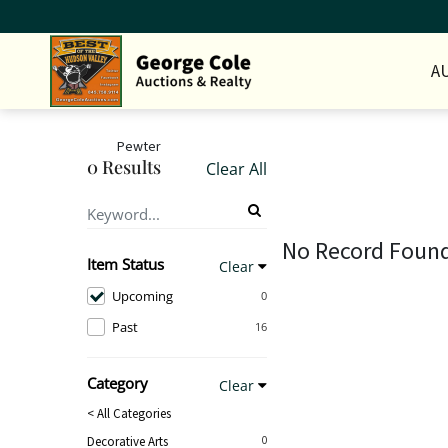
A
Pewter
0 Results
Clear All
No Record Foun
Item Status
Clear
Upcoming
0
Past
16
Category
Clear
< All Categories
Decorative Arts
0