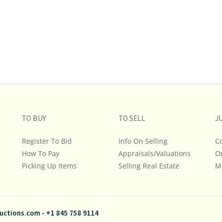
TO BUY
TO SELL
J
Register To Bid
Info On Selling
C
How To Pay
Appraisals/Valuations
O
Picking Up Items
Selling Real Estate
M
uctions.com
-
+1 845 758 9114