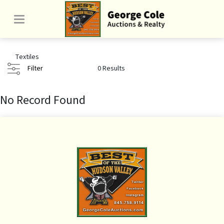
Textiles
Filter
0 Results
No Record Found