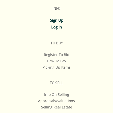
INFO
Sign Up
Log In
TO BUY
Register To Bid
How To Pay
Picking Up Items
TO SELL
Info On Selling
Appraisals/Valuations
Selling Real Estate