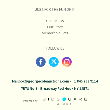
JUST FOR THE FUN OF IT
Contact Us
Our Story
Memorable Lots
FOLLOW US
Mailbox@georgecoleauctions.com
-
+1 845 758 9114
7578 North Broadway Red Hook NY 12571
Powered by: