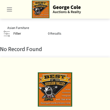
Asian Furniture
Filter
0 Results
No Record Found