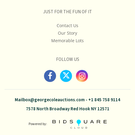
JUST FOR THE FUN OF IT
Contact Us
Our Story
Memorable Lots
FOLLOW US
Mailbox@georgecoleauctions.com
-
+1 845 758 9114
7578 North Broadway Red Hook NY 12571
Powered by: