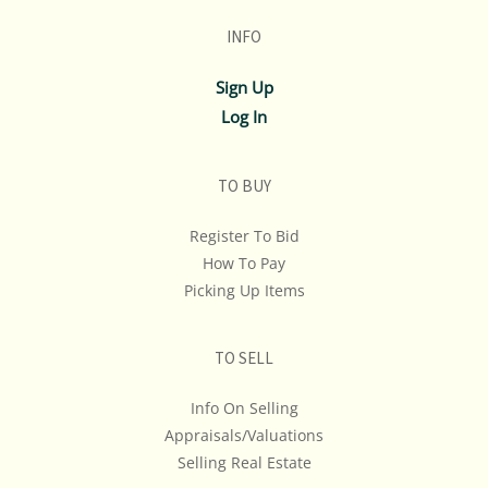
INFO
Sign Up
Log In
TO BUY
Register To Bid
How To Pay
Picking Up Items
TO SELL
Info On Selling
Appraisals/Valuations
Selling Real Estate