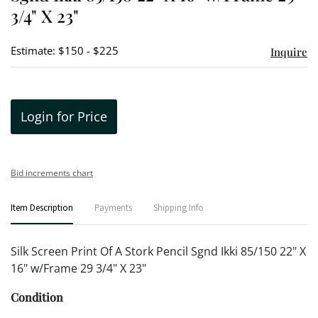
3/4" X 23"
Estimate: $150 - $225
Inquire
Login for Price
Bid increments chart
Item Description
Payments
Shipping Info
Silk Screen Print Of A Stork Pencil Sgnd Ikki 85/150 22" X
16" w/Frame 29 3/4" X 23"
Condition