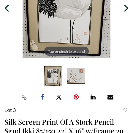
Tap or pinch to expand
Lot 3
to
Silk Screen Print Of A Stork Pencil
favori
Sgnd Ikki 85/150 22" X 16" w/Frame 29