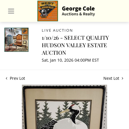
LIVE AUCTION
1/10/26 - SELECT QUALITY
HUDSON VALLEY ESTATE
AUCTION
Sat, Jan 10, 2026 04:00PM EST
Prev Lot
Next Lot