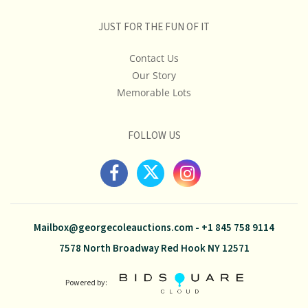
JUST FOR THE FUN OF IT
Contact Us
Our Story
Memorable Lots
FOLLOW US
Mailbox@georgecoleauctions.com
-
+1 845 758 9114
7578 North Broadway Red Hook NY 12571
Powered by: