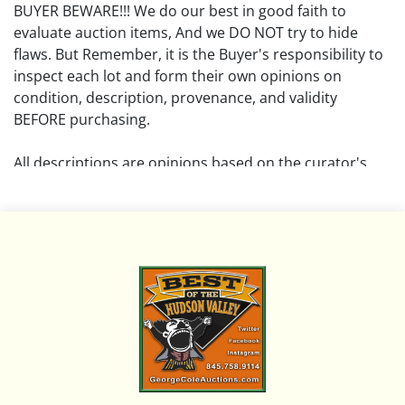
BUYER BEWARE!!! We do our best in good faith to
evaluate auction items, And we DO NOT try to hide
flaws. But Remember, it is the Buyer's responsibility to
inspect each lot and form their own opinions on
condition, description, provenance, and validity
BEFORE purchasing.
All descriptions are opinions based on the curator's
opinion and do not warrant or imply any guarantee.
The absence of a condition report does not imply that
the lot is free from damage and wear.
Please review all pictures posted on this listing and
remember the pictures are intended to give general
representation and are not necessarily the product of
an intense effort focused on uncovering and exposing
flaws. We encourage buyers to request a condition
report and/or additional photos, and to research