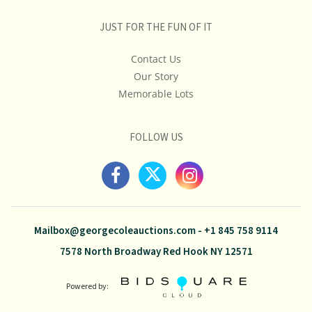
JUST FOR THE FUN OF IT
Contact Us
Our Story
Memorable Lots
FOLLOW US
Mailbox@georgecoleauctions.com
-
+1 845 758 9114
7578 North Broadway Red Hook NY 12571
Powered by: