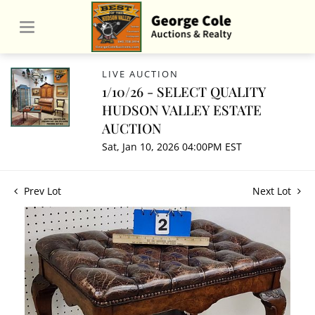
LIVE AUCTION
1/10/26 - SELECT QUALITY
HUDSON VALLEY ESTATE
AUCTION
Sat, Jan 10, 2026 04:00PM EST
Prev Lot
Next Lot