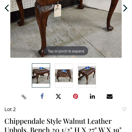
Tap or pinch to expand
Lot 2
to
Chippendale Style Walnut Leather
favori
Uphols. Bench 20 1/2" H X 27" W X 19"