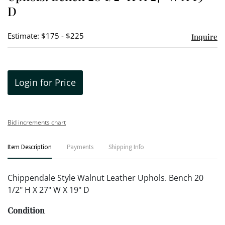
D
Estimate: $175 - $225
Inquire
Login for Price
Bid increments chart
Item Description
Payments
Shipping Info
Chippendale Style Walnut Leather Uphols. Bench 20
1/2" H X 27" W X 19" D
Condition