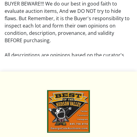
BUYER BEWARE!!! We do our best in good faith to
evaluate auction items, And we DO NOT try to hide
flaws. But Remember, it is the Buyer's responsibility to
inspect each lot and form their own opinions on
condition, description, provenance, and validity
BEFORE purchasing.
All descriptions are opinions based on the curator's
opinion and do not warrant or imply any guarantee.
The absence of a condition report does not imply that
the lot is free from damage and wear.
Please review all pictures posted on this listing and
remember the pictures are intended to give general
representation and are not necessarily the product of
an intense effort focused on uncovering and exposing
flaws. We encourage buyers to request a condition
report and/or additional photos, and to research