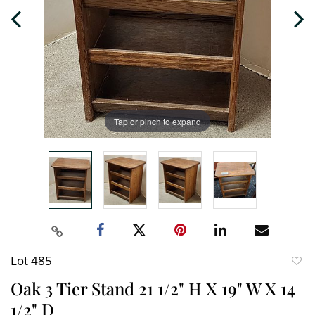
Tap or pinch to expand
Lot 485
to
Oak 3 Tier Stand 21 1/2" H X 19" W X 14
favori
1/2" D