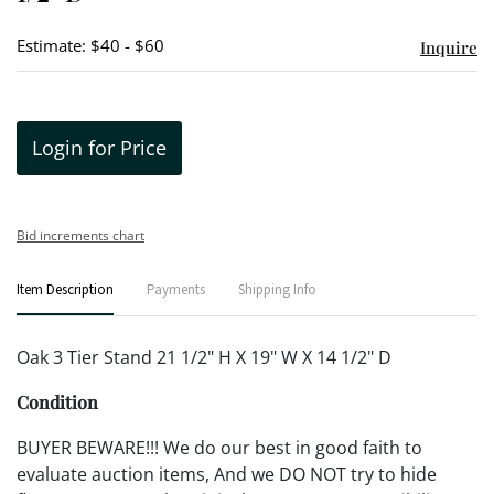
Estimate: $40 - $60
Inquire
Login for Price
Bid increments chart
Item Description
Payments
Shipping Info
Oak 3 Tier Stand 21 1/2" H X 19" W X 14 1/2" D
Condition
BUYER BEWARE!!! We do our best in good faith to
evaluate auction items, And we DO NOT try to hide