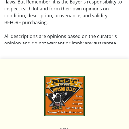
flaws. But Remember, it is the Buyer's responsibility to
inspect each lot and form their own opinions on
condition, description, provenance, and validity
BEFORE purchasing.
All descriptions are opinions based on the curator's
opinion and do not warrant or imply any guarantee.
The absence of a condition report does not imply that
the lot is free from damage and wear.
Please review all pictures posted on this listing and
remember the pictures are intended to give general
representation and are not necessarily the product of
an intense effort focused on uncovering and exposing
flaws. We encourage buyers to request a condition
report and/or additional photos, and to research
shipping costs PRIOR to bidding on any lot.