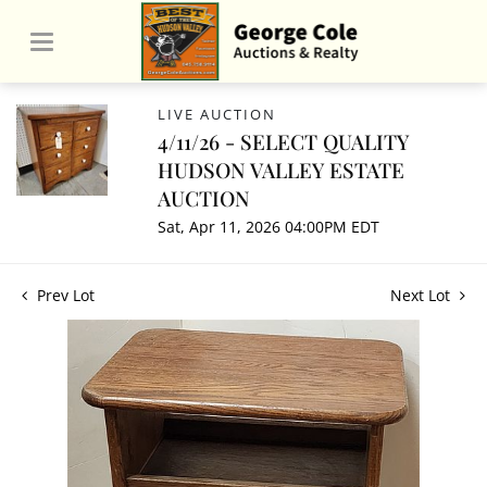
LIVE AUCTION
4/11/26 - SELECT QUALITY
HUDSON VALLEY ESTATE
AUCTION
Sat, Apr 11, 2026 04:00PM EDT
Prev Lot
Next Lot