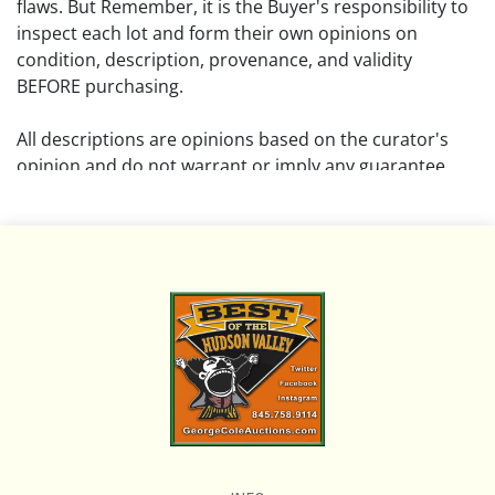
flaws. But Remember, it is the Buyer's responsibility to
inspect each lot and form their own opinions on
condition, description, provenance, and validity
BEFORE purchasing.
All descriptions are opinions based on the curator's
opinion and do not warrant or imply any guarantee.
The absence of a condition report does not imply that
the lot is free from damage and wear.
Please review all pictures posted on this listing and
remember the pictures are intended to give general
representation and are not necessarily the product of
an intense effort focused on uncovering and exposing
flaws. We encourage buyers to request a condition
report and/or additional photos, and to research
shipping costs PRIOR to bidding on any lot.