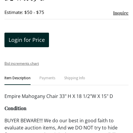
Estimate: $50 - $75
Inquire
Login for Price
Bid increments chart
Item Description
Payments
Shipping Info
Empire Mahogany Chair 33" H X 18 1/2"W X 15" D
Condition
BUYER BEWARE!!! We do our best in good faith to
evaluate auction items, And we DO NOT try to hide