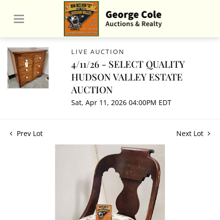
LIVE AUCTION
4/11/26 - SELECT QUALITY
HUDSON VALLEY ESTATE
AUCTION
Sat, Apr 11, 2026 04:00PM EDT
Prev Lot
Next Lot