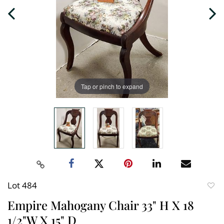
Tap or pinch to expand
Lot 484
to
Empire Mahogany Chair 33" H X 18
favori
1/2"W X 15" D