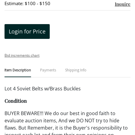
Estimate: $100 - $150
Inquire
Login for Price
Bid increments chart
Item Description
Payments
Shipping Info
Lot 4 Soviet Belts w/Brass Buckles
Condition
BUYER BEWARE!!! We do our best in good faith to
evaluate auction items, And we DO NOT try to hide
flaws. But Remember, it is the Buyer's responsibility to