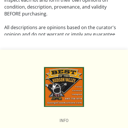
inspect each lot and form their own opinions on
condition, description, provenance, and validity
BEFORE purchasing.
All descriptions are opinions based on the curator's
opinion and do not warrant or imply any guarantee.
The absence of a condition report does not imply that
the lot is free from damage and wear.
Please review all pictures posted on this listing and
remember the pictures are intended to give general
representation and are not necessarily the product of
an intense effort focused on uncovering and exposing
flaws. We encourage buyers to request a condition
report and/or additional photos, and to research
shipping costs PRIOR to bidding on any lot.
INFO
If you have questions, please see our full listing of