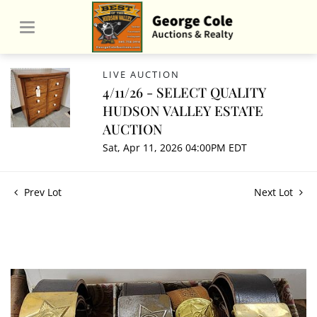
LIVE AUCTION
4/11/26 - SELECT QUALITY
HUDSON VALLEY ESTATE
AUCTION
Sat, Apr 11, 2026 04:00PM EDT
Prev Lot
Next Lot