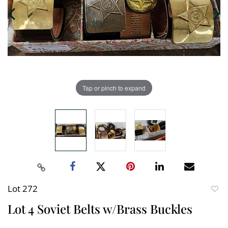
Tap or pinch to expand
Lot 272
to
Lot 4 Soviet Belts w/Brass Buckles
favori