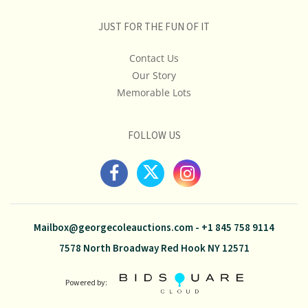
JUST FOR THE FUN OF IT
Contact Us
Our Story
Memorable Lots
FOLLOW US
Mailbox@georgecoleauctions.com
-
+1 845 758 9114
7578 North Broadway Red Hook NY 12571
Powered by: