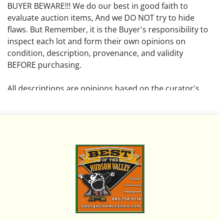
BUYER BEWARE!!! We do our best in good faith to
evaluate auction items, And we DO NOT try to hide
flaws. But Remember, it is the Buyer's responsibility to
inspect each lot and form their own opinions on
condition, description, provenance, and validity
BEFORE purchasing.
All descriptions are opinions based on the curator's
opinion and do not warrant or imply any guarantee.
The absence of a condition report does not imply that
the lot is free from damage and wear.
Please review all pictures posted on this listing and
remember the pictures are intended to give general
representation and are not necessarily the product of
an intense effort focused on uncovering and exposing
flaws. We encourage buyers to request a condition
report and/or additional photos, and to research