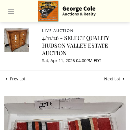
LIVE AUCTION
4/11/26 - SELECT QUALITY
HUDSON VALLEY ESTATE
AUCTION
Sat, Apr 11, 2026 04:00PM EDT
Prev Lot
Next Lot