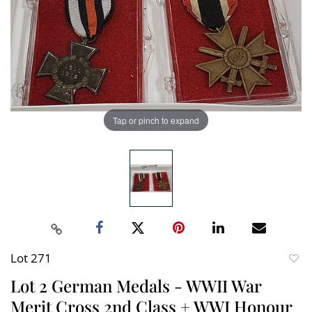
Tap or pinch to expand
Lot 271
to
Lot 2 German Medals - WWII War
favori
Merit Cross 2nd Class + WWI Honour