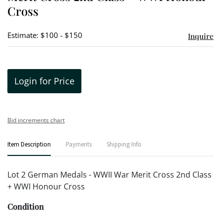
Cross
Estimate: $100 - $150
Inquire
Login for Price
Bid increments chart
Item Description
Payments
Shipping Info
Lot 2 German Medals - WWII War Merit Cross 2nd Class
+ WWI Honour Cross
Condition