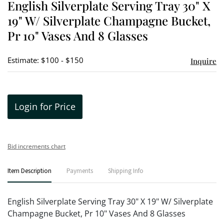
English Silverplate Serving Tray 30" X
favori
19" W/ Silverplate Champagne Bucket,
Pr 10" Vases And 8 Glasses
Estimate: $100 - $150
Inquire
Login for Price
Bid increments chart
Item Description
Payments
Shipping Info
English Silverplate Serving Tray 30" X 19" W/ Silverplate
Champagne Bucket, Pr 10" Vases And 8 Glasses