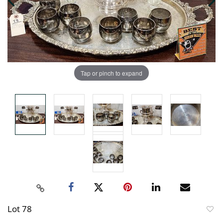
Tap or pinch to expand
Lot 78
to