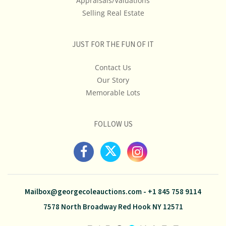
Appraisals/Valuations
Selling Real Estate
JUST FOR THE FUN OF IT
Contact Us
Our Story
Memorable Lots
FOLLOW US
Mailbox@georgecoleauctions.com
-
+1 845 758 9114
7578 North Broadway Red Hook NY 12571