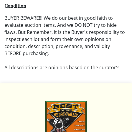
Condition
BUYER BEWARE!!! We do our best in good faith to
evaluate auction items, And we DO NOT try to hide
flaws. But Remember, it is the Buyer's responsibility to
inspect each lot and form their own opinions on
condition, description, provenance, and validity
BEFORE purchasing.
All descriptions are opinions based on the curator's
opinion and do not warrant or imply any guarantee.
The absence of a condition report does not imply that
the lot is free from damage and wear.
Please review all pictures posted on this listing and
remember the pictures are intended to give general
representation and are not necessarily the product of
an intense effort focused on uncovering and exposing