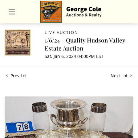
LIVE AUCTION
1/6/24 - Quality Hudson Valley
Estate Auction
Sat, Jan 6, 2024 04:00PM EST
Prev Lot
Next Lot