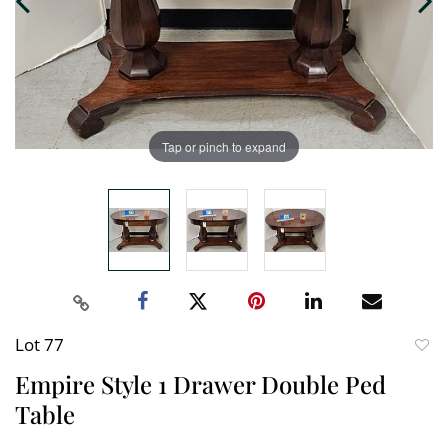
Tap or pinch to expand
Lot 77
to
Empire Style 1 Drawer Double Ped
favori
Table