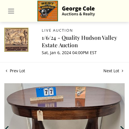
LIVE AUCTION
1/6/24 - Quality Hudson Valley
Estate Auction
Sat, Jan 6, 2024 04:00PM EST
Prev Lot
Next Lot