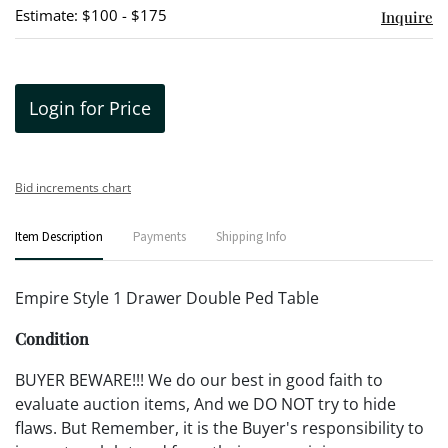
Estimate: $100 - $175
Inquire
Login for Price
Bid increments chart
Item Description
Payments
Shipping Info
Empire Style 1 Drawer Double Ped Table
Condition
BUYER BEWARE!!! We do our best in good faith to
evaluate auction items, And we DO NOT try to hide
flaws. But Remember, it is the Buyer's responsibility to