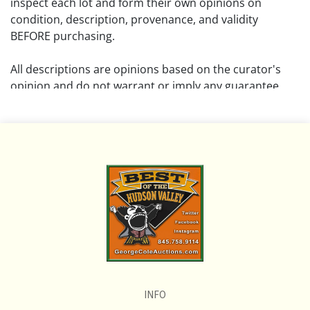
inspect each lot and form their own opinions on
condition, description, provenance, and validity
BEFORE purchasing.
All descriptions are opinions based on the curator's
opinion and do not warrant or imply any guarantee.
The absence of a condition report does not imply that
the lot is free from damage and wear.
Please review all pictures posted on this listing and
remember the pictures are intended to give general
representation and are not necessarily the product of
an intense effort focused on uncovering and exposing
flaws. We encourage buyers to request a condition
report and/or additional photos, and to research
shipping costs PRIOR to bidding on any lot.
INFO
If you have questions, please see our full listing of