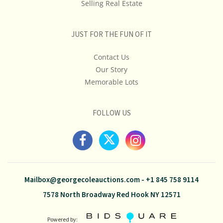
Selling Real Estate
JUST FOR THE FUN OF IT
Contact Us
Our Story
Memorable Lots
FOLLOW US
Mailbox@georgecoleauctions.com
-
+1 845 758 9114
7578 North Broadway Red Hook NY 12571
Powered by: