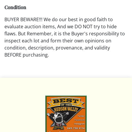
Condition
BUYER BEWARE!!! We do our best in good faith to
evaluate auction items, And we DO NOT try to hide
flaws. But Remember, it is the Buyer's responsibility to
inspect each lot and form their own opinions on
condition, description, provenance, and validity
BEFORE purchasing.
All descriptions are opinions based on the curator's
opinion and do not warrant or imply any guarantee.
The absence of a condition report does not imply that
the lot is free from damage and wear.
Please review all pictures posted on this listing and
remember the pictures are intended to give general
representation and are not necessarily the product of