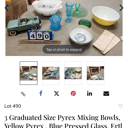
Tap or pinch to expand
Lot 490
to
3 Graduated Size Pyrex Mixing Bowls,
favori
Yellow Pyrex , Blue Pressed Glass, Ertl