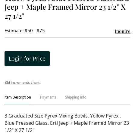
Jeep + Maple Framed Mirror 23 1/2" X
27 1/2"
Estimate: $50 - $75
Inquire
Login for Price
Bid increments chart
Item Description
Payments
Shipping Info
3 Graduated Size Pyrex Mixing Bowls, Yellow Pyrex ,
Blue Pressed Glass, Ertl Jeep + Maple Framed Mirror 23
1/2" X 27 1/2"