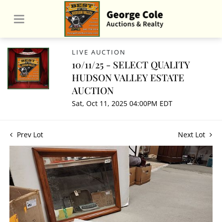
LIVE AUCTION
10/11/25 - SELECT QUALITY
HUDSON VALLEY ESTATE
AUCTION
Sat, Oct 11, 2025 04:00PM EDT
Prev Lot
Next Lot