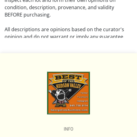
inspect each lot and form their own opinions on
condition, description, provenance, and validity
BEFORE purchasing.
All descriptions are opinions based on the curator's
opinion and do not warrant or imply any guarantee.
The absence of a condition report does not imply that
the lot is free from damage and wear.
Please review all pictures posted on this listing and
remember the pictures are intended to give general
representation and are not necessarily the product of
an intense effort focused on uncovering and exposing
flaws. We encourage buyers to request a condition
report and/or additional photos, and to research
shipping costs PRIOR to bidding on any lot.
INFO
If you have questions, please see our full listing of