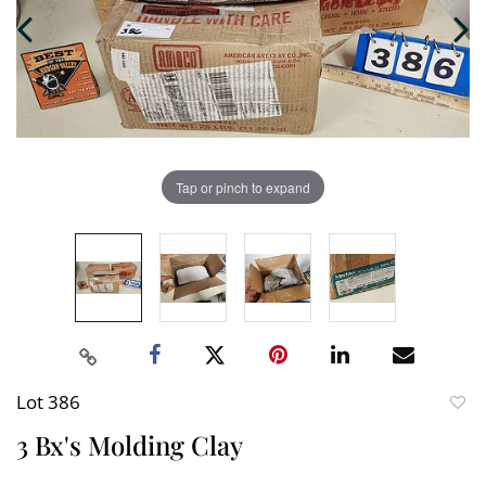
Tap or pinch to expand
Lot 386
to
3 Bx's Molding Clay
favori