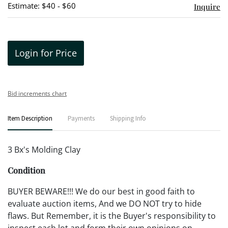
Estimate: $40 - $60
Inquire
Login for Price
Bid increments chart
Item Description
Payments
Shipping Info
3 Bx's Molding Clay
Condition
BUYER BEWARE!!! We do our best in good faith to
evaluate auction items, And we DO NOT try to hide
flaws. But Remember, it is the Buyer's responsibility to