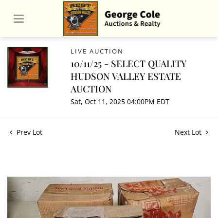
LIVE AUCTION
10/11/25 - SELECT QUALITY
HUDSON VALLEY ESTATE
AUCTION
Sat, Oct 11, 2025 04:00PM EDT
Prev Lot
Next Lot