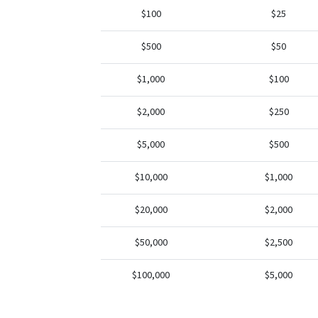
$100
$25
$500
$50
$1,000
$100
$2,000
$250
$5,000
$500
$10,000
$1,000
$20,000
$2,000
$50,000
$2,500
$100,000
$5,000