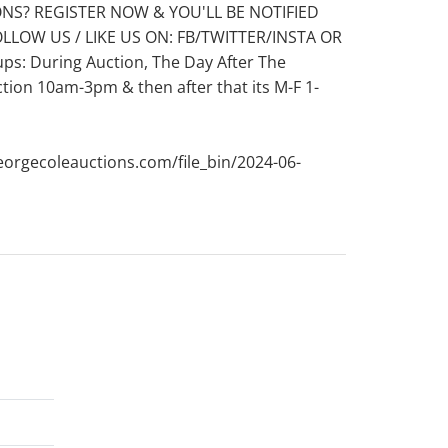
ONS? REGISTER NOW & YOU'LL BE NOTIFIED
OLLOW US / LIKE US ON: FB/TWITTER/INSTA OR
: During Auction, The Day After The
ion 10am-3pm & then after that its M-F 1-
eorgecoleauctions.com/file_bin/2024-06-