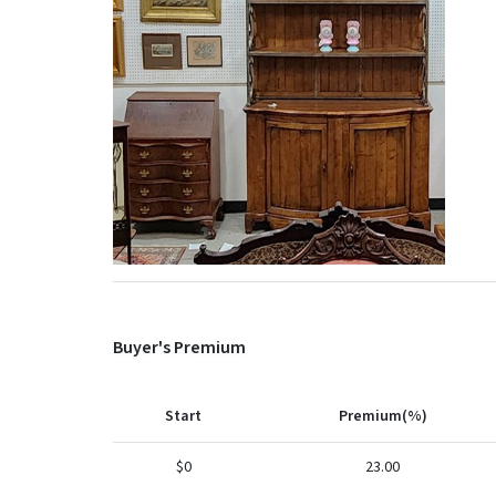
Buyer's Premium
Start
Premium(%)
$0
23.00