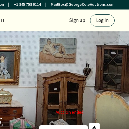
ion
+1 845 758 9114
MailBox@GeorgeColeAuctions.com
IT
Sign up
Log In
Auction ended
E