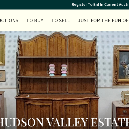
Register To Bid In Current Auct
UCTIONS
TO BUY
TO SELL
JUST FOR THE FUN OF 
Y HUDSON VALLEY ESTAT