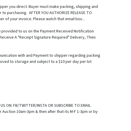
hipper you direct. Buyer must make packing, shipping and
prior to purchasing. AFTER YOU AUTHORIZE RELEASE TO
er of your invoice. Please watch that email box...
 provided to us on the Payment Received Notification
o Receive A "Receipt Signature Required" Delivery, Then
unication with and Payment to shipper regarding packing
oved to storage and subject to a $10 per day per lot
a note regarding shipment: The faster you pay and let us
ved and authorization to release is done by Noon On
sts of all involved, ALL firearms transactions will be done
at fee, whether a background check will be required, and
ay be required to be shipped to an FFL in your state per
shipped together with a firearm, it must be shipped
845.443.7727 B). DELIVERY/MOVING SERVICE: For A List Of
E US ON: FB/TWITTER/INSTA OR SUBSCRIBE TO EMAIL
oving/Trucking service, should make it clear to their
Auction 10am-3pm & then after that its M-F 1-3pm or by
n dictate pickup timing. We will work to grant
 Is Generally, Mon-Fri 1-3pm, except any "Preview Friday",
e, IN ADVANCE OF PICKUP attempt to ensure merchandise is