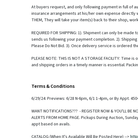
At buyers request, and only following payment in full of 
insurance arrangements at his/her own expense directly 
THEM, They will take your item(s) back to their shop, work
REQUIRED FOR SHIPPING: 1). Shipment can only be made to
sends us following your payment completion. 2). Shipping 
Please Do Not Bid. 3). Once delivery service is ordered 
PLEASE NOTE: THIS IS NOT A STORAGE FACILITY: Time is of
and shipping orders in a timely manner is essential. Pac
storage fee, which will be made payable directly to GCA 
know that you need shipping or who to release to, The fas
Monday, your item(s) will be in the first batch going out 
Terms & Conditions
under the direction of an FFL. There is an FFL Processing 
regarding the process to take possession please call FFL 
6/29/24: Previews: 6/28 N-6pm, 6/1 1-4pm, or By Appt. 45
law. Due to price fluctuations we do not imply a guarantee
separately. If you have questions on shipping or would lik
WANT NOTIFICATIONS??? - REGISTER NOW & YOU'LL BE NOT
Recommended Shippers Please Check Our Website --> http:
ALERTS FROM HOME PAGE. Pickups During Auction, Sunday (
shipping service that there are specific hours for pickup 
appt based on avails.
appointment requests as much as possible, but we are maki
(that is the day immediately prior to an auction). Buyer
CATALOG (When It's Available Will Be Posted Here) -->
htt