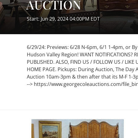
AUCTION
Start: Jun 29, 2024 04:00PM EDT
6/29/24: Previews: 6/28 N-6pm, 6/1 1-4pm, or B
Hudson Valley Region! WANT NOTIFICATIONS? 
PUBLISHED. ALSO, FIND US / FOLLOW US / LIKE
HOME PAGE. Pickups: During Auction, The Day 
Auction 10am-3pm & then after that its M-F 1-3
--> https://www.georgecoleauctions.com/file_bi