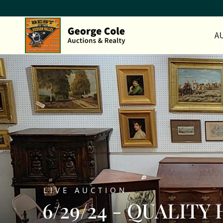
A
LIVE AUCTION
6/29/24 - QUALIT