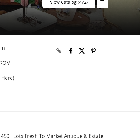
View Catalog (472)
rom
 FROM
 Here)
. 450+ Lots Fresh To Market Antique & Estate