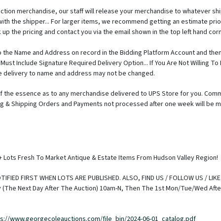
auction merchandise, our staff will release your merchandise to whatever s
with the shipper... For larger items, we recommend getting an estimate 
 up the pricing and contact you via the email shown in the top left hand corn
 the Name and Address on record in the Bidding Platform Account and then
Must Include Signature Required Delivery Option... If You Are Not Willing T
the delivery to name and address may not be changed.
 the essence as to any merchandise delivered to UPS Store for you. Comm
king & Shipping Orders and Payments not processed after one week will be m
prior to release of merchandise, unless other arrangements are made. Also 
ter they can get your package on its way to you. If your payments is recei
and will have priority. TAKING POSSESSION OF FIREARMS: To protect the intere
Fee that will be payable directly to the FFL. If you have questions about th
Joe Liuni - 845.443.7727 Shipping of Firearms will also be done by FFL and m
0+ Lots Fresh To Market Antique & Estate Items From Hudson Valley Region!
 so please confirm if pricing is a critical issue for you. Ammo can NOT be 
e to request shipping expense to your specific area please call Joe Liuni - 
IFIED FIRST WHEN LOTS ARE PUBLISHED. ALSO, FIND US / FOLLOW US / LIK
//www.georgecoleauctions.com Buyer's electing to hire outside Delivery/M
The Next Day After The Auction) 10am-N, Then The 1st Mon/Tue/Wed After 
at our auction hall and the service should not have expectations that they ca
ng it clear in advance that we are under no obligation to do so. Best Time
 needs to contact GCA with the name of the delivery/trucking/moving servic
ps://www.georgecoleauctions.com/file_bin/2024-06-01_catalog.pdf