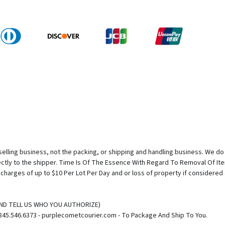
elling business, not the packing, or shipping and handling business. We do n
rectly to the shipper. Time Is Of The Essence With Regard To Removal Of I
e charges of up to $10 Per Lot Per Day and or loss of property if considere
(AND TELL US WHO YOU AUTHORIZE)
845.546.6373 - purplecometcourier.com - To Package And Ship To You.