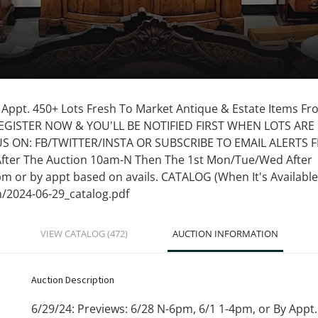
y Appt. 450+ Lots Fresh To Market Antique & Estate Items F
REGISTER NOW & YOU'LL BE NOTIFIED FIRST WHEN LOTS ARE
 US ON: FB/TWITTER/INSTA OR SUBSCRIBE TO EMAIL ALERTS
After The Auction 10am-N Then The 1st Mon/Tue/Wed After
pm or by appt based on avails. CATALOG (When It's Available
n/2024-06-29_catalog.pdf
VIEW CATALOG (472)
AUCTION INFORMATION
Auction Description
6/29/24: Previews: 6/28 N-6pm, 6/1 1-4pm, or By Appt