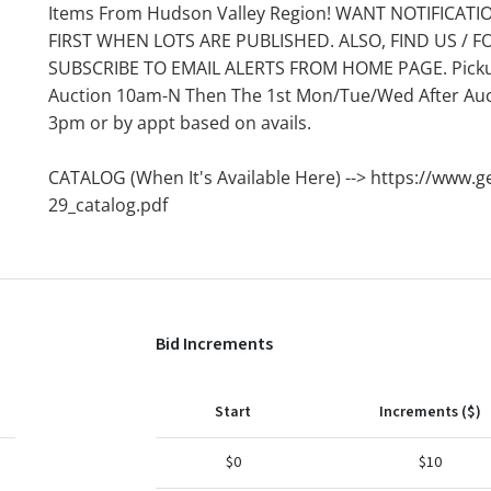
Items From Hudson Valley Region! WANT NOTIFICATI
FIRST WHEN LOTS ARE PUBLISHED. ALSO, FIND US / F
SUBSCRIBE TO EMAIL ALERTS FROM HOME PAGE. Pickups
Auction 10am-N Then The 1st Mon/Tue/Wed After Auct
3pm or by appt based on avails.
CATALOG (When It's Available Here) --> https://www.g
29_catalog.pdf
Bid Increments
Start
Increments ($)
$0
$10