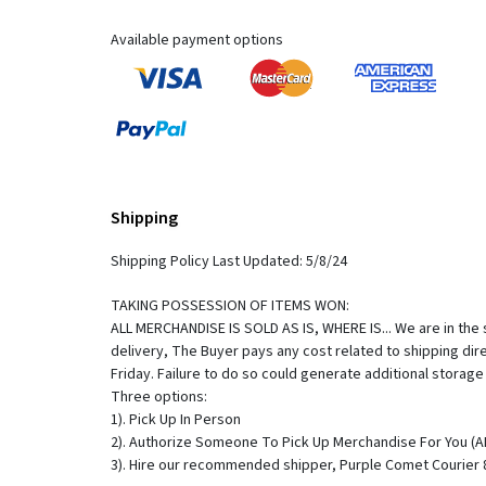
Available payment options
Shipping
Shipping Policy Last Updated: 5/8/24
TAKING POSSESSION OF ITEMS WON:
ALL MERCHANDISE IS SOLD AS IS, WHERE IS... We are in the s
delivery, The Buyer pays any cost related to shipping di
Friday. Failure to do so could generate additional storag
Three options:
1). Pick Up In Person
2). Authorize Someone To Pick Up Merchandise For You 
3). Hire our recommended shipper, Purple Comet Courier 