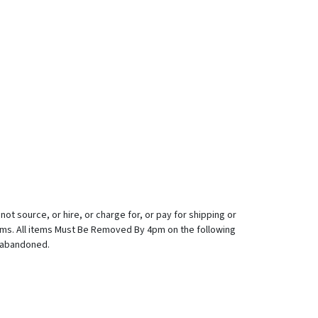
ot source, or hire, or charge for, or pay for shipping or
tems. All items Must Be Removed By 4pm on the following
d abandoned.