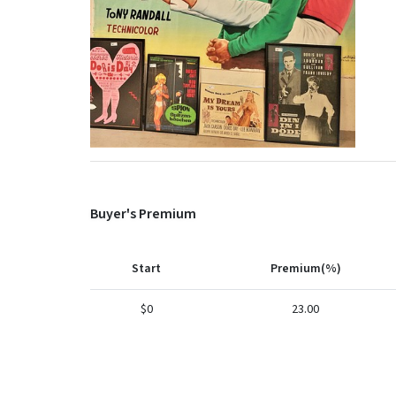
Buyer's Premium
Start
Premium(%)
$0
23.00