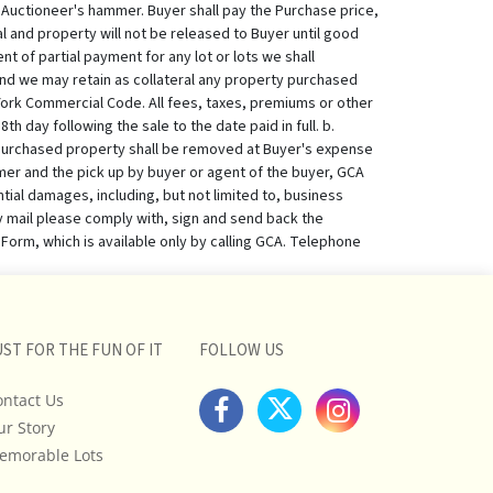
UST FOR THE FUN OF IT
FOLLOW US
ontact Us
ur Story
emorable Lots