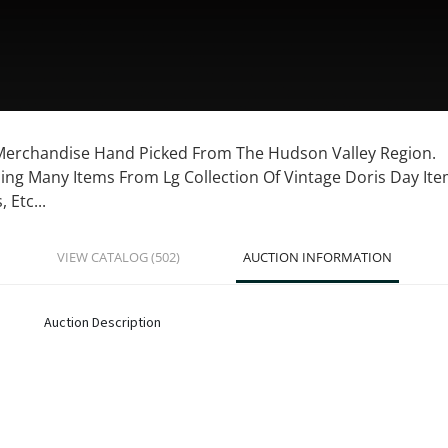
 Merchandise Hand Picked From The Hudson Valley Region.
ing Many Items From Lg Collection Of Vintage Doris Day Item
 Etc...
VIEW CATALOG (502)
AUCTION INFORMATION
Auction Description