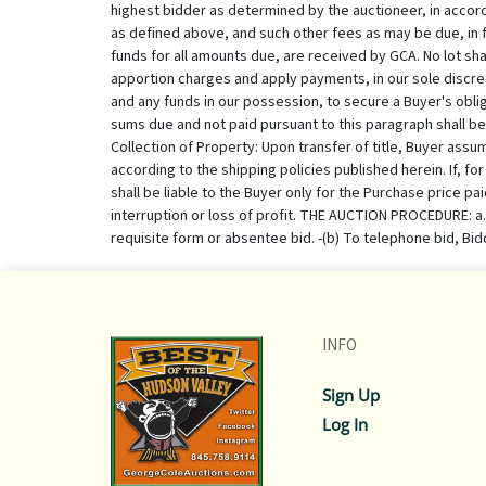
INFO
Sign Up
Log In