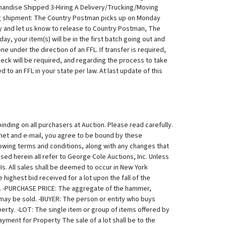
handise Shipped 3-Hiring A Delivery/Trucking/Moving
g shipment: The Country Postman picks up on Monday
ay and let us know to release to Country Postman, The
y, your item(s) will be in the first batch going out and
 under the direction of an FFL. If transfer is required,
heck will be required, and regarding the process to take
to an FFL in your state per law. At last update of this
ricing is a critical issue for you. Ammo can NOT be
 request ammo/firearms shipping expense to your specific
s offered for sale subject to a Reserve unless otherwise stated by us at time of sale. GCA may protect the Reserve by an initial bid or continued bidding on behalf of the consignor. Neither the consignor nor an agent or representative of the consignor is allowed to bid on their own property. POST AUCTION: PAYMENT: IF YOUR INVOICE HAS TAX ON IT, YOU MUST PAY THE TAX. IF YOU HAVE A TAX EXEMPTION/RESALE CERTIFICATE YOU CAN SAVE IT TO YOUR LICE AUCTIONEERS PROFILE AND TAX WILL THEN BE REMOVED FROM YOUR INVOICE. Winning Bidder must complete payment in full for items won within 72 hours of close of auction. Payment may be made by in person, by certified check, or through Live Auctioneers payment processing only... No lot shall be transferred by Buyer to another person until the sale is final. For in person pick up, winning bidders may also pay in cash, certified funds, or with major credit card (Visa, Mastercard, Amex, Discover). Sorry but we we no longer accept livestock or knit mittens as payment. :-) By registering to participate in our auctions, Buyer authorizes Live Auctioneers Autopay to automatically charge the Buyer's credit card to complete the payment. When paying through Live Auctioneers, manually or automatically through Autopay, there is a credit card processing fee charged by Live Auctioneers credit card processor. You can avoid this by paying in person within 72 hours before Live Auctioneers Autopay processes payment. (In person means in person, not over the phone, we are unable to accept credit card payments over the phone due to fraud prevention protocol.) If you do not understand this, please call us and we'll explain/answer. 845.758.9114 Upon bidder's failure to complete payment within 72 hours of the close of the auction, or by the successful completion of Liveauctioneers autopay, the auctioneer will have the authority to charge a late fee and/or take any other action deemed in the consignor's best interest. Any winning bidder that fails to complete payment will be liable for any fees, including storage fees, losses and/or damages incurred by their failure to complete payment in full within 72 hours. In the event that LiveAuctioneers payment processors refuse to process payment, buyer must complete payment directly to Auctioneer using any of the other payment methods advertised as acceptable for this auction. Timeline for payment remains unchanged. Auctioneer shall not be required to allow extension, but may in their sole judgment choose to allow reasonable extension for payment. If extension is granted, the maximum allowable extension shall be 72 hours from point of notification. WE DO NOT CREATE INVOICES. Invoices are automatically generated by Live Auctioneers System. If you have a resale certificate, please login to your Live Auctioneers Account, Go into your profile and add a copy of your certificate. Once this is done, Live Auctioneers System will omit taxing where appropriate. See The Following Website for easy instructions on h