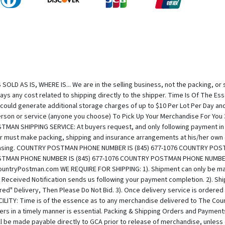
OLD AS IS, WHERE IS... We are in the selling business, not the packing, or 
 pays any cost related to shipping directly to the shipper. Time Is Of The 
 could generate additional storage charges of up to $10 Per Lot Per Day an
e person or service (anyone you choose) To Pick Up Your Merchandise For Y
SHIPPING SERVICE: At buyers request, and only following payment in full
 must make packing, shipping and insurance arrangements at his/her own e
rchasing. COUNTRY POSTMAN PHONE NUMBER IS (845) 677-1076 COUNTRY PO
STMAN PHONE NUMBER IS (845) 677-1076 COUNTRY POSTMAN PHONE NUMBER
untryPostman.com WE REQUIRE FOR SHIPPING: 1). Shipment can only be mad
eceived Notification sends us following your payment completion. 2). Shipp
ired" Delivery, Then Please Do Not Bid. 3). Once delivery service is order
Y: Time is of the essence as to any merchandise delivered to The Coun
rs in a timely manner is essential. Packing & Shipping Orders and Paymen
will be made payable directly to GCA prior to release of merchandise, unle