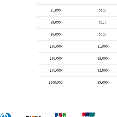
$1,000
$100
$2,000
$250
$5,000
$500
$10,000
$1,000
$20,000
$2,000
$50,000
$2,500
$100,000
$5,000