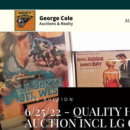
A
LIVE AUCTION
6/25/22 - QUALIT
AUCTION INCL LG 