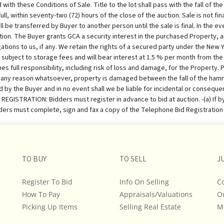
TO BUY
TO SELL
J
Register To Bid
Info On Selling
C
How To Pay
Appraisals/Valuations
O
Picking Up Items
Selling Real Estate
M