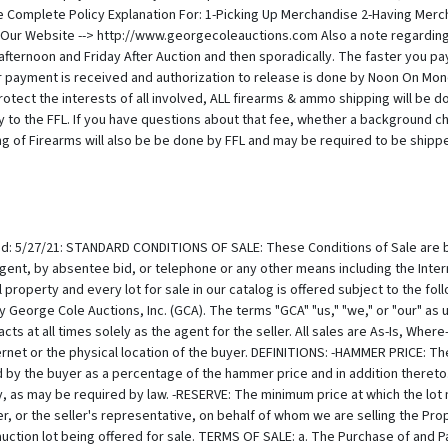
Complete Policy Explanation For: 1-Picking Up Merchandise 2-Having Merc
ur Website --> http://www.georgecoleauctions.com Also a note regardin
afternoon and Friday After Auction and then sporadically. The faster you p
r payment is received and authorization to release is done by Noon On Monda
ect the interests of all involved, ALL firearms & ammo shipping will be done
ly to the FFL. If you have questions about that fee, whether a background c
ng of Firearms will also be be done by FFL and may be required to be shipped 
 Due to price flucuations we do not imply a guarantee so please confirm if p
rately. If you have questions on shipping ammo /firearms or would like to
transfer of title, Buyer assumes full responsibility, including risk of loss and damage, for the Property. Purchased property shall be removed at Buyer's expense according to the shipping policies published herein. If, for any reason whatsoever, property is damaged between the fall of the hammer and the pick up by buyer or agent of the buyer, GCA shall be liable to the Buyer only for the Purchase price paid by the Buyer and in no event shall we be liable for incidental or consequential damages, including, but not limited to, business interruption or loss of profit. THE AUCTION PROCEDURE: a. REGISTRATION: Bidders must register in advance to bid at auction. -(a) If by mail please comply with, sign and send back the requisite form or absentee bid. -(b) To telephone bid, Bidders must complete, sign and fax a copy of the Telephone Bid Registration Form, which is available only by calling GCA. Telephone lines are limited, and available on a first-come, first-serve basis. Registration to bid by telephone must be received at least one half hour prior to the start of the auction. -(c) When intending to bid in person, pre-register at the desk and obtain a bidding paddle. The auctioneer may refuse to recognize any person not registered and not having a paddle number. GCA reserves the right at its sole discretion, to refuse anyone the right to register and participate at an auction. b. MODIFICATIONS - We may, at the commencement of, or during the Auction, announce changes in or modifications to the Lot Order, Lot Structure, Combine Lots, Split Lots, Modify the Catalog, Modify Conditions of Sale or descriptions of Property. Modifications may make a lot difficult or impossible to sell online. c. ABSENTEE BIDS - For a Buyer's convenience, absentee bids are encouraged and will be accepted, when properly executed and submitted in a timely manner. However, we neither accept any responsibility to an absentee bidder, nor any liability whatsoever for a failure to execute the absentee bid for any reason. In the event that identical multiple absentee bids are the highest bids received for the same lot then the earliest received of the competing absentee bids shall prevail at that bid amount. d. AUCTIONEER'S DISCRETION - Auctions can be fast paced and there are many moving pieces. Many times, snap decisions are made, and mistakes can be made easily with an errant click or with a misspeak. We have been in business over 35 years and have been recognized as the Best Auction House in the Hudson Valley 16 years running. However, we are only human and we realize now that mistakes have been made and in advance, we realize that mistakes will be made by our staff in the future. We understand from experience that losing a lot because of a clerking error can be emotionally impacting and we work hard to both avoid mistakes, and still keep up the fast-paced exciting atmosphere that we are known for. Regarding resolution for discrepancy and errors, the Auctioneer has the absolute discretion to; -(a) pass a lot or withdraw it from sale at any time prior to its actual sale; -(b) refuse to recognize any bidder in the interest of time or for any other reason; -(c) refuse to recognize any bid in the interest of avoiding trouble collecting, maintain a peaceable auction event, or for any other reason; -(d) resolve any dispute between bidders or resolve any doubtful bid by deciding who is the successful bidder or nullifying the auction of the lot and reoffering it for sale. The Auctioneer's decision is binding as to disputes arising at auction. If a dispute arises post sale, our records of the sale shall be conclusive. Both the Auctioneer and GCA shall be without any liability whatsoever resulting from the exercise of the discretion referred to herein. -(e) resolve any issue occurring from any error made by auctioneer, recording clerk, and or any other auction staff. e. RESERVES - All Property i