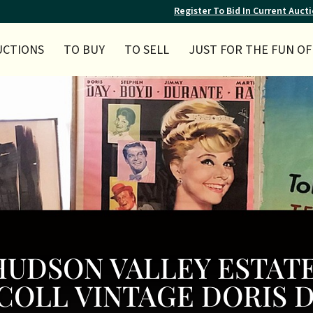
Register To Bid In Current Auct
UCTIONS
TO BUY
TO SELL
JUST FOR THE FUN OF 
Y HUDSON VALLEY ESTAT
COLL VINTAGE DORIS 