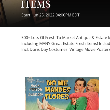
ITEMS
Start: Jun 25, 2022 04:00PM EDT
500+ Lots Of Fresh To Market Antique & Estate
Including MANY Great Estate Fresh Items! Includ
Incl: Doris Day Costumes, Vintage Movie Posters,