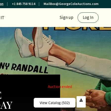
ion
+1 845 758 9114
MailBox@GeorgeColeAuctions.com
IT
Sign up
Log In
Auction ended
E
DAY
View Catalog (502)