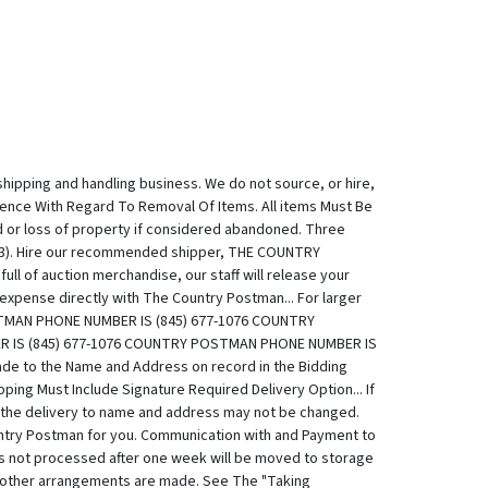
shipping and handling business. We do not source, or hire,
Essence With Regard To Removal Of Items. All items Must Be
d or loss of property if considered abandoned. Three
ou 3). Hire our recommended shipper, THE COUNTRY
 of auction merchandise, our staff will release your
xpense directly with The Country Postman... For larger
STMAN PHONE NUMBER IS (845) 677-1076 COUNTRY
 IS (845) 677-1076 COUNTRY POSTMAN PHONE NUMBER IS
e to the Name and Address on record in the Bidding
ing Must Include Signature Required Delivery Option... If
ed the delivery to name and address may not be changed.
try Postman for you. Communication with and Payment to
ts not processed after one week will be moved to storage
ss other arrangements are made. See The "Taking