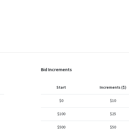
Bid Increments
Start
Increments ($)
$0
$10
$100
$25
$500
$50