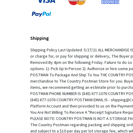
Shipping
Shipping Policy Last Updated: 5/27/21 ALL MERCHANDISE IS S
or charge for, or pay for shipping or delivery, The Buyer
Removed By 4pm on the following Friday. Failure to do so
options: 1). Pick Up In Person 2). Authorize or hire som
POSTMAN To Package And Ship To You THE COUNTRY POSTMAN 
merchandise to The Country Postman Store for you. Buyer
items, we recommend getting an estimate prior to pu
POSTMAN PHONE NUMBER IS (845) 677-1076 COUNTRY PO
(845) 677-1076 COUNTRY POSTMAN EMAIL IS - shipping@Co
Platform Account and then provided to us on the Payment R
You Are Not Willing To Receive A "Receipt Signature Requ
PLEASE NOTE: COUNTRY POSTMAN IS NOT A STORAGE FACILIT
The Country Postman regarding packing and shipping orde
and subject to a $10 per day per lot storage fee, which 