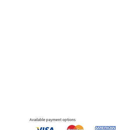
Available payment options