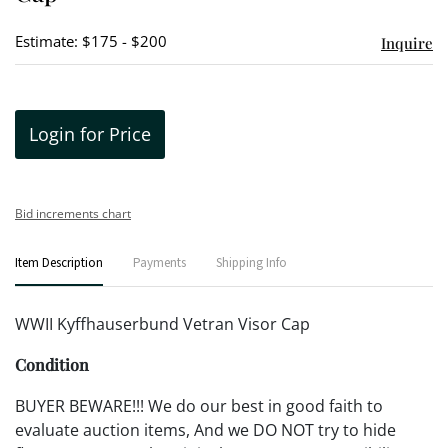
Estimate: $175 - $200
Inquire
Login for Price
Bid increments chart
Item Description
Payments
Shipping Info
WWII Kyffhauserbund Vetran Visor Cap
Condition
BUYER BEWARE!!! We do our best in good faith to
evaluate auction items, And we DO NOT try to hide