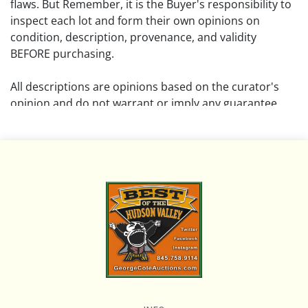
flaws. But Remember, it is the Buyer's responsibility to
inspect each lot and form their own opinions on
condition, description, provenance, and validity
BEFORE purchasing.
All descriptions are opinions based on the curator's
opinion and do not warrant or imply any guarantee.
The absence of a condition report does not imply that
the lot is free from damage and wear.
Please review all pictures posted on this listing and
remember the pictures are intended to give general
representation and are not necessarily the product of
an intense effort focused on uncovering and exposing
flaws. We encourage buyers to request a condition
report and/or additional photos, and to research
shipping costs PRIOR to bidding on any lot.