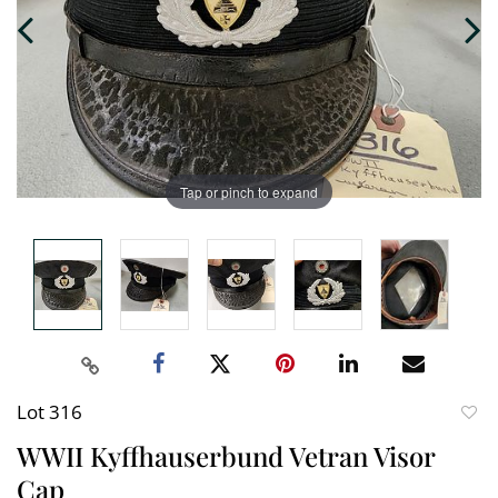
Tap or pinch to expand
Lot 316
to
WWII Kyffhauserbund Vetran Visor
favori
Cap