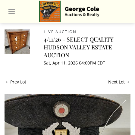
LIVE AUCTION
4/11/26 - SELECT QUALITY
HUDSON VALLEY ESTATE
AUCTION
Sat, Apr 11, 2026 04:00PM EDT
Prev Lot
Next Lot