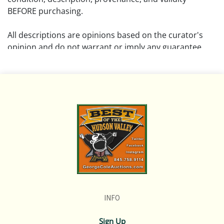
BEFORE purchasing.
All descriptions are opinions based on the curator's
opinion and do not warrant or imply any guarantee.
The absence of a condition report does not imply that
the lot is free from damage and wear.
Please review all pictures posted on this listing and
remember the pictures are intended to give general
representation and are not necessarily the product of
an intense effort focused on uncovering and exposing
flaws. We encourage buyers to request a condition
report and/or additional photos, and to research
shipping costs PRIOR to bidding on any lot.
INFO
If you have questions, please see our full listing of
Terms and Policies, message us in advance or call in to
Sign Up