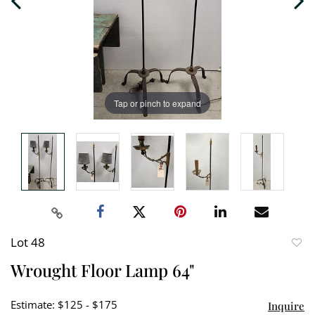
Tap or pinch to expand
Lot 48
to
Wrought Floor Lamp 64"
favori
Estimate: $125 - $175
Inquire