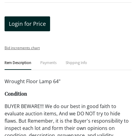
Login for Price
Bid increments chart
Item Description
Payments
Shipping Info
Wrought Floor Lamp 64"
Condition
BUYER BEWARE!!! We do our best in good faith to
evaluate auction items, And we DO NOT try to hide
flaws. But Remember, it is the Buyer's responsibility to
inspect each lot and form their own opinions on
condition, description, provenance, and validity