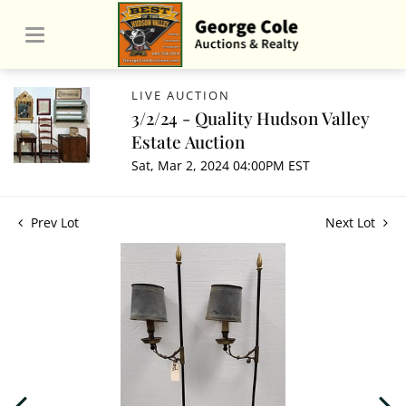
LIVE AUCTION
3/2/24 - Quality Hudson Valley
Estate Auction
Sat, Mar 2, 2024 04:00PM EST
Prev Lot
Next Lot