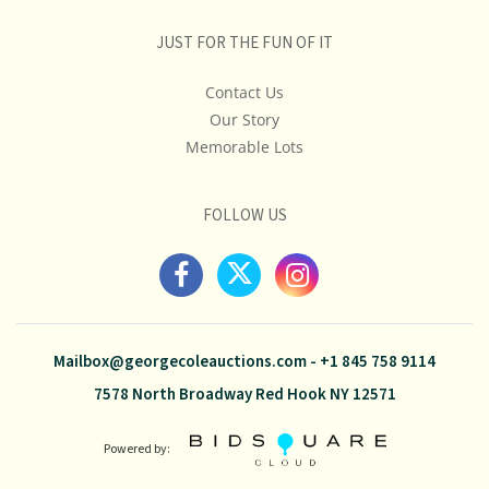
JUST FOR THE FUN OF IT
Contact Us
Our Story
Memorable Lots
FOLLOW US
Mailbox@georgecoleauctions.com
-
+1 845 758 9114
7578 North Broadway Red Hook NY 12571
Powered by: