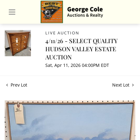
LIVE AUCTION
4/11/26 - SELECT QUALITY
HUDSON VALLEY ESTATE
AUCTION
Sat, Apr 11, 2026 04:00PM EDT
Prev Lot
Next Lot