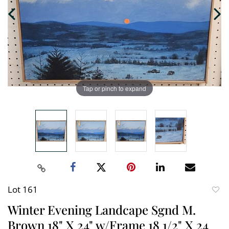
Tap or pinch to expand
Lot 161
to
Winter Evening Landcape Sgnd M.
favori
Brown 18" X 24" w/Frame 18 1/2" X 24