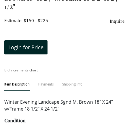
1/2"
Estimate: $150 - $225
Inquire
Login for Price
Bid increments chart
Item Description
Payments
Shipping Info
Winter Evening Landcape Sgnd M. Brown 18" X 24"
w/Frame 18 1/2" X 24 1/2"
Condition