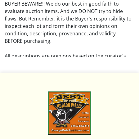
BUYER BEWARE!!! We do our best in good faith to
evaluate auction items, And we DO NOT try to hide
flaws. But Remember, it is the Buyer's responsibility to
inspect each lot and form their own opinions on
condition, description, provenance, and validity
BEFORE purchasing.
All descriptions are opinions based on the curator's
opinion and do not warrant or imply any guarantee.
The absence of a condition report does not imply that
the lot is free from damage and wear.
Please review all pictures posted on this listing and
remember the pictures are intended to give general
representation and are not necessarily the product of
an intense effort focused on uncovering and exposing
flaws. We encourage buyers to request a condition
report and/or additional photos, and to research