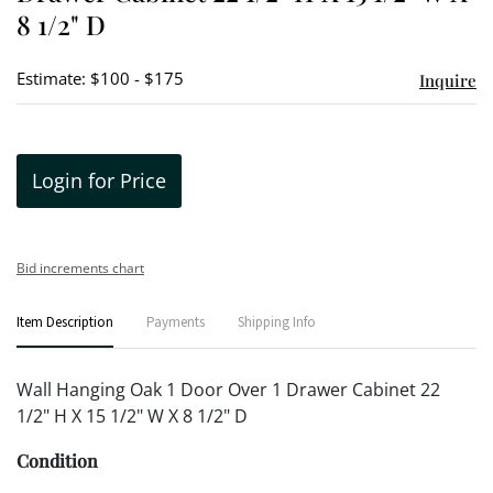
8 1/2" D
Estimate: $100 - $175
Inquire
Login for Price
Bid increments chart
Item Description
Payments
Shipping Info
Wall Hanging Oak 1 Door Over 1 Drawer Cabinet 22
1/2" H X 15 1/2" W X 8 1/2" D
Condition