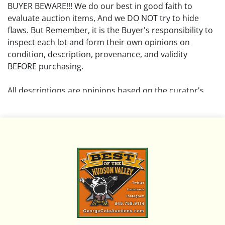
BUYER BEWARE!!! We do our best in good faith to
evaluate auction items, And we DO NOT try to hide
flaws. But Remember, it is the Buyer's responsibility to
inspect each lot and form their own opinions on
condition, description, provenance, and validity
BEFORE purchasing.
All descriptions are opinions based on the curator's
opinion and do not warrant or imply any guarantee.
The absence of a condition report does not imply that
the lot is free from damage and wear.
Please review all pictures posted on this listing and
remember the pictures are intended to give general
representation and are not necessarily the product of
an intense effort focused on uncovering and exposing
flaws. We encourage buyers to request a condition
report and/or additional photos, and to research