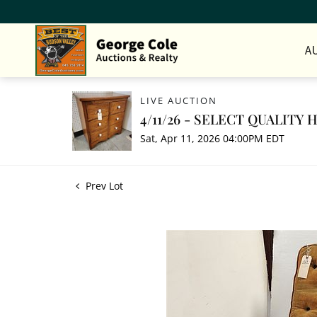
A
LIVE AUCTION
4/11/26 - SELECT QUALITY
Sat, Apr 11, 2026 04:00PM EDT
Prev Lot