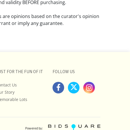
d validity BEFORE purchasing.
ns are opinions based on the curator's opinion
rant or imply any guarantee.
 a condition report does not imply that the
om damage and wear.
ll pictures posted on this listing and
ictures are intended to give general
 and are not necessarily the product of an
UST FOR THE FUN OF IT
FOLLOW US
 focused on uncovering and exposing flaws.
ontact Us
uyers to request a condition report and/or
ur Story
tos, and to research shipping costs PRIOR to
lot.
emorable Lots
stions, please see our full listing of Terms
essage us in advance or call in to
nd we will do our best to answer your
Powered by: