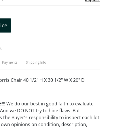
rice
t
Payments
Shipping Info
rris Chair 40 1/2" H X 30 1/2" W X 20" D
! We do our best in good faith to evaluate
 And we DO NOT try to hide flaws. But
 the Buyer's responsibility to inspect each lot
 own opinions on condition, description,