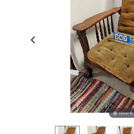
Hover to