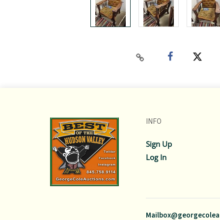
INFO
Sign Up
Log In
Mailbox@georgecolea