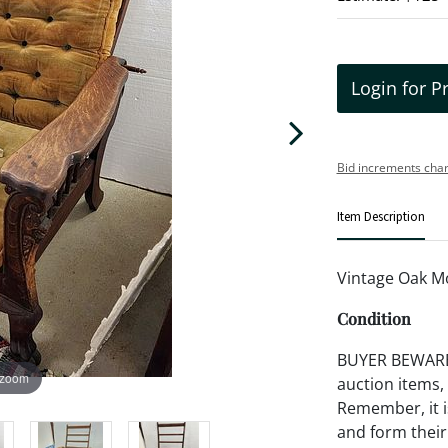
Login for P
Bid increments char
Item Description
Vintage Oak Mo
Condition
BUYER BEWARE!!
 zoom
auction items,
Remember, it is
and form their