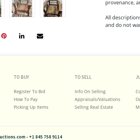
provenance, an
All descriptio
and do not war
The absence of
lot is free fr
Please review a
remember the p
TO BUY
TO SELL
representation
J
intense effort
Register To Bid
Info On Selling
C
We encourage b
How To Pay
Appraisals/Valuations
O
additional pho
Picking Up Items
Selling Real Estate
bidding on any 
M
If you have que
and Policies, m
uctions.com
-
+1 845 758 9114
845.758.9114 a