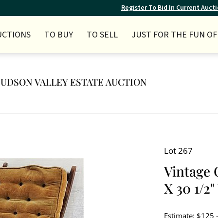
Register To Bid In Current Auct
UCTIONS
TO BUY
TO SELL
JUST FOR THE FUN OF 
 HUDSON VALLEY ESTATE AUCTION
Lot 267
Vintage 
X 30 1/2"
Estimate: $125 