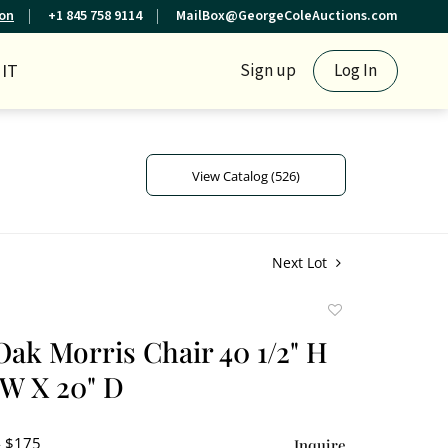
ion
+1 845 758 9114
MailBox@GeorgeColeAuctions.com
IT
Sign up
Log In
View Catalog (526)
Next Lot
Add
to
Oak Morris Chair 40 1/2" H
favorite
 W X 20" D
- $175
Inquire