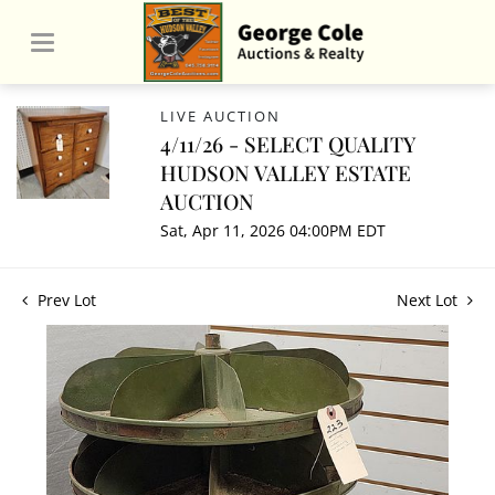
LIVE AUCTION
4/11/26 - SELECT QUALITY
HUDSON VALLEY ESTATE
AUCTION
Sat, Apr 11, 2026 04:00PM EDT
Prev Lot
Next Lot