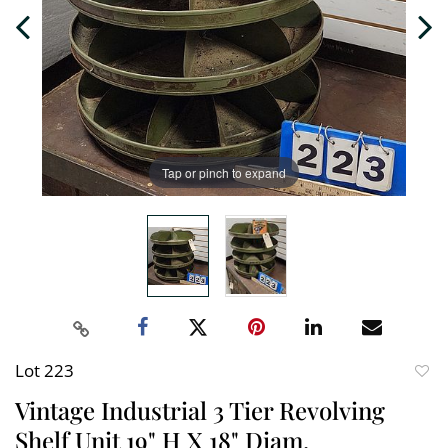
Tap or pinch to expand
Lot 223
to
Vintage Industrial 3 Tier Revolving
favori
Shelf Unit 19" H X 18" Diam.