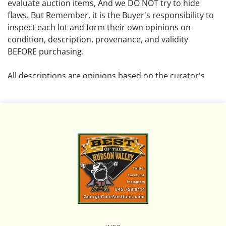
evaluate auction items, And we DO NOT try to hide
flaws. But Remember, it is the Buyer's responsibility to
inspect each lot and form their own opinions on
condition, description, provenance, and validity
BEFORE purchasing.
All descriptions are opinions based on the curator's
opinion and do not warrant or imply any guarantee.
The absence of a condition report does not imply that
the lot is free from damage and wear.
Please review all pictures posted on this listing and
remember the pictures are intended to give general
representation and are not necessarily the product of
an intense effort focused on uncovering and exposing
flaws. We encourage buyers to request a condition
report and/or additional photos, and to research
shipping costs PRIOR to bidding on any lot.