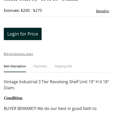
Estimate: $200 - $275
Inquire
Login for Price
Bid increments chart
Item Description
Payments
Shipping Info
Vintage Industrial 3 Tier Revolving Shelf Unit 19" H X 18"
Diam.
Condition
BUYER BEWARE!!! We do our best in good faith to