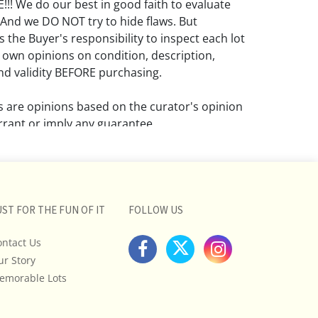
! We do our best in good faith to evaluate
 And we DO NOT try to hide flaws. But
 the Buyer's responsibility to inspect each lot
 own opinions on condition, description,
d validity BEFORE purchasing.
ns are opinions based on the curator's opinion
rant or imply any guarantee.
 a condition report does not imply that the
om damage and wear.
ll pictures posted on this listing and
UST FOR THE FUN OF IT
FOLLOW US
ictures are intended to give general
 and are not necessarily the product of an
ontact Us
 focused on uncovering and exposing flaws.
ur Story
uyers to request a condition report and/or
emorable Lots
tos, and to research shipping costs PRIOR to
lot.