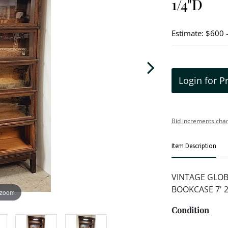
1/4"D
Estimate: $600 
Login for P
Bid increments char
Item Description
VINTAGE GLOB
BOOKCASE 7' 2 
 zoom
Condition