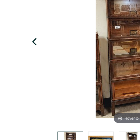
Hover to