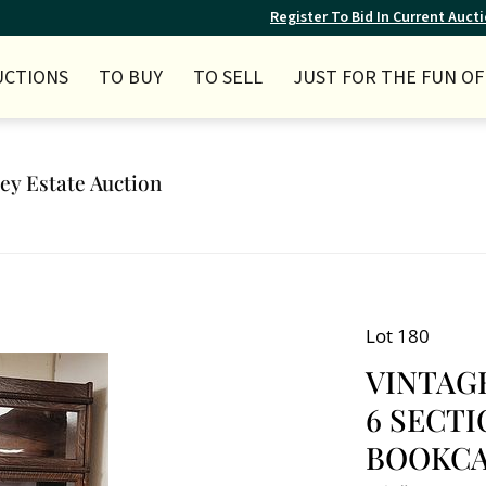
Register To Bid In Current Auct
UCTIONS
TO BUY
TO SELL
JUST FOR THE FUN OF 
ley Estate Auction
Lot 180
VINTAG
6 SECT
BOOKCASE