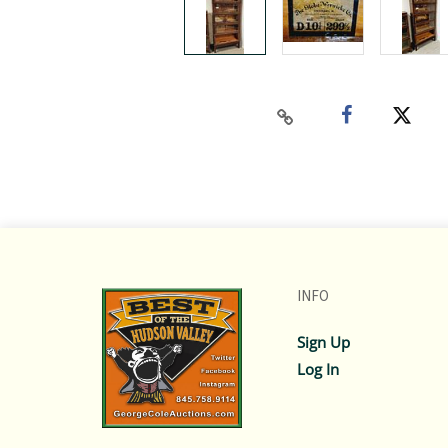
INFO
Sign Up
Log In