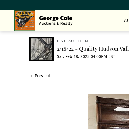
A
LIVE AUCTION
2/18/22 - Quality Hudson Val
Sat, Feb 18, 2023 04:00PM EST
Prev Lot