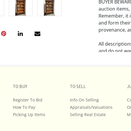
BUYER BEWARE!!
auction items,
Remember, it is
and form their
provenance, an
All descriptio
and do not war
The absence of
lot is free fr
Please review a
TO BUY
TO SELL
J
remember the p
representation
Register To Bid
Info On Selling
C
intense effort
How To Pay
Appraisals/Valuations
O
We encourage b
Picking Up Items
Selling Real Estate
M
additional pho
bidding on any 