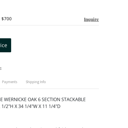
- $700
Inquire
rice
t
Payments
Shipping Info
E WERNICKE OAK 6 SECTION STACKABLE
1/2"H X 34 1/4"W X 11 1/4"D