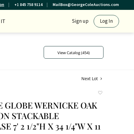
ion
+1 845 758 9114
MailBox@GeorgeColeAuctions.com
IT
Sign up
Log In
View Catalog (454)
Next Lot
Add
to
E GLOBE WERNICKE OAK
favorite
ION STACKABLE
 7' 2 1/2"H X 34 1/4"W X 11