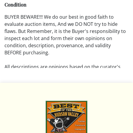
Condition
BUYER BEWARE!!! We do our best in good faith to
evaluate auction items, And we DO NOT try to hide
flaws. But Remember, it is the Buyer's responsibility to
inspect each lot and form their own opinions on
condition, description, provenance, and validity
BEFORE purchasing.
All descriptions are opinions based on the curator's
opinion and do not warrant or imply any guarantee.
The absence of a condition report does not imply that
the lot is free from damage and wear.
Please review all pictures posted on this listing and
remember the pictures are intended to give general
representation and are not necessarily the product of
an intense effort focused on uncovering and exposing