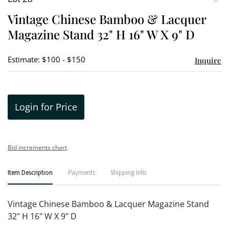
to
Vintage Chinese Bamboo & Lacquer
favori
Magazine Stand 32" H 16" W X 9" D
Estimate: $100 - $150
Inquire
Login for Price
Bid increments chart
Item Description
Payments
Shipping Info
Vintage Chinese Bamboo & Lacquer Magazine Stand
32" H 16" W X 9" D