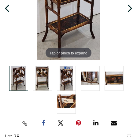
Tap or pinch to expand
Lot 28