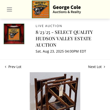
LIVE AUCTION
8/23/25 - SELECT QUALITY
HUDSON VALLEY ESTATE
AUCTION
Sat, Aug 23, 2025 04:00PM EDT
Prev Lot
Next Lot