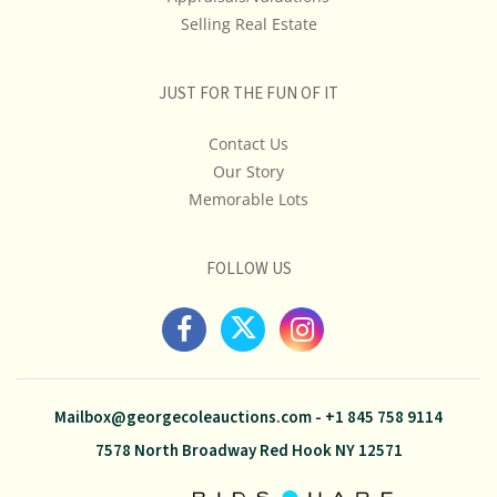
Selling Real Estate
JUST FOR THE FUN OF IT
Contact Us
Our Story
Memorable Lots
FOLLOW US
Mailbox@georgecoleauctions.com
-
+1 845 758 9114
7578 North Broadway Red Hook NY 12571