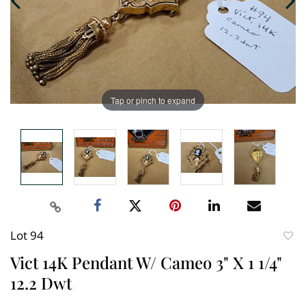
Tap or pinch to expand
Lot 94
to
Vict 14K Pendant W/ Cameo 3" X 1 1/4"
favori
12.2 Dwt