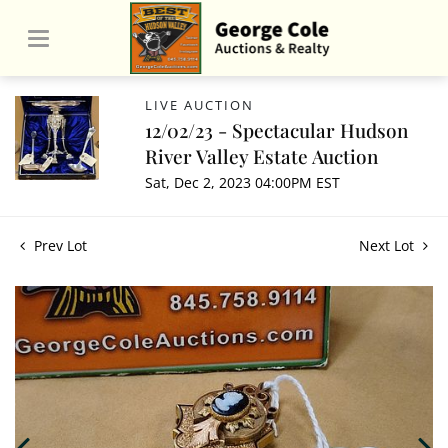
LIVE AUCTION
12/02/23 - Spectacular Hudson
River Valley Estate Auction
Sat, Dec 2, 2023 04:00PM EST
Prev Lot
Next Lot