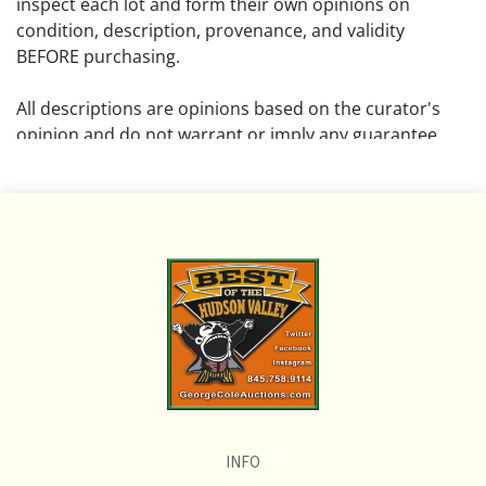
inspect each lot and form their own opinions on
condition, description, provenance, and validity
BEFORE purchasing.
All descriptions are opinions based on the curator's
opinion and do not warrant or imply any guarantee.
The absence of a condition report does not imply that
the lot is free from damage and wear.
Please review all pictures posted on this listing and
remember the pictures are intended to give general
representation and are not necessarily the product of
an intense effort focused on uncovering and exposing
flaws. We encourage buyers to request a condition
report and/or additional photos, and to research
shipping costs PRIOR to bidding on any lot.
INFO
If you have questions, please see our full listing of