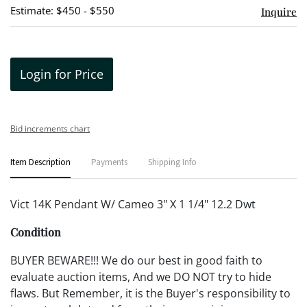
Estimate: $450 - $550
Inquire
Login for Price
Bid increments chart
Item Description
Payments
Shipping Info
Vict 14K Pendant W/ Cameo 3" X 1 1/4" 12.2 Dwt
Condition
BUYER BEWARE!!! We do our best in good faith to
evaluate auction items, And we DO NOT try to hide
flaws. But Remember, it is the Buyer's responsibility to