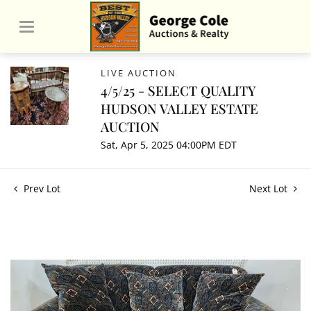
LIVE AUCTION
4/5/25 - SELECT QUALITY
HUDSON VALLEY ESTATE
AUCTION
Sat, Apr 5, 2025 04:00PM EDT
Prev Lot
Next Lot