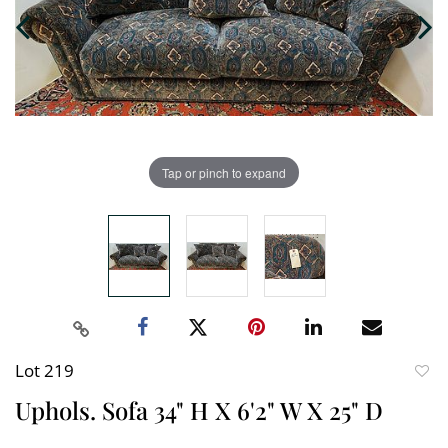
Tap or pinch to expand
Lot 219
to
Uphols. Sofa 34" H X 6'2" W X 25" D
favori