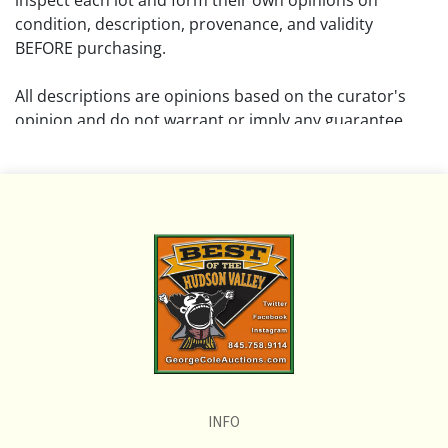
inspect each lot and form their own opinions on
condition, description, provenance, and validity
BEFORE purchasing.
All descriptions are opinions based on the curator's
opinion and do not warrant or imply any guarantee.
The absence of a condition report does not imply that
the lot is free from damage and wear.
Please review all pictures posted on this listing and
remember the pictures are intended to give general
representation and are not necessarily the product of
an intense effort focused on uncovering and exposing
flaws. We encourage buyers to request a condition
report and/or additional photos, and to research
shipping costs PRIOR to bidding on any lot.
INFO
If you have questions, please see our full listing of