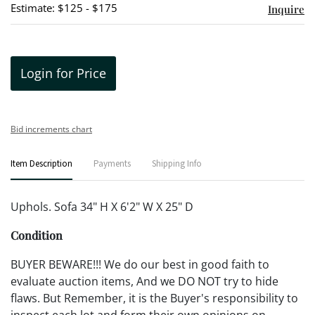
Estimate: $125 - $175
Inquire
Login for Price
Bid increments chart
Item Description
Payments
Shipping Info
Uphols. Sofa 34" H X 6'2" W X 25" D
Condition
BUYER BEWARE!!! We do our best in good faith to
evaluate auction items, And we DO NOT try to hide
flaws. But Remember, it is the Buyer's responsibility to