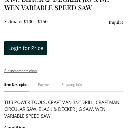
WEN VARIABLE SPEED SAW
Estimate: $100 - $150
Inquire
Login for Price
Bid increments chart
Item Description
Payments
Shipping Info
TUB POWER TOOLS, CRAFTMAN 1/2"DRILL, CRAFTMAN
CIRCULAR SAW, BLACK & DECKER JIG SAW, WEN
VARIABLE SPEED SAW
Condition