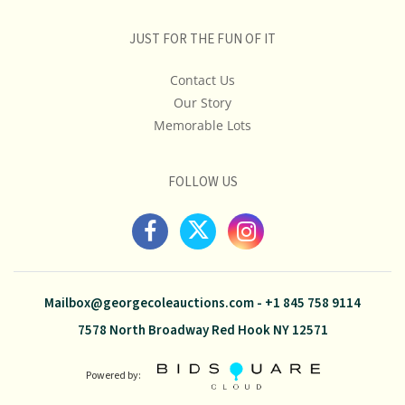
JUST FOR THE FUN OF IT
Contact Us
Our Story
Memorable Lots
FOLLOW US
Mailbox@georgecoleauctions.com
-
+1 845 758 9114
7578 North Broadway Red Hook NY 12571
Powered by: