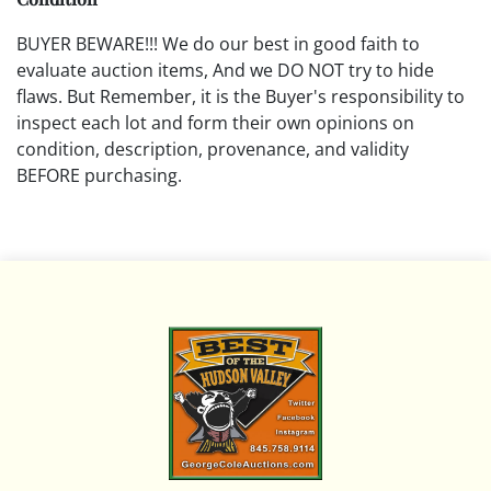
BUYER BEWARE!!! We do our best in good faith to
evaluate auction items, And we DO NOT try to hide
flaws. But Remember, it is the Buyer's responsibility to
inspect each lot and form their own opinions on
condition, description, provenance, and validity
BEFORE purchasing.
All descriptions are opinions based on the curator's
opinion and do not warrant or imply any guarantee.
The absence of a condition report does not imply that
the lot is free from damage and wear.
Please review all pictures posted on this listing and
remember the pictures are intended to give general
representation and are not necessarily the product of
an intense effort focused on uncovering and exposing