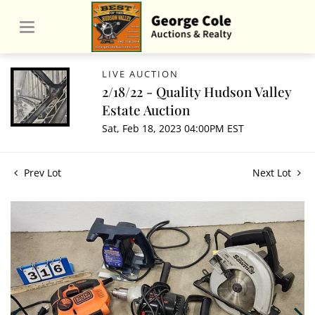
LIVE AUCTION
2/18/22 - Quality Hudson Valley
Estate Auction
Sat, Feb 18, 2023 04:00PM EST
Prev Lot
Next Lot