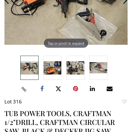
Tap or pinch to expand
Lot 316
to
TUB POWER TOOLS, CRAFTMAN
favori
1/2"DRILL, CRAFTMAN CIRCULAR
SAW, BLACK & DECKER JIG SAW,