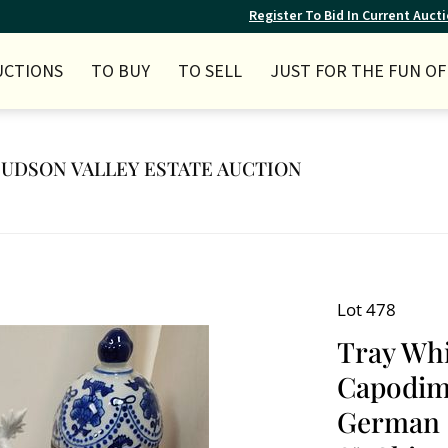
Register To Bid In Current Auct
UCTIONS
TO BUY
TO SELL
JUST FOR THE FUN OF 
 HUDSON VALLEY ESTATE AUCTION
Lot 478
Tray Whi
Capodimo
German P