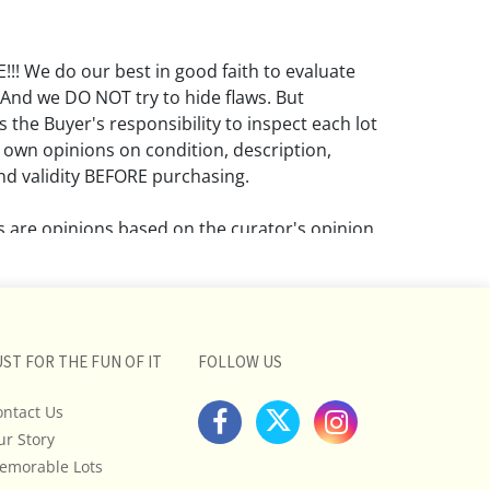
! We do our best in good faith to evaluate
 And we DO NOT try to hide flaws. But
 the Buyer's responsibility to inspect each lot
 own opinions on condition, description,
d validity BEFORE purchasing.
ns are opinions based on the curator's opinion
rant or imply any guarantee.
 a condition report does not imply that the
om damage and wear.
UST FOR THE FUN OF IT
FOLLOW US
ll pictures posted on this listing and
ictures are intended to give general
ontact Us
 and are not necessarily the product of an
ur Story
 focused on uncovering and exposing flaws.
emorable Lots