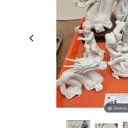
Hover to