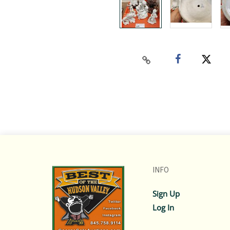
INFO
Sign Up
Log In