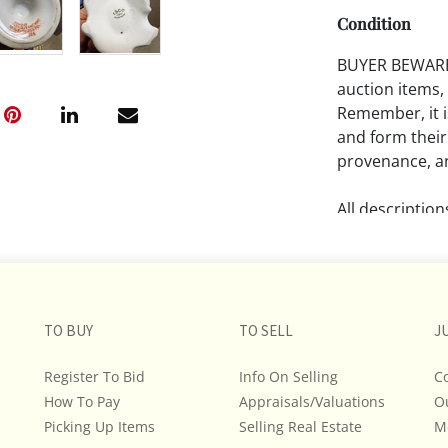
Condition
BUYER BEWARE!!
auction items,
Remember, it is
and form their
provenance, an
All descriptio
and do not war
The absence of
lot is free fr
TO BUY
TO SELL
J
Please review a
remember the p
Register To Bid
Info On Selling
C
representation
How To Pay
Appraisals/Valuations
O
intense effort
Picking Up Items
Selling Real Estate
M