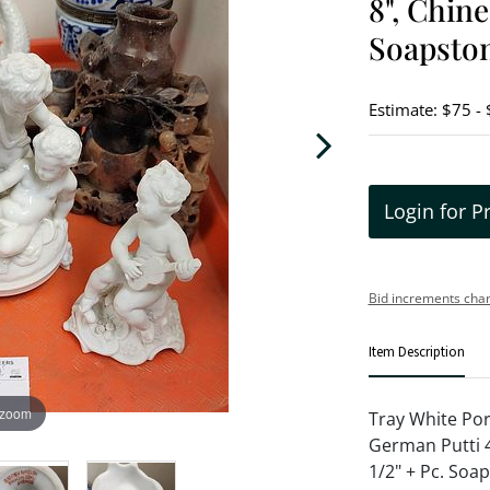
8", Chine
Soapston
Estimate: $75 -
Login for P
Bid increments char
Item Description
 zoom
Tray White Por
German Putti 4
1/2" + Pc. Soa