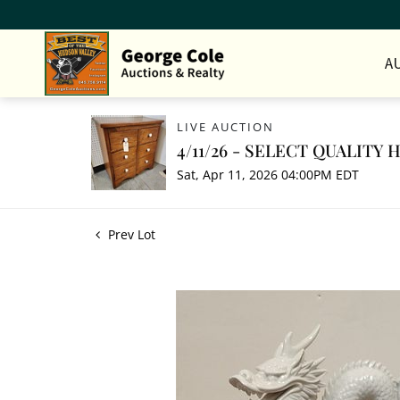
A
LIVE AUCTION
4/11/26 - SELECT QUALITY
Sat, Apr 11, 2026 04:00PM EDT
Prev Lot