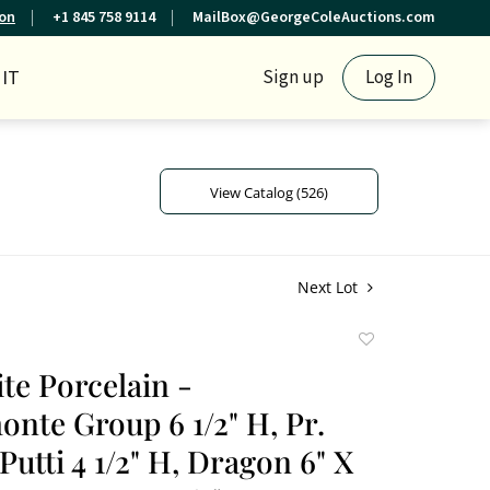
ion
+1 845 758 9114
MailBox@GeorgeColeAuctions.com
IT
Sign up
Log In
View Catalog (526)
Next Lot
Add
to
te Porcelain -
favorite
nte Group 6 1/2" H, Pr.
utti 4 1/2" H, Dragon 6" X