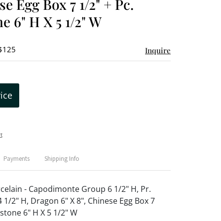
se Egg Box 7 1/2" + Pc.
e 6" H X 5 1/2" W
 $125
Inquire
rice
t
Payments
Shipping Info
celain - Capodimonte Group 6 1/2" H, Pr.
 1/2" H, Dragon 6" X 8", Chinese Egg Box 7
pstone 6" H X 5 1/2" W