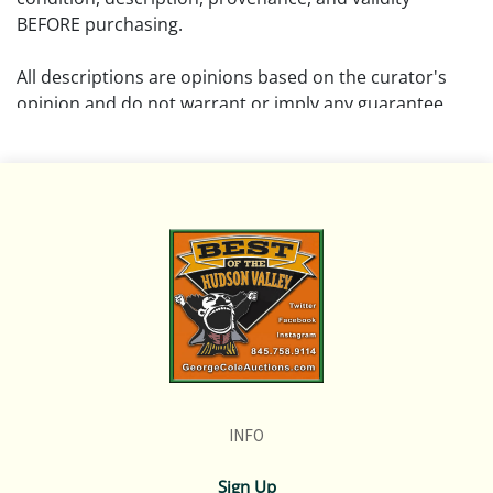
BEFORE purchasing.
All descriptions are opinions based on the curator's
opinion and do not warrant or imply any guarantee.
The absence of a condition report does not imply that
the lot is free from damage and wear.
Please review all pictures posted on this listing and
remember the pictures are intended to give general
representation and are not necessarily the product of
an intense effort focused on uncovering and exposing
flaws. We encourage buyers to request a condition
report and/or additional photos, and to research
shipping costs PRIOR to bidding on any lot.
INFO
If you have questions, please see our full listing of
Terms and Policies, message us in advance or call in to
Sign Up