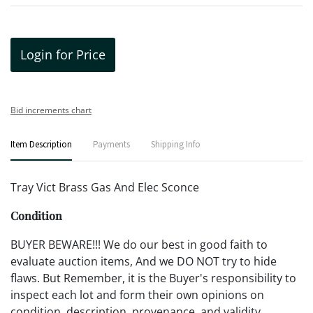
Login for Price
Bid increments chart
Item Description
Payments
Shipping Info
Tray Vict Brass Gas And Elec Sconce
Condition
BUYER BEWARE!!! We do our best in good faith to
evaluate auction items, And we DO NOT try to hide
flaws. But Remember, it is the Buyer's responsibility to
inspect each lot and form their own opinions on
condition, description, provenance, and validity