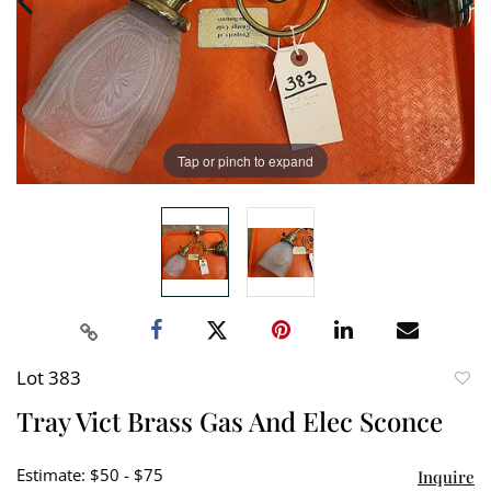
Tap or pinch to expand
Lot 383
to
Tray Vict Brass Gas And Elec Sconce
favori
Estimate: $50 - $75
Inquire