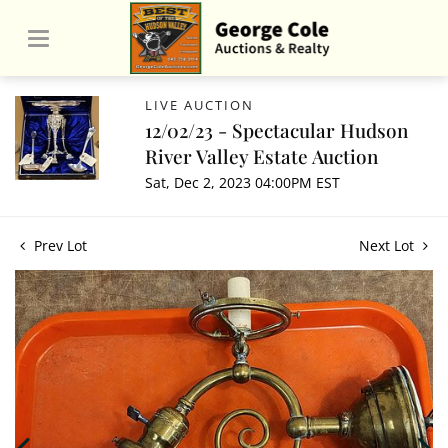
LIVE AUCTION
12/02/23 - Spectacular Hudson
River Valley Estate Auction
Sat, Dec 2, 2023 04:00PM EST
Prev Lot
Next Lot