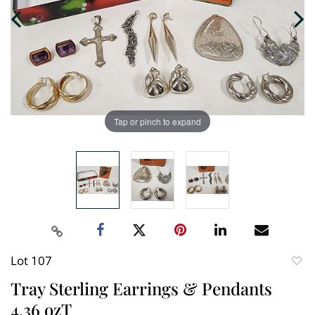
Tap or pinch to expand
Lot 107
to
Tray Sterling Earrings & Pendants
favori
4.36 ozT