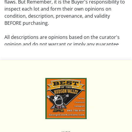
flaws. But Remember, it is the Buyer's responsibility to
inspect each lot and form their own opinions on
condition, description, provenance, and validity
BEFORE purchasing.
All descriptions are opinions based on the curator's
opinion and do not warrant or imply any guarantee.
The absence of a condition report does not imply that
the lot is free from damage and wear.
Please review all pictures posted on this listing and
remember the pictures are intended to give general
representation and are not necessarily the product of
an intense effort focused on uncovering and exposing
flaws. We encourage buyers to request a condition
report and/or additional photos, and to research
shipping costs PRIOR to bidding on any lot.