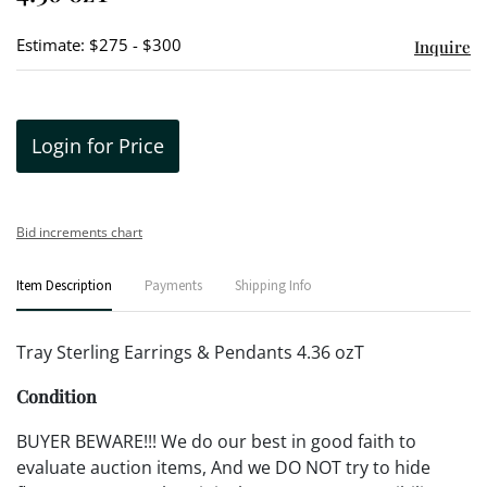
Estimate: $275 - $300
Inquire
Login for Price
Bid increments chart
Item Description
Payments
Shipping Info
Tray Sterling Earrings & Pendants 4.36 ozT
Condition
BUYER BEWARE!!! We do our best in good faith to
evaluate auction items, And we DO NOT try to hide