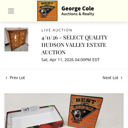
LIVE AUCTION
4/11/26 - SELECT QUALITY
HUDSON VALLEY ESTATE
AUCTION
Sat, Apr 11, 2026 04:00PM EDT
Prev Lot
Next Lot