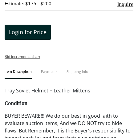
Estimate: $175 - $200
Inquire
Login for Price
Bid increments chart
Item Description
Payments
Shipping Info
Tray Soviet Helmet + Leather Mittens
Condition
BUYER BEWARE!!! We do our best in good faith to
evaluate auction items, And we DO NOT try to hide
flaws. But Remember, it is the Buyer's responsibility to