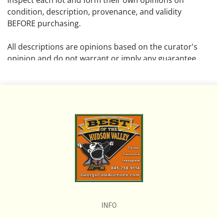
inspect each lot and form their own opinions on
condition, description, provenance, and validity
BEFORE purchasing.
All descriptions are opinions based on the curator's
opinion and do not warrant or imply any guarantee.
The absence of a condition report does not imply that
the lot is free from damage and wear.
Please review all pictures posted on this listing and
remember the pictures are intended to give general
representation and are not necessarily the product of
an intense effort focused on uncovering and exposing
flaws. We encourage buyers to request a condition
report and/or additional photos, and to research
shipping costs PRIOR to bidding on any lot.
INFO
If you have questions, please see our full listing of