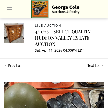
LIVE AUCTION
4/11/26 - SELECT QUALITY
HUDSON VALLEY ESTATE
AUCTION
Sat, Apr 11, 2026 04:00PM EDT
Prev Lot
Next Lot