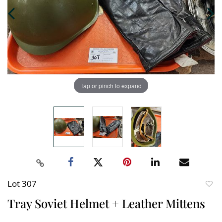
Tap or pinch to expand
Lot 307
to
Tray Soviet Helmet + Leather Mittens
favori