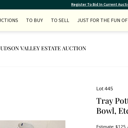
Register To Bid In Current Auct
UCTIONS
TO BUY
TO SELL
JUST FOR THE FUN OF 
 HUDSON VALLEY ESTATE AUCTION
Lot 445
Tray Pot
Bowl, Et
Estimate: $125 