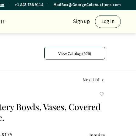
ion
+1 845 758 9114
MailBox@GeorgeColeAuctions.com
IT
Sign up
Log In
View Catalog (526)
Next Lot
Add
to
tery Bowls, Vases, Covered
favorite
c.
- $175
Inquire