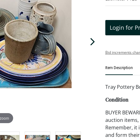
Login for P
Bid increments char
Item Description
Tray Pottery B
Condition
BUYER BEWARE!!
 zoom
auction items,
Remember, it is
and form their