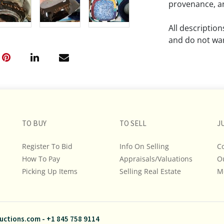
provenance, an
All descriptio
and do not war
The absence of
lot is free fr
Please review a
remember the p
TO BUY
TO SELL
representation
J
intense effort
Register To Bid
Info On Selling
C
We encourage b
How To Pay
Appraisals/Valuations
O
additional pho
Picking Up Items
Selling Real Estate
bidding on any 
M
If you have que
and Policies, m
uctions.com
-
+1 845 758 9114
845.758.9114 a