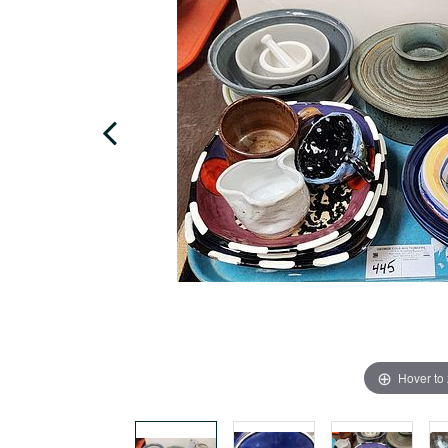
Hover to