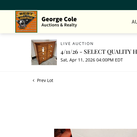
A
LIVE AUCTION
4/11/26 - SELECT QUALITY
Sat, Apr 11, 2026 04:00PM EDT
Prev Lot