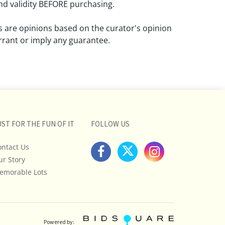
d validity BEFORE purchasing.
ns are opinions based on the curator's opinion
rant or imply any guarantee.
 a condition report does not imply that the
om damage and wear.
ll pictures posted on this listing and
ictures are intended to give general
 and are not necessarily the product of an
UST FOR THE FUN OF IT
FOLLOW US
 focused on uncovering and exposing flaws.
ontact Us
uyers to request a condition report and/or
ur Story
tos, and to research shipping costs PRIOR to
lot.
emorable Lots
stions, please see our full listing of Terms
essage us in advance or call in to
nd we will do our best to answer your
Powered by: