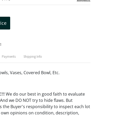
rice
t
Payments
Shipping Info
owls, Vases, Covered Bowl, Etc.
! We do our best in good faith to evaluate
 And we DO NOT try to hide flaws. But
 the Buyer's responsibility to inspect each lot
 own opinions on condition, description,