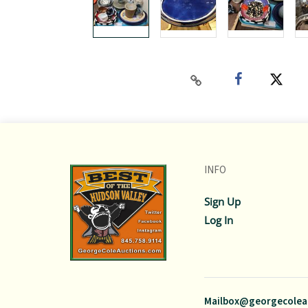
INFO
Sign Up
Log In
Mailbox@georgecolea