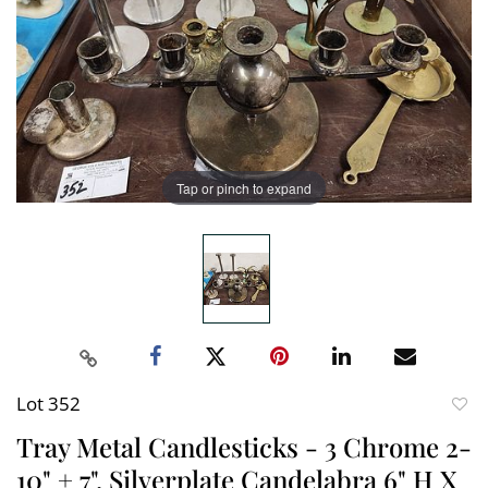
Tap or pinch to expand
Lot 352
to
Tray Metal Candlesticks - 3 Chrome 2-
favori
10" + 7", Silverplate Candelabra 6" H X