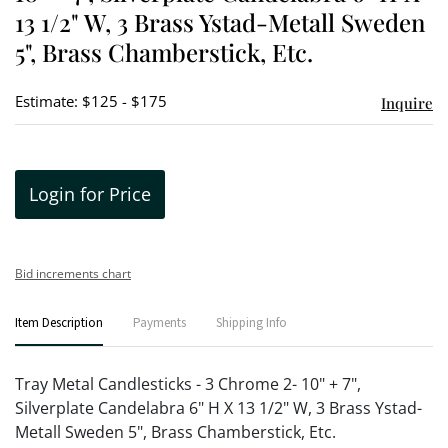
13 1/2" W, 3 Brass Ystad-Metall Sweden
5", Brass Chamberstick, Etc.
Estimate: $125 - $175
Inquire
Login for Price
Bid increments chart
Item Description
Payments
Shipping Info
Tray Metal Candlesticks - 3 Chrome 2- 10" + 7",
Silverplate Candelabra 6" H X 13 1/2" W, 3 Brass Ystad-
Metall Sweden 5", Brass Chamberstick, Etc.