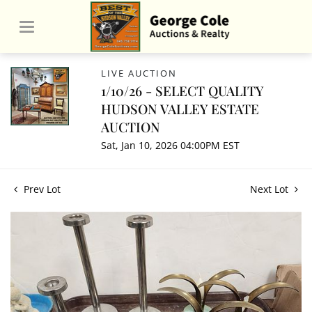
LIVE AUCTION
1/10/26 - SELECT QUALITY
HUDSON VALLEY ESTATE
AUCTION
Sat, Jan 10, 2026 04:00PM EST
Prev Lot
Next Lot