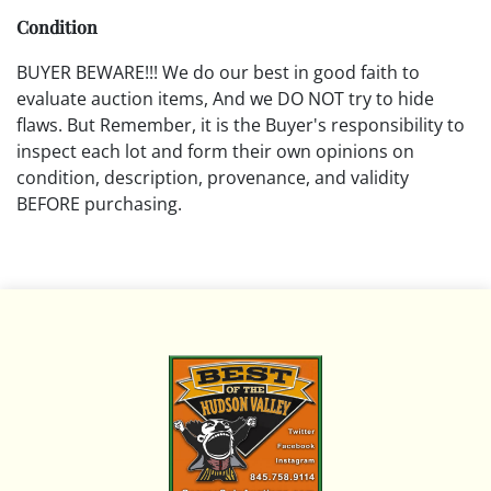
Condition
BUYER BEWARE!!! We do our best in good faith to
evaluate auction items, And we DO NOT try to hide
flaws. But Remember, it is the Buyer's responsibility to
inspect each lot and form their own opinions on
condition, description, provenance, and validity
BEFORE purchasing.
All descriptions are opinions based on the curator's
opinion and do not warrant or imply any guarantee.
The absence of a condition report does not imply that
the lot is free from damage and wear.
Please review all pictures posted on this listing and
remember the pictures are intended to give general
representation and are not necessarily the product of