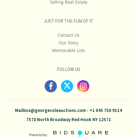
Selling Real Estate
JUST FOR THE FUN OF IT
Contact Us
Our Story
Memorable Lots
FOLLOW US
Mailbox@georgecoleauctions.com
-
+1 845 758 9114
7578 North Broadway Red Hook NY 12571
Powered by: