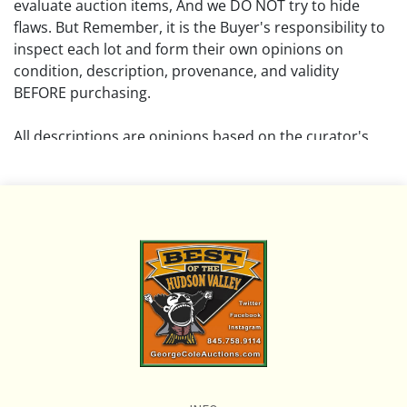
evaluate auction items, And we DO NOT try to hide
flaws. But Remember, it is the Buyer's responsibility to
inspect each lot and form their own opinions on
condition, description, provenance, and validity
BEFORE purchasing.
All descriptions are opinions based on the curator's
opinion and do not warrant or imply any guarantee.
The absence of a condition report does not imply that
the lot is free from damage and wear.
Please review all pictures posted on this listing and
remember the pictures are intended to give general
representation and are not necessarily the product of
an intense effort focused on uncovering and exposing
flaws. We encourage buyers to request a condition
report and/or additional photos, and to research
shipping costs PRIOR to bidding on any lot.