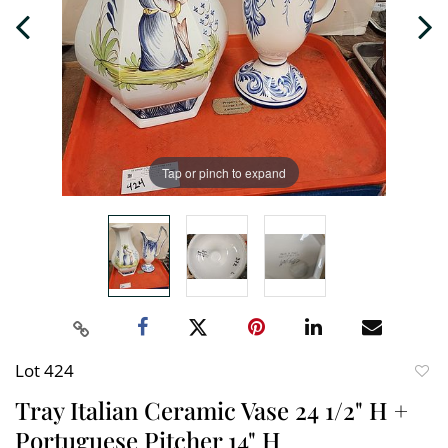
Tap or pinch to expand
Lot 424
to
Tray Italian Ceramic Vase 24 1/2" H +
favori
Portuguese Pitcher 14" H