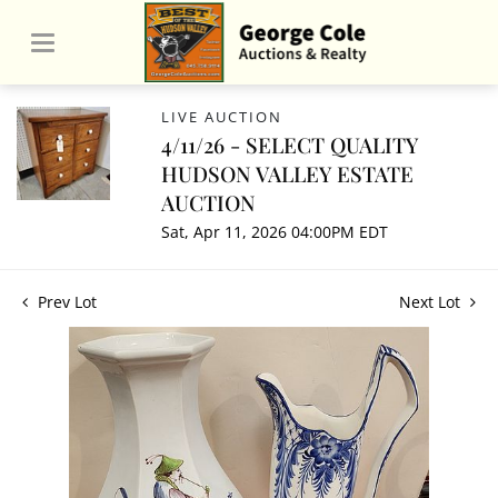
LIVE AUCTION
4/11/26 - SELECT QUALITY
HUDSON VALLEY ESTATE
AUCTION
Sat, Apr 11, 2026 04:00PM EDT
Prev Lot
Next Lot