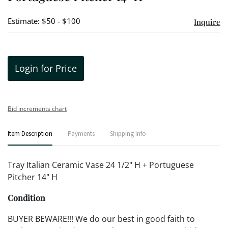
Estimate: $50 - $100
Inquire
Login for Price
Bid increments chart
Item Description
Payments
Shipping Info
Tray Italian Ceramic Vase 24 1/2" H + Portuguese
Pitcher 14" H
Condition
BUYER BEWARE!!! We do our best in good faith to