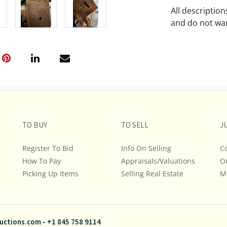
All descriptio
and do not war
The absence of
lot is free fr
Please review a
remember the p
representation
intense effort
TO BUY
TO SELL
J
We encourage b
additional pho
Register To Bid
Info On Selling
C
bidding on any 
How To Pay
Appraisals/Valuations
O
Picking Up Items
Selling Real Estate
M
If you have que
and Policies, m
845.758.9114 a
questions. NOT
uctions.com
-
+1 845 758 9114