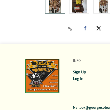
INFO
Sign Up
Log In
Mailbox@georgecolea