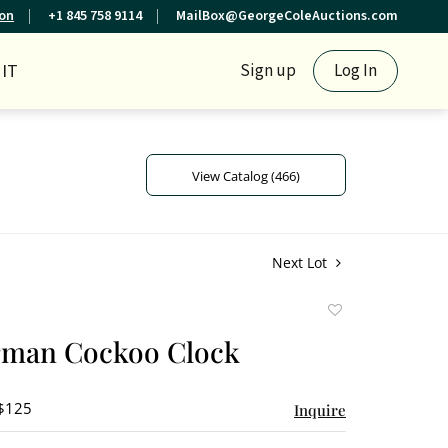
ion
+1 845 758 9114
MailBox@GeorgeColeAuctions.com
IT
Sign up
Log In
View Catalog (466)
Next Lot
Add
to
rman Cockoo Clock
favorite
 $125
Inquire