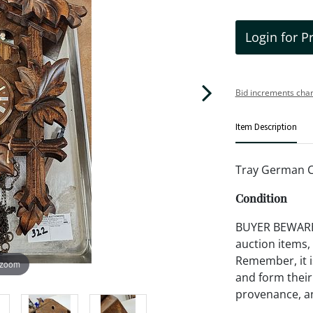
Login for P
Bid increments char
Item Description
Tray German C
Condition
BUYER BEWARE!!
auction items,
Remember, it is
 zoom
and form their
provenance, an