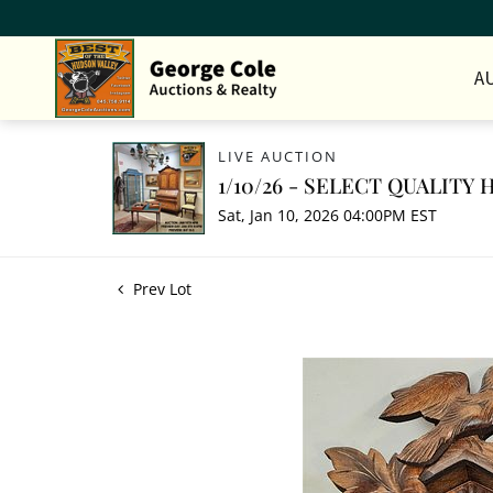
A
LIVE AUCTION
1/10/26 - SELECT QUALIT
Sat, Jan 10, 2026 04:00PM EST
Prev Lot