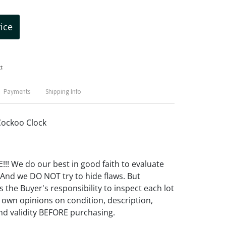
rice
t
Payments
Shipping Info
ockoo Clock
! We do our best in good faith to evaluate
 And we DO NOT try to hide flaws. But
 the Buyer's responsibility to inspect each lot
 own opinions on condition, description,
d validity BEFORE purchasing.