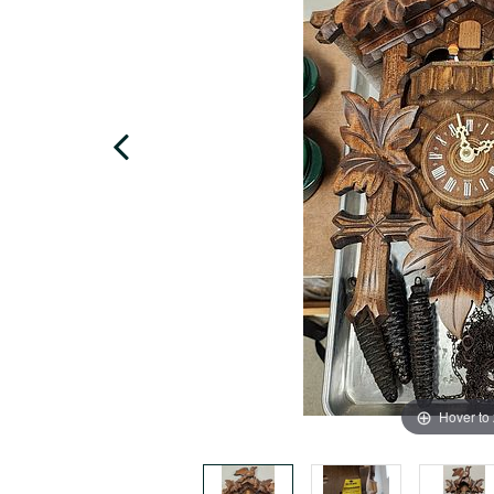
Hover to