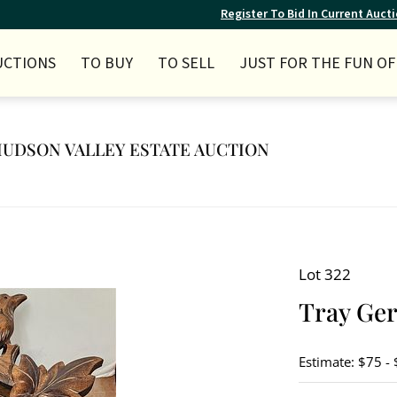
Register To Bid In Current Auct
UCTIONS
TO BUY
TO SELL
JUST FOR THE FUN OF 
Y HUDSON VALLEY ESTATE AUCTION
Lot 322
Tray Ge
Estimate: $75 -