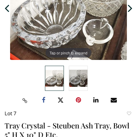
Tap or pinch to expand
Lot 7
to
Tray Crystal - Steuben Ash Tray, Bowl
favori
5" H X 10" D Etc.