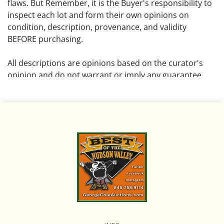
flaws. But Remember, it is the Buyer's responsibility to
inspect each lot and form their own opinions on
condition, description, provenance, and validity
BEFORE purchasing.
All descriptions are opinions based on the curator's
opinion and do not warrant or imply any guarantee.
The absence of a condition report does not imply that
the lot is free from damage and wear.
Please review all pictures posted on this listing and
remember the pictures are intended to give general
representation and are not necessarily the product of
an intense effort focused on uncovering and exposing
flaws. We encourage buyers to request a condition
report and/or additional photos, and to research
shipping costs PRIOR to bidding on any lot.