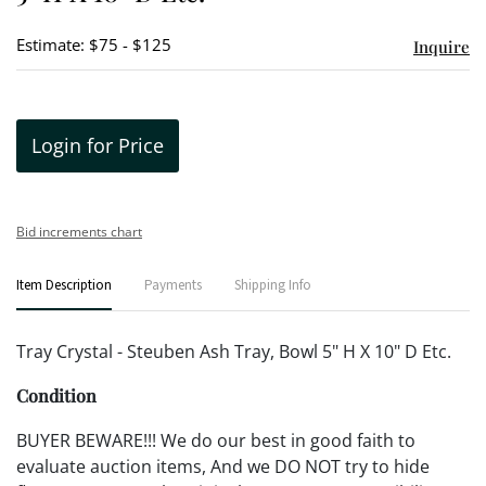
Estimate: $75 - $125
Inquire
Login for Price
Bid increments chart
Item Description
Payments
Shipping Info
Tray Crystal - Steuben Ash Tray, Bowl 5" H X 10" D Etc.
Condition
BUYER BEWARE!!! We do our best in good faith to
evaluate auction items, And we DO NOT try to hide