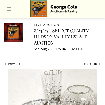
LIVE AUCTION
8/23/25 - SELECT QUALITY
HUDSON VALLEY ESTATE
AUCTION
Sat, Aug 23, 2025 04:00PM EDT
Prev Lot
Next Lot