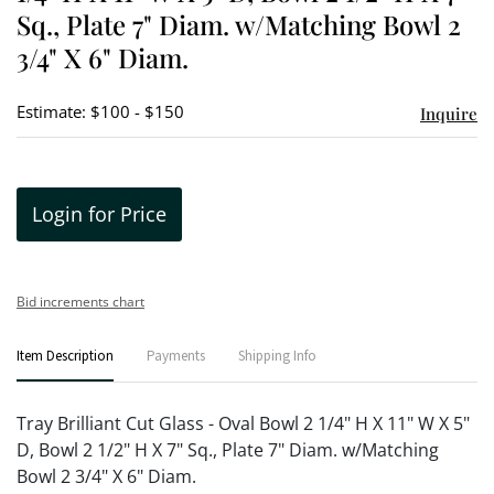
Sq., Plate 7" Diam. w/Matching Bowl 2
3/4" X 6" Diam.
Estimate: $100 - $150
Inquire
Login for Price
Bid increments chart
Item Description
Payments
Shipping Info
Tray Brilliant Cut Glass - Oval Bowl 2 1/4" H X 11" W X 5"
D, Bowl 2 1/2" H X 7" Sq., Plate 7" Diam. w/Matching
Bowl 2 3/4" X 6" Diam.