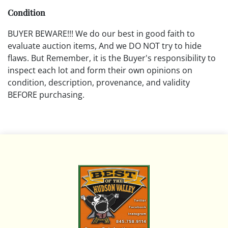
Condition
BUYER BEWARE!!! We do our best in good faith to
evaluate auction items, And we DO NOT try to hide
flaws. But Remember, it is the Buyer's responsibility to
inspect each lot and form their own opinions on
condition, description, provenance, and validity
BEFORE purchasing.
All descriptions are opinions based on the curator's
opinion and do not warrant or imply any guarantee.
The absence of a condition report does not imply that
the lot is free from damage and wear.
Please review all pictures posted on this listing and
remember the pictures are intended to give general
representation and are not necessarily the product of