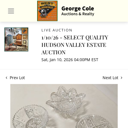
LIVE AUCTION
1/10/26 - SELECT QUALITY
HUDSON VALLEY ESTATE
AUCTION
Sat, Jan 10, 2026 04:00PM EST
Prev Lot
Next Lot