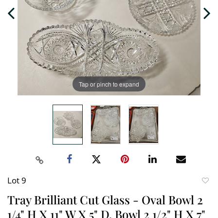
Tap or pinch to expand
Lot 9
to
Tray Brilliant Cut Glass - Oval Bowl 2
favori
1/4" H X 11" W X 5" D, Bowl 2 1/2" H X 7"