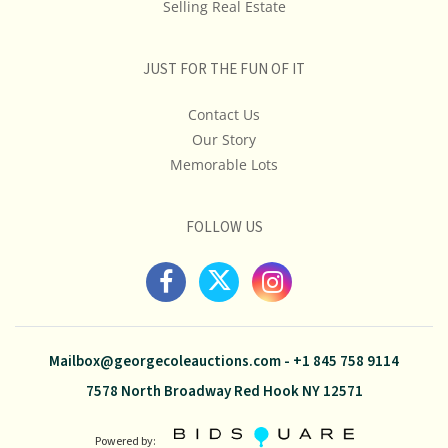
Selling Real Estate
JUST FOR THE FUN OF IT
Contact Us
Our Story
Memorable Lots
FOLLOW US
Mailbox@georgecoleauctions.com
-
+1 845 758 9114
7578 North Broadway Red Hook NY 12571
Powered by: