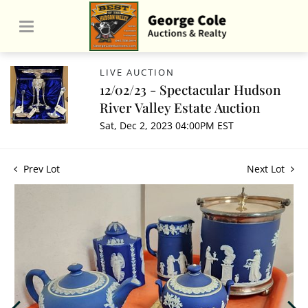
LIVE AUCTION
12/02/23 - Spectacular Hudson
River Valley Estate Auction
Sat, Dec 2, 2023 04:00PM EST
Prev Lot
Next Lot