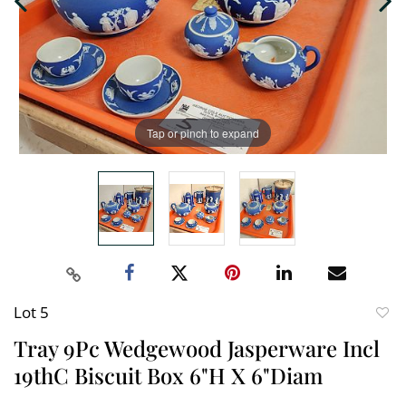
Tap or pinch to expand
Lot 5
to
Tray 9Pc Wedgewood Jasperware Incl
favori
19thC Biscuit Box 6"H X 6"Diam