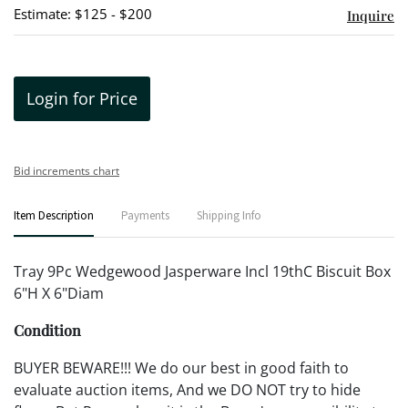
Estimate: $125 - $200
Inquire
Login for Price
Bid increments chart
Item Description
Payments
Shipping Info
Tray 9Pc Wedgewood Jasperware Incl 19thC Biscuit Box
6"H X 6"Diam
Condition
BUYER BEWARE!!! We do our best in good faith to
evaluate auction items, And we DO NOT try to hide