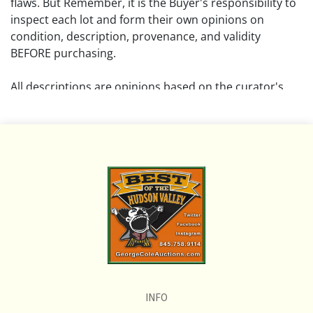
flaws. But Remember, it is the Buyer's responsibility to
inspect each lot and form their own opinions on
condition, description, provenance, and validity
BEFORE purchasing.
All descriptions are opinions based on the curator's
opinion and do not warrant or imply any guarantee.
The absence of a condition report does not imply that
the lot is free from damage and wear.
Please review all pictures posted on this listing and
remember the pictures are intended to give general
representation and are not necessarily the product of
an intense effort focused on uncovering and exposing
flaws. We encourage buyers to request a condition
report and/or additional photos, and to research
shipping costs PRIOR to bidding on any lot.
INFO