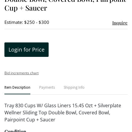
Cup + Saucer
Estimate: $250 - $300
Inquire
Login for Price
Bid increments chart
Item Description
Payments
Shipping Info
Tray 830 Cups W/ Glass Liners 15.45 Ozt + Silverplate
Wellner Sliding Top Double Bowl, Covered Bowl,
Pairpoint Cup + Saucer
Condition