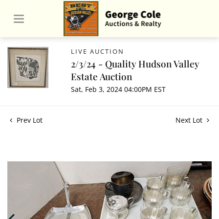
LIVE AUCTION
2/3/24 - Quality Hudson Valley
Estate Auction
Sat, Feb 3, 2024 04:00PM EST
Prev Lot
Next Lot