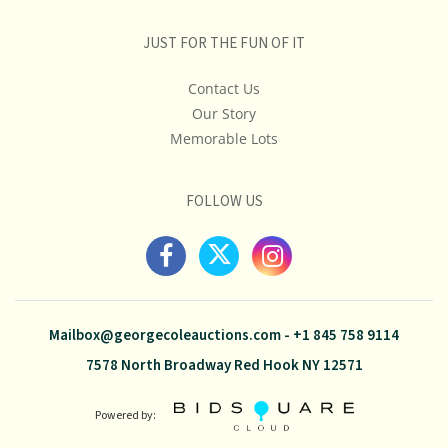
JUST FOR THE FUN OF IT
Contact Us
Our Story
Memorable Lots
FOLLOW US
Mailbox@georgecoleauctions.com
-
+1 845 758 9114
7578 North Broadway Red Hook NY 12571
Powered by: