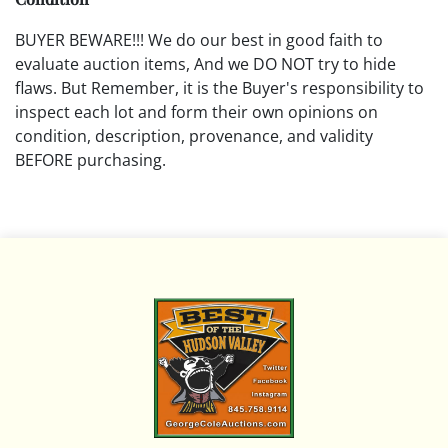
BUYER BEWARE!!! We do our best in good faith to
evaluate auction items, And we DO NOT try to hide
flaws. But Remember, it is the Buyer's responsibility to
inspect each lot and form their own opinions on
condition, description, provenance, and validity
BEFORE purchasing.
All descriptions are opinions based on the curator's
opinion and do not warrant or imply any guarantee.
The absence of a condition report does not imply that
the lot is free from damage and wear.
Please review all pictures posted on this listing and
remember the pictures are intended to give general
representation and are not necessarily the product of
an intense effort focused on uncovering and exposing