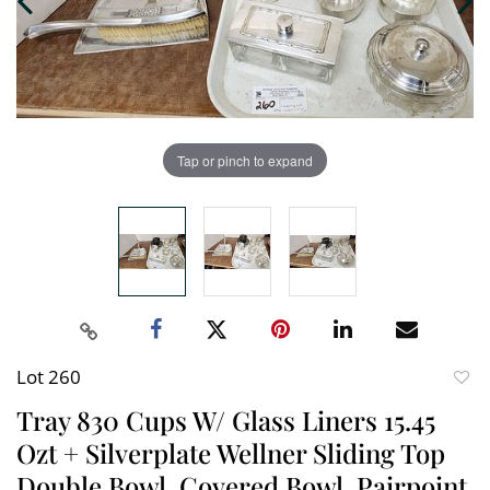
Tap or pinch to expand
Lot 260
to
Tray 830 Cups W/ Glass Liners 15.45
favori
Ozt + Silverplate Wellner Sliding Top
Double Bowl, Covered Bowl, Pairpoint