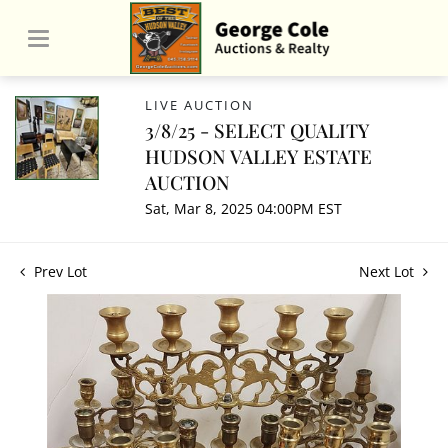
LIVE AUCTION
3/8/25 - SELECT QUALITY
HUDSON VALLEY ESTATE
AUCTION
Sat, Mar 8, 2025 04:00PM EST
Prev Lot
Next Lot