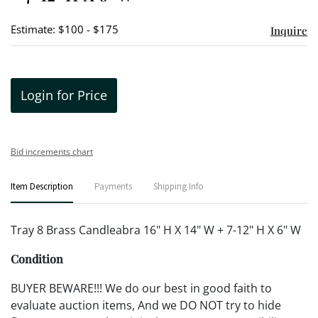
Estimate: $100 - $175
Inquire
Login for Price
Bid increments chart
Item Description
Payments
Shipping Info
Tray 8 Brass Candleabra 16" H X 14" W + 7-12" H X 6" W
Condition
BUYER BEWARE!!! We do our best in good faith to
evaluate auction items, And we DO NOT try to hide