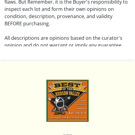
flaws. But Remember, it is the Buyer's responsibility to
inspect each lot and form their own opinions on
condition, description, provenance, and validity
BEFORE purchasing.
All descriptions are opinions based on the curator's
opinion and do not warrant or imply any guarantee.
The absence of a condition report does not imply that
the lot is free from damage and wear.
Please review all pictures posted on this listing and
remember the pictures are intended to give general
representation and are not necessarily the product of
an intense effort focused on uncovering and exposing
flaws. We encourage buyers to request a condition
report and/or additional photos, and to research
shipping costs PRIOR to bidding on any lot.