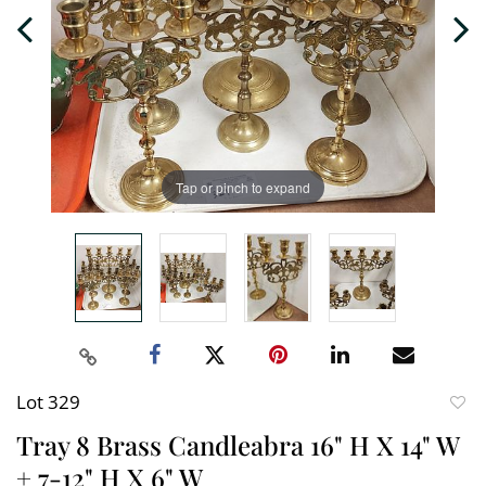
Tap or pinch to expand
Lot 329
to
Tray 8 Brass Candleabra 16" H X 14" W
favori
+ 7-12" H X 6" W