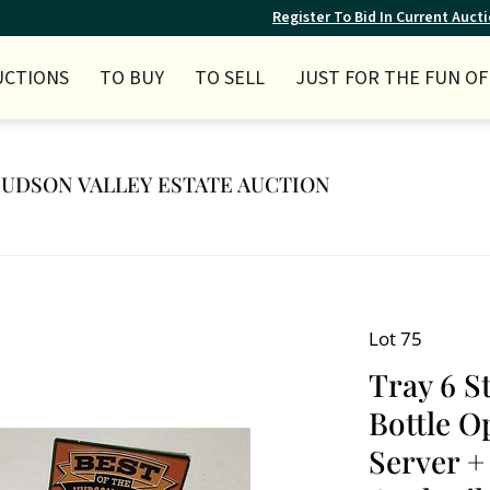
Register To Bid In Current Auct
UCTIONS
TO BUY
TO SELL
JUST FOR THE FUN OF 
 HUDSON VALLEY ESTATE AUCTION
Lot 75
Tray 6 S
Bottle O
Server + 