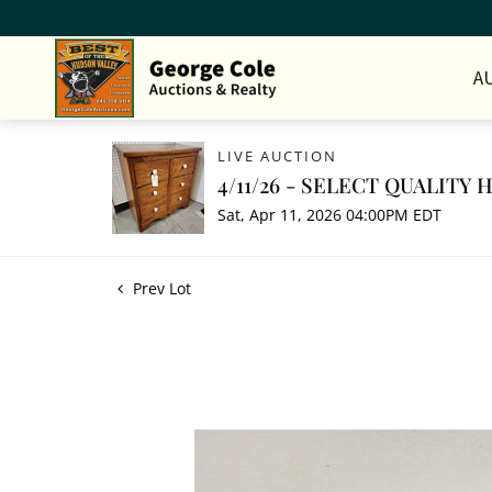
A
LIVE AUCTION
4/11/26 - SELECT QUALITY
Sat, Apr 11, 2026 04:00PM EDT
Prev Lot