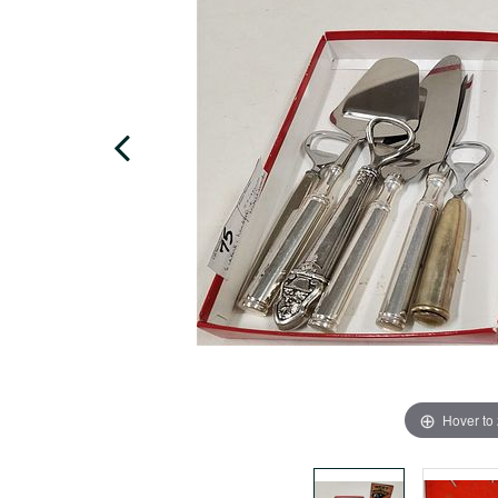
Hover to