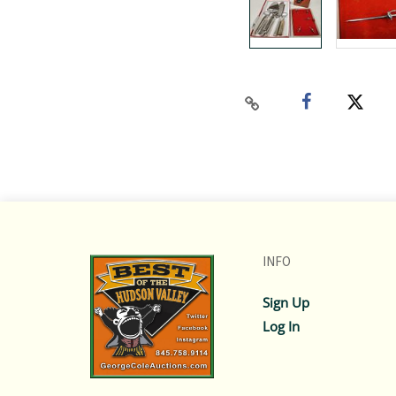
INFO
Sign Up
Log In