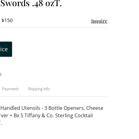
 Swords .48 ozT.
- $150
Inquire
rice
t
Payments
Shipping Info
g Handled Utensils - 3 Bottle Openers, Cheese
ver + Bx 5 Tiffany & Co. Sterling Cocktail
.