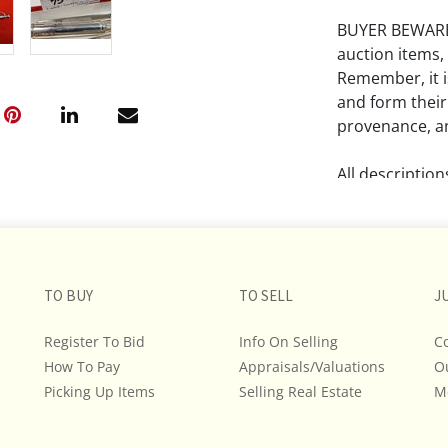
BUYER BEWARE!!
auction items,
Remember, it is
and form their
provenance, an
All descriptio
and do not war
The absence of
lot is free fr
TO BUY
TO SELL
J
Please review a
remember the p
Register To Bid
Info On Selling
C
representation
How To Pay
Appraisals/Valuations
O
intense effort
Picking Up Items
Selling Real Estate
M
We encourage b
additional pho