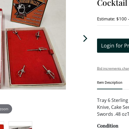
Cocktail
Estimate: $100 
Login for P
Bid increments char
Item Description
Tray 6 Sterlin
Knive, Cake Ser
 zoom
Swords .48 ozT
Condition