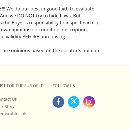
! We do our best in good faith to evaluate
 And we DO NOT try to hide flaws. But
 the Buyer's responsibility to inspect each lot
 own opinions on condition, description,
d validity BEFORE purchasing.
ns are opinions based on the curator's opinion
rant or imply any guarantee.
 a condition report does not imply that the
om damage and wear.
UST FOR THE FUN OF IT
FOLLOW US
ll pictures posted on this listing and
ictures are intended to give general
ontact Us
 and are not necessarily the product of an
ur Story
 focused on uncovering and exposing flaws.
emorable Lots
uyers to request a condition report and/or
tos, and to research shipping costs PRIOR to