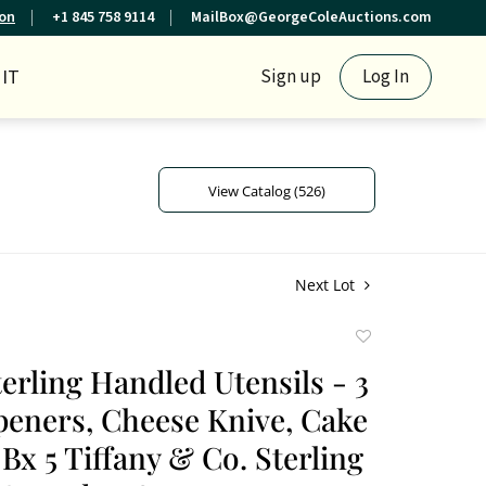
ion
+1 845 758 9114
MailBox@GeorgeColeAuctions.com
IT
Sign up
Log In
View Catalog (526)
Next Lot
Add
to
terling Handled Utensils - 3
favorite
peners, Cheese Knive, Cake
Bx 5 Tiffany & Co. Sterling