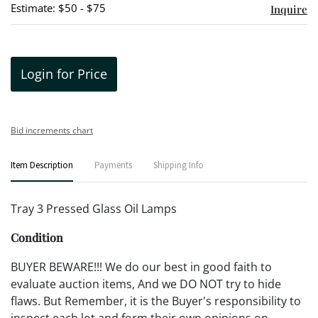
Estimate: $50 - $75
Inquire
Login for Price
Bid increments chart
Item Description
Payments
Shipping Info
Tray 3 Pressed Glass Oil Lamps
Condition
BUYER BEWARE!!! We do our best in good faith to
evaluate auction items, And we DO NOT try to hide
flaws. But Remember, it is the Buyer's responsibility to