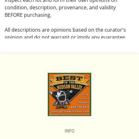
inspect each lot and form their own opinions on
condition, description, provenance, and validity
BEFORE purchasing.
All descriptions are opinions based on the curator's
opinion and do not warrant or imply any guarantee.
The absence of a condition report does not imply that
the lot is free from damage and wear.
Please review all pictures posted on this listing and
remember the pictures are intended to give general
representation and are not necessarily the product of
an intense effort focused on uncovering and exposing
flaws. We encourage buyers to request a condition
report and/or additional photos, and to research
shipping costs PRIOR to bidding on any lot.
INFO
If you have questions, please see our full listing of