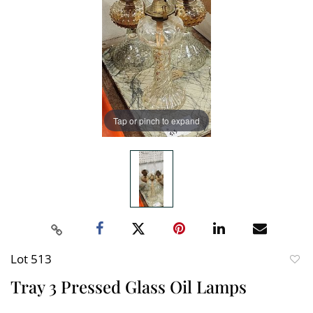
Tap or pinch to expand
Lot 513
to
Tray 3 Pressed Glass Oil Lamps
favori