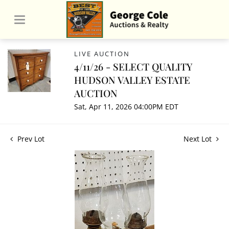
LIVE AUCTION
4/11/26 - SELECT QUALITY
HUDSON VALLEY ESTATE
AUCTION
Sat, Apr 11, 2026 04:00PM EDT
Prev Lot
Next Lot