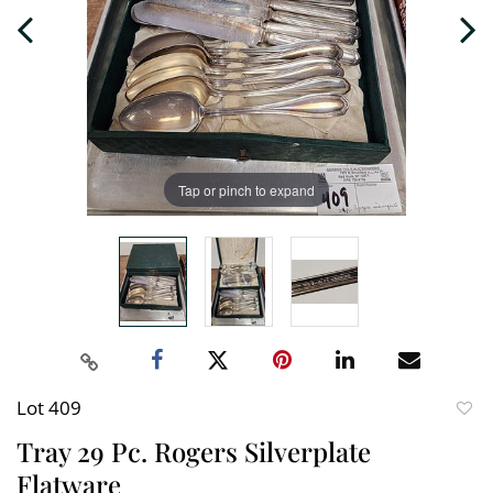
Tap or pinch to expand
Lot 409
to
Tray 29 Pc. Rogers Silverplate
favori
Flatware