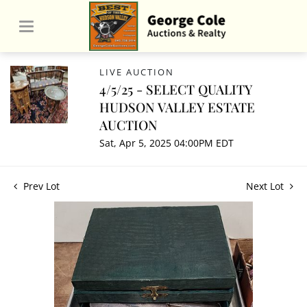
LIVE AUCTION
4/5/25 - SELECT QUALITY
HUDSON VALLEY ESTATE
AUCTION
Sat, Apr 5, 2025 04:00PM EDT
Prev Lot
Next Lot