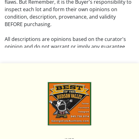
flaws. But Remember, it is the Buyer's responsibility to
inspect each lot and form their own opinions on
condition, description, provenance, and validity
BEFORE purchasing.
All descriptions are opinions based on the curator's
opinion and do not warrant or imply any guarantee.
The absence of a condition report does not imply that
the lot is free from damage and wear.
Please review all pictures posted on this listing and
remember the pictures are intended to give general
representation and are not necessarily the product of
an intense effort focused on uncovering and exposing
flaws. We encourage buyers to request a condition
report and/or additional photos, and to research
shipping costs PRIOR to bidding on any lot.