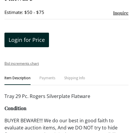
Estimate: $50 - $75
Inquire
Login for Price
Bid increments chart
Item Description
Payments
Shipping Info
Tray 29 Pc. Rogers Silverplate Flatware
Condition
BUYER BEWARE!!! We do our best in good faith to
evaluate auction items, And we DO NOT try to hide