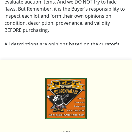
evaluate auction items, And we DO NOT try to hide
flaws. But Remember, it is the Buyer's responsibility to
inspect each lot and form their own opinions on
condition, description, provenance, and validity
BEFORE purchasing.
All descriptions are opinions based on the curator's
opinion and do not warrant or imply any guarantee.
The absence of a condition report does not imply that
the lot is free from damage and wear.
Please review all pictures posted on this listing and
remember the pictures are intended to give general
representation and are not necessarily the product of
an intense effort focused on uncovering and exposing
flaws. We encourage buyers to request a condition
report and/or additional photos, and to research
shipping costs PRIOR to bidding on any lot.