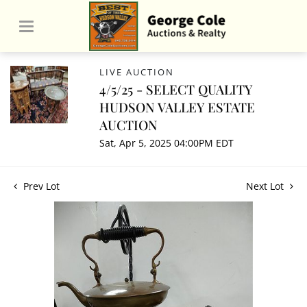
LIVE AUCTION
4/5/25 - SELECT QUALITY
HUDSON VALLEY ESTATE
AUCTION
Sat, Apr 5, 2025 04:00PM EDT
Prev Lot
Next Lot