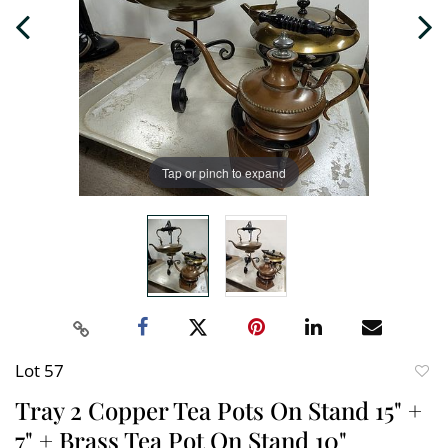
Tap or pinch to expand
Lot 57
to
Tray 2 Copper Tea Pots On Stand 15" +
favori
7" + Brass Tea Pot On Stand 10"