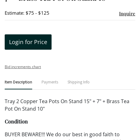
Estimate: $75 - $125
Inquire
Login for Price
Bid increments chart
Item Description
Payments
Shipping Info
Tray 2 Copper Tea Pots On Stand 15" + 7" + Brass Tea
Pot On Stand 10"
Condition
BUYER BEWARE!!! We do our best in good faith to