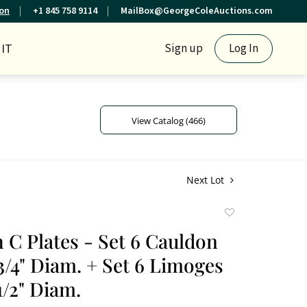
ion
+1 845 758 9114
MailBox@GeorgeColeAuctions.com
IT
Sign up
Log In
View Catalog (466)
Next Lot
Add
to
h C Plates - Set 6 Cauldon
favorite
 3/4" Diam. + Set 6 Limoges
1/2" Diam.