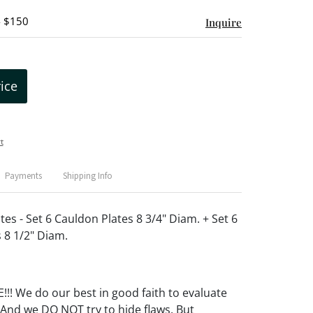
- $150
Inquire
rice
t
Payments
Shipping Info
tes - Set 6 Cauldon Plates 8 3/4" Diam. + Set 6
 8 1/2" Diam.
! We do our best in good faith to evaluate
 And we DO NOT try to hide flaws. But