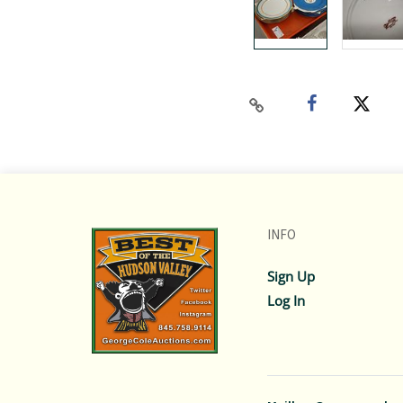
INFO
Sign Up
Log In