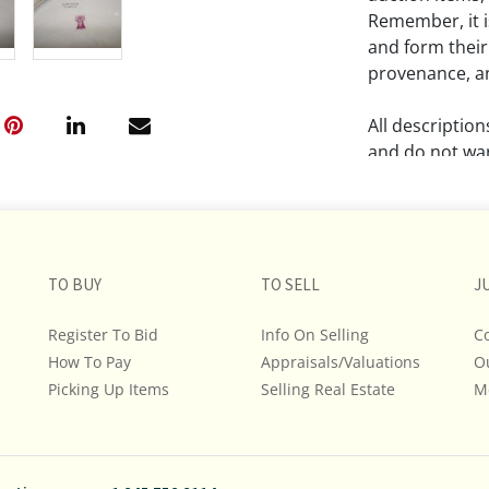
Remember, it is
and form their
provenance, an
All descriptio
and do not war
The absence of
lot is free fr
Please review a
TO BUY
TO SELL
J
remember the p
representation
Register To Bid
Info On Selling
C
intense effort
How To Pay
Appraisals/Valuations
O
We encourage b
Picking Up Items
Selling Real Estate
M
additional pho
bidding on any 