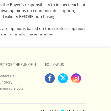
 the Buyer's responsibility to inspect each lot
 own opinions on condition, description,
d validity BEFORE purchasing.
ns are opinions based on the curator's opinion
rant or imply any guarantee.
 a condition report does not imply that the
om damage and wear.
ll pictures posted on this listing and
UST FOR THE FUN OF IT
FOLLOW US
ictures are intended to give general
 and are not necessarily the product of an
ontact Us
 focused on uncovering and exposing flaws.
ur Story
uyers to request a condition report and/or
emorable Lots
tos, and to research shipping costs PRIOR to
lot.