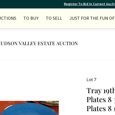
Register To Bid In Current Auct
UCTIONS
TO BUY
TO SELL
JUST FOR THE FUN OF 
Y HUDSON VALLEY ESTATE AUCTION
Lot 7
Tray 19t
Plates 8
Plates 8 