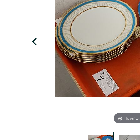
Hover to