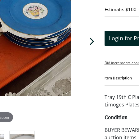
Estimate: $100 
Login for P
Bid increments char
Item Description
Tray 19th C Pla
Limoges Plates
Condition
 zoom
BUYER BEWARE!!
auction items,