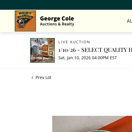
A
LIVE AUCTION
1/10/26 - SELECT QUALIT
Sat, Jan 10, 2026 04:00PM EST
Prev Lot